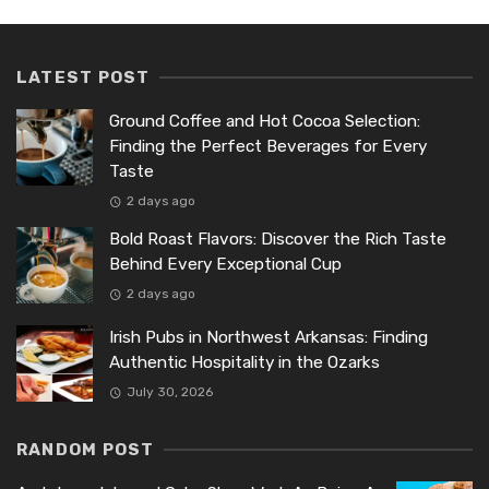
LATEST POST
Ground Coffee and Hot Cocoa Selection:
Finding the Perfect Beverages for Every
Taste
2 days ago
Bold Roast Flavors: Discover the Rich Taste
Behind Every Exceptional Cup
2 days ago
Irish Pubs in Northwest Arkansas: Finding
Authentic Hospitality in the Ozarks
July 30, 2026
RANDOM POST