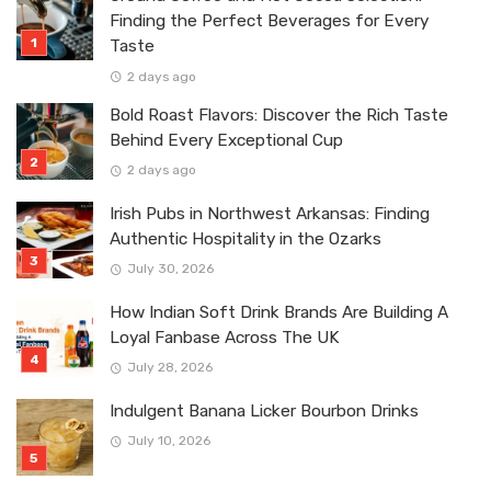
Finding the Perfect Beverages for Every
Taste
2 days ago
Bold Roast Flavors: Discover the Rich Taste
Behind Every Exceptional Cup
2 days ago
Irish Pubs in Northwest Arkansas: Finding
Authentic Hospitality in the Ozarks
July 30, 2026
How Indian Soft Drink Brands Are Building A
Loyal Fanbase Across The UK
July 28, 2026
Indulgent Banana Licker Bourbon Drinks
July 10, 2026