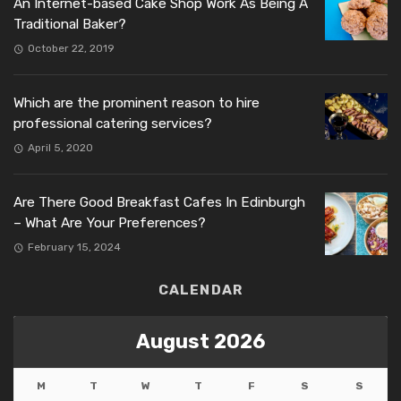
An Internet-based Cake Shop Work As Being A
Traditional Baker?
October 22, 2019
Which are the prominent reason to hire
professional catering services?
April 5, 2020
Are There Good Breakfast Cafes In Edinburgh
– What Are Your Preferences?
February 15, 2024
CALENDAR
August 2026
M
T
W
T
F
S
S