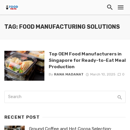
TAG: FOOD MANUFACTURING SOLUTIONS
Top OEM Food Manufacturers in
Singapore for Ready-to-Eat Meal
Production
By
RANA MADANAT
March 10, 2025
0
RECENT POST
Ground Coffee and Hot Cocoa Selection: