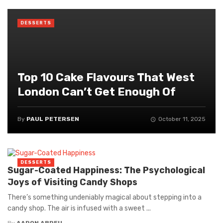
DESSERTS
Top 10 Cake Flavours That West
London Can’t Get Enough Of
By
PAUL PETERSEN
October 11, 2025
DESSERTS
Sugar-Coated Happiness: The Psychological
Joys of Visiting Candy Shops
There’s something undeniably magical about stepping into a
candy shop. The air is infused with a sweet ...
By
AARON ABREU