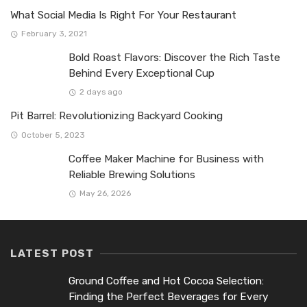
What Social Media Is Right For Your Restaurant
February 3, 2021
Bold Roast Flavors: Discover the Rich Taste
Behind Every Exceptional Cup
2 days ago
Pit Barrel: Revolutionizing Backyard Cooking
October 5, 2023
Coffee Maker Machine for Business with
Reliable Brewing Solutions
May 26, 2026
LATEST POST
Ground Coffee and Hot Cocoa Selection:
Finding the Perfect Beverages for Every