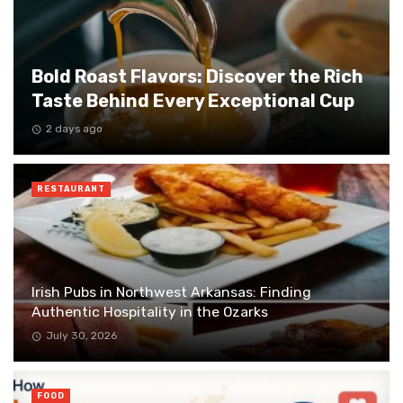
Bold Roast Flavors: Discover the Rich
Taste Behind Every Exceptional Cup
2 days ago
RESTAURANT
Irish Pubs in Northwest Arkansas: Finding
Authentic Hospitality in the Ozarks
July 30, 2026
FOOD