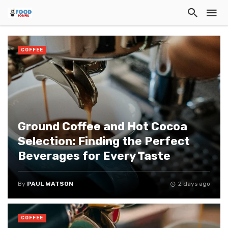
COFFEE
Ground Coffee and Hot Cocoa
Selection: Finding the Perfect
Beverages for Every Taste
By
PAUL WATSON
2 days ago
COFFEE