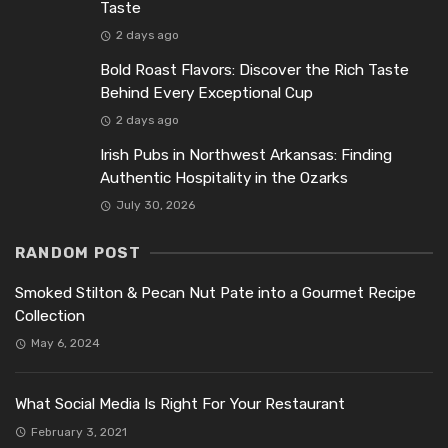
Taste
2 days ago
Bold Roast Flavors: Discover the Rich Taste
Behind Every Exceptional Cup
2 days ago
Irish Pubs in Northwest Arkansas: Finding
Authentic Hospitality in the Ozarks
July 30, 2026
RANDOM POST
Smoked Stilton & Pecan Nut Pate into a Gourmet Recipe
Collection
May 6, 2024
What Social Media Is Right For Your Restaurant
February 3, 2021