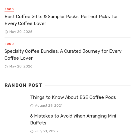
FOOD
Best Coffee Gifts & Sampler Packs: Perfect Picks for
Every Coffee Lover
May 20, 2026
FOOD
Specialty Coffee Bundles: A Curated Journey for Every
Coffee Lover
May 20, 2026
RANDOM POST
Things to Know About ESE Coffee Pods
August 29, 2021
6 Mistakes to Avoid When Arranging Mini
Buffets
July 21, 2025