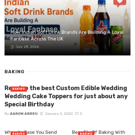
How Indian Soft Drink Brands Are Building A Loyal
Fanbase Across The UK
July 28, 2026
BAKING
Receive the best Custom Edible Wedding
BAKING
Wedding Cake Toppers for just about any
Special Birthday
By
AARON ABREU
January 2, 2020
0
When In Case You Send
Benefits Of Baking With
BAKING
BAKING