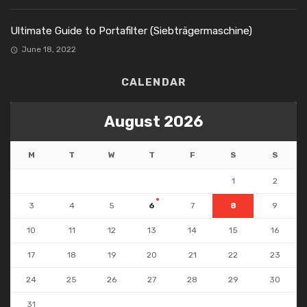
Ultimate Guide to Portafilter (Siebträgermaschine)
June 18, 2022
CALENDAR
August 2026
M
T
W
T
F
S
S
1
2
3
4
5
6
7
8
9
10
11
12
13
14
15
16
17
18
19
20
21
22
23
24
25
26
27
28
29
30
31