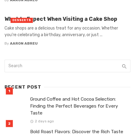
What to Expect When Visiting a Cake Shop
DESSERTS
Cake shops are a delicious treat for any occasion. Whether
you’re celebrating a birthday, anniversary, or just ...
By
AARON ABREU
RECENT POST
Ground Coffee and Hot Cocoa Selection:
Finding the Perfect Beverages for Every
Taste
2 days ago
Bold Roast Flavors: Discover the Rich Taste