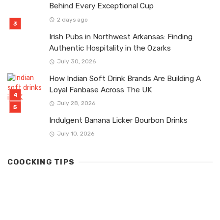
Behind Every Exceptional Cup
2 days ago
Irish Pubs in Northwest Arkansas: Finding
Authentic Hospitality in the Ozarks
July 30, 2026
How Indian Soft Drink Brands Are Building A
Loyal Fanbase Across The UK
July 28, 2026
Indulgent Banana Licker Bourbon Drinks
July 10, 2026
COOCKING TIPS