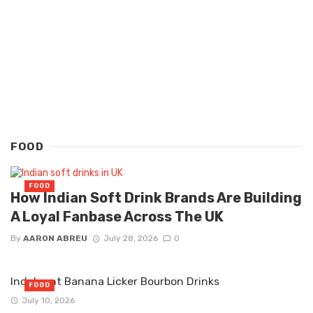
FOOD
FOOD
How Indian Soft Drink Brands Are Building
A Loyal Fanbase Across The UK
By
AARON ABREU
July 28, 2026
0
Indulgent Banana Licker Bourbon Drinks
FOOD
July 10, 2026