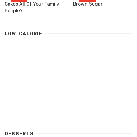
Cakes All Of Your Family
Brown Sugar
People?
LOW-CALORIE
DESSERTS