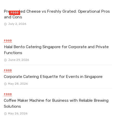
Pre-grated Cheese vs Freshly Grated: Operational Pros
FOOD
and Cons
July 2, 2026
FOOD
Halal Bento Catering Singapore for Corporate and Private
Functions
June 29, 2026
FOOD
Corporate Catering Etiquette for Events in Singapore
May 28, 2026
FOOD
Coffee Maker Machine for Business with Reliable Brewing
Solutions
May 26, 2026