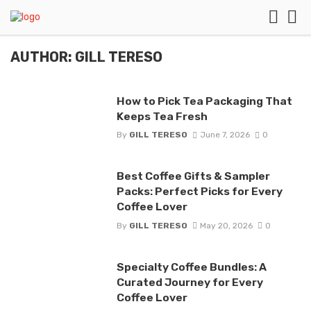
AUTHOR: GILL TERESO
How to Pick Tea Packaging That
Keeps Tea Fresh
By
GILL TERESO
June 7, 2026
0
Best Coffee Gifts & Sampler
Packs: Perfect Picks for Every
Coffee Lover
By
GILL TERESO
May 20, 2026
0
Specialty Coffee Bundles: A
Curated Journey for Every
Coffee Lover