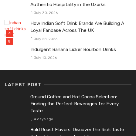
Authentic Hospitality in the Ozarks
July 30, 2026
How Indian Soft Drink Brands Are Building A
Loyal Fanbase Across The UK
July 28, 2026
Indulgent Banana Licker Bourbon Drinks
July 10, 2026
LATEST POST
Ground Coffee and Hot Cocoa Selection:
Finding the Perfect Beverages for Every
Taste
4 days ago
Bold Roast Flavors: Discover the Rich Taste