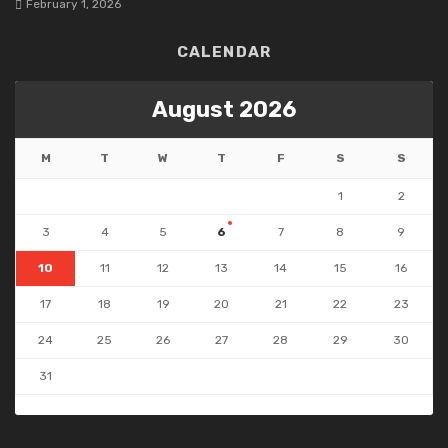
February 1, 2026
CALENDAR
August 2026
M
T
W
T
F
S
S
1
2
3
4
5
6
7
8
9
10
11
12
13
14
15
16
17
18
19
20
21
22
23
24
25
26
27
28
29
30
31
« Jul