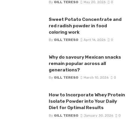
By
GILL TERESO
May 20, 2026
0
Sweet Potato Concentrate and
red radish powder in food
coloring work
By
GILL TERESO
April 16, 2026
0
Why do savoury Mexican snacks
remain popular across all
generations?
By
GILL TERESO
March 10, 2026
0
How to Incorporate Whey Protein
Isolate Powder into Your Daily
Diet for Optimal Results
By
GILL TERESO
January 30, 2026
0