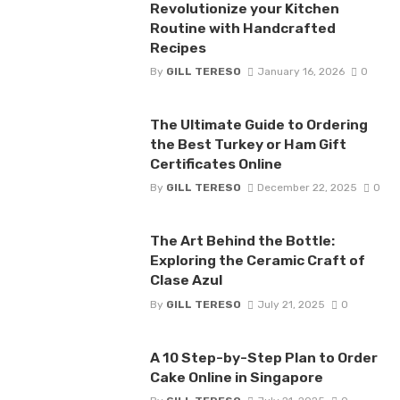
Revolutionize your Kitchen
Routine with Handcrafted
Recipes
By
GILL TERESO
January 16, 2026
0
The Ultimate Guide to Ordering
the Best Turkey or Ham Gift
Certificates Online
By
GILL TERESO
December 22, 2025
0
The Art Behind the Bottle:
Exploring the Ceramic Craft of
Clase Azul
By
GILL TERESO
July 21, 2025
0
A 10 Step-by-Step Plan to Order
Cake Online in Singapore