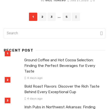
By
GILL TERESO
July 21, 2025
0
Posts
1
2
3
...
5
navigation
RECENT POST
Ground Coffee and Hot Cocoa Selection:
Finding the Perfect Beverages for Every
Taste
4 days ago
Bold Roast Flavors: Discover the Rich Taste
Behind Every Exceptional Cup
4 days ago
Irish Pubs in Northwest Arkansas: Finding