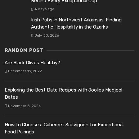
Behind Every Exceptional Cup
4 days ago
Irish Pubs in Northwest Arkansas: Finding
Authentic Hospitality in the Ozarks
July 30, 2026
RANDOM POST
Are Black Olives Healthy?
December 19, 2022
Exploring the Best Date Recipes with Joolies Medjool
Dates
November 8, 2024
How to Choose a Cabernet Sauvignon for Exceptional
Food Pairings