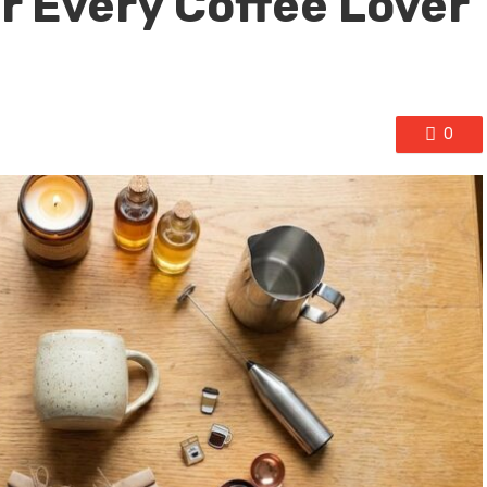
r Every Coffee Lover
0