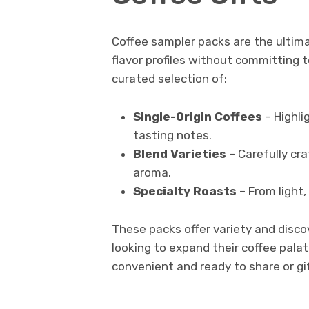
Coffee sampler packs are the ultimat
flavor profiles without committing t
curated selection of:
Single-Origin Coffees
– Highli
tasting notes.
Blend Varieties
– Carefully cr
aroma.
Specialty Roasts
– From light,
These packs offer variety and disco
looking to expand their coffee pal
convenient and ready to share or gi