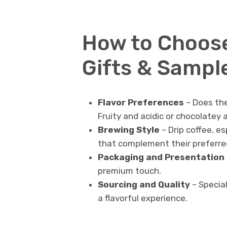
How to Choose
Gifts & Sampl
Flavor Preferences
– Does the
Fruity and acidic or chocolatey
Brewing Style
– Drip coffee, es
that complement their preferr
Packaging and Presentation
premium touch.
Sourcing and Quality
– Specia
a flavorful experience.