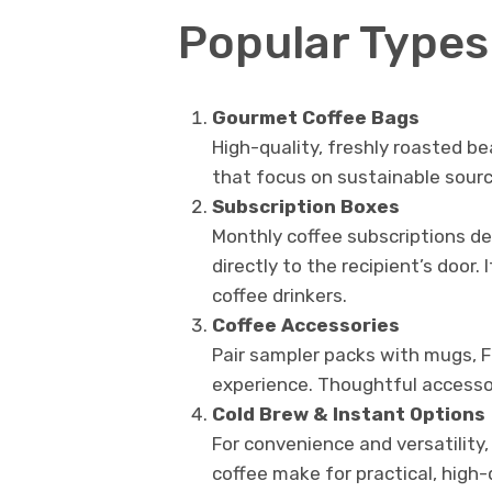
Popular Types 
Gourmet Coffee Bags
High-quality, freshly roasted be
that focus on sustainable sourc
Subscription Boxes
Monthly coffee subscriptions del
directly to the recipient’s door. 
coffee drinkers.
Coffee Accessories
Pair sampler packs with mugs, F
experience. Thoughtful accessori
Cold Brew & Instant Options
For convenience and versatility,
coffee make for practical, high-q