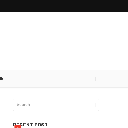
IE
RECENT POST