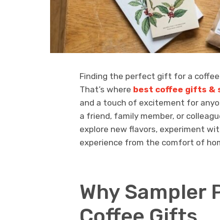
Finding the perfect gift for a coffe
That’s where
best coffee gifts &
and a touch of excitement for anyon
a friend, family member, or colleagu
explore new flavors, experiment wi
experience from the comfort of ho
Why Sampler 
Coffee Gifts