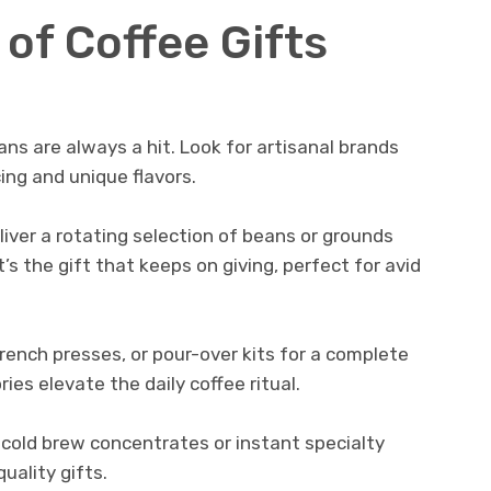
of Coffee Gifts
ans are always a hit. Look for artisanal brands
ing and unique flavors.
iver a rotating selection of beans or grounds
It’s the gift that keeps on giving, perfect for avid
rench presses, or pour-over kits for a complete
es elevate the daily coffee ritual.
 cold brew concentrates or instant specialty
uality gifts.