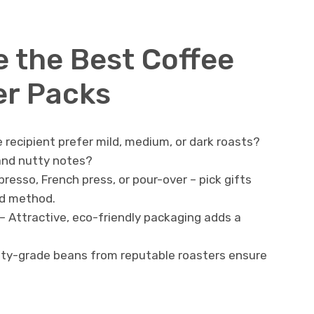
 the Best Coffee
er Packs
 recipient prefer mild, medium, or dark roasts?
 and nutty notes?
presso, French press, or pour-over – pick gifts
ed method.
– Attractive, eco-friendly packaging adds a
lty-grade beans from reputable roasters ensure