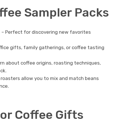
offee Sampler Packs
t
– Perfect for discovering new favorites
.
fice gifts, family gatherings, or coffee tasting
rn about coffee origins, roasting techniques,
ck.
roasters allow you to mix and match beans
nce.
or Coffee Gifts