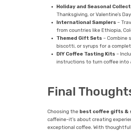
Holiday and Seasonal Collect
Thanksgiving, or Valentine’s Day
International Samplers
– Trav
from countries like Ethiopia, Co
Themed Gift Sets
– Combine sa
biscotti, or syrups for a comple
DIY Coffee Tasting Kits
– Incl
instructions to turn coffee into
Final Thought
Choosing the
best coffee gifts &
caffeine-it’s about creating experie
exceptional coffee. With thoughtful 