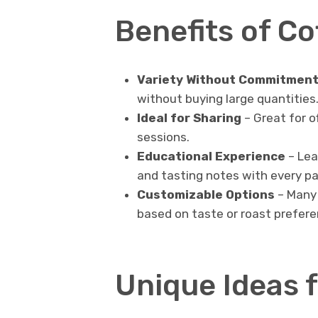
Benefits of C
Variety Without Commitmen
without buying large quantities
Ideal for Sharing
– Great for of
sessions.
Educational Experience
– Lea
and tasting notes with every pa
Customizable Options
– Many 
based on taste or roast prefere
Unique Ideas f