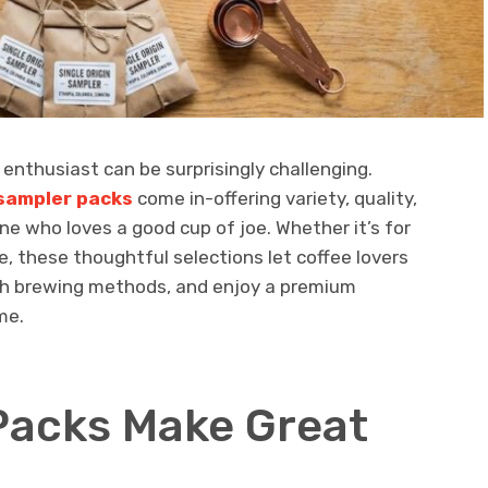
e enthusiast can be surprisingly challenging.
 sampler packs
come in-offering variety, quality,
e who loves a good cup of joe. Whether it’s for
e, these thoughtful selections let coffee lovers
th brewing methods, and enjoy a premium
me.
Packs Make Great