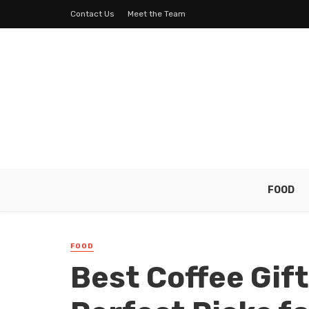
Contact Us
Meet the Team
FOOD
FOOD
Best Coffee Gif