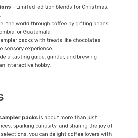
ions
– Limited-edition blends for Christmas,
.
el the world through coffee by gifting beans
lombia, or Guatemala.
mpler packs with treats like chocolates,
te sensory experience.
ude a tasting guide, grinder, and brewing
 an interactive hobby.
s
 sampler packs
is about more than just
nces, sparking curiosity, and sharing the joy of
selections, you can delight coffee lovers with