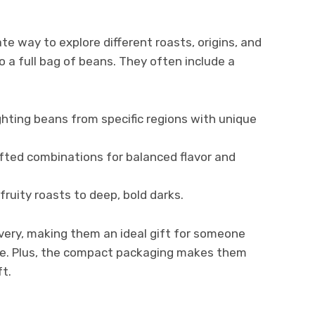
e way to explore different roasts, origins, and
o a full bag of beans. They often include a
ghting beans from specific regions with unique
afted combinations for balanced flavor and
 fruity roasts to deep, bold darks.
very, making them an ideal gift for someone
ate. Plus, the compact packaging makes them
ft.