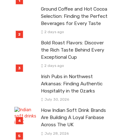
Ground Coffee and Hot Cocoa
Selection: Finding the Perfect
Beverages for Every Taste
2 days ago
Bold Roast Flavors: Discover
the Rich Taste Behind Every
Exceptional Cup
2 days ago
Irish Pubs in Northwest
Arkansas: Finding Authentic
Hospitality in the Ozarks
July 30, 2026
How Indian Soft Drink Brands
Are Building A Loyal Fanbase
Across The UK
July 28, 2026