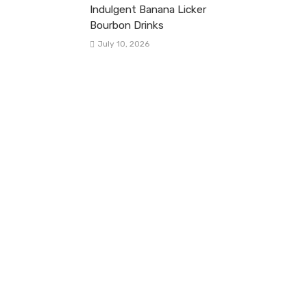
Indulgent Banana Licker
Bourbon Drinks
July 10, 2026