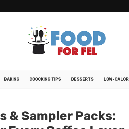
BAKING
COOCKING TIPS
DESSERTS
LOW-CALOR
ts & Sampler Packs: