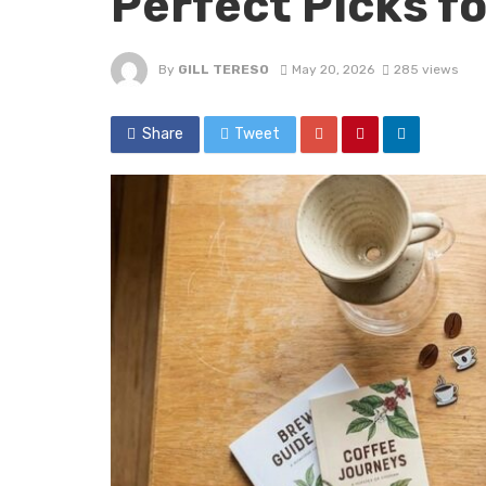
Perfect Picks fo
By
GILL TERESO
May 20, 2026
285 views
Share
Tweet