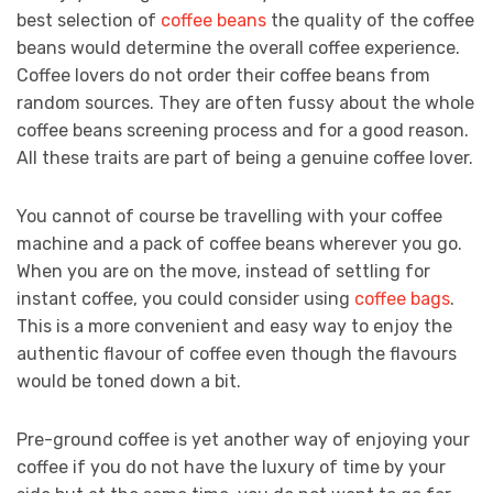
best selection of
coffee beans
the quality of the coffee
beans would determine the overall coffee experience.
Coffee lovers do not order their coffee beans from
random sources. They are often fussy about the whole
coffee beans screening process and for a good reason.
All these traits are part of being a genuine coffee lover.
You cannot of course be travelling with your coffee
machine and a pack of coffee beans wherever you go.
When you are on the move, instead of settling for
instant coffee, you could consider using
coffee bags
.
This is a more convenient and easy way to enjoy the
authentic flavour of coffee even though the flavours
would be toned down a bit.
Pre-ground coffee is yet another way of enjoying your
coffee if you do not have the luxury of time by your