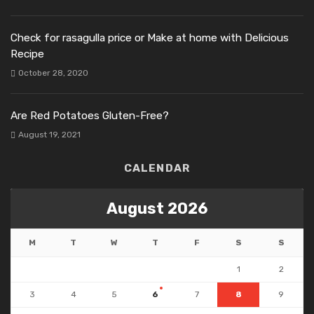
Check for rasagulla price or Make at home with Delicious
Recipe
October 28, 2020
Are Red Potatoes Gluten-Free?
August 19, 2021
CALENDAR
August 2026
M
T
W
T
F
S
S
1
2
3
4
5
6
7
8
9