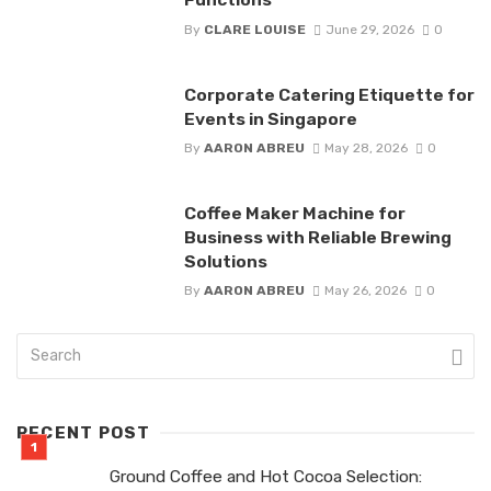
By
CLARE LOUISE
June 29, 2026
0
Corporate Catering Etiquette for
Events in Singapore
By
AARON ABREU
May 28, 2026
0
Coffee Maker Machine for
Business with Reliable Brewing
Solutions
By
AARON ABREU
May 26, 2026
0
RECENT POST
Ground Coffee and Hot Cocoa Selection: