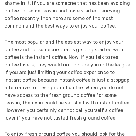
shame in it. If you are someone that has been avoiding
coffee for some reason and have started fancying
coffee recently then here are some of the most
common and the best ways to enjoy your coffee.
The most popular and the easiest way to enjoy your
coffee and for someone that is getting started with
coffee is the instant coffee. Now, if you talk to real
coffee lovers, they would not include you in the league
if you are just limiting your coffee experience to
instant coffee because instant coffee is just a stopgap
alternative to fresh ground coffee. When you do not
have access to the fresh ground coffee for some
reason, then you could be satisfied with instant coffee.
However, you certainly cannot call yourself a coffee
lover if you have not tasted fresh ground coffee.
To enjoy fresh ground coffee you should look for the