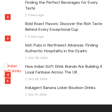
Finding the Perfect Beverages for Every
Taste
3 days ago
Bold Roast Flavors: Discover the Rich Taste
Behind Every Exceptional Cup
3 days ago
Irish Pubs in Northwest Arkansas: Finding
Authentic Hospitality in the Ozarks
July 30, 2026
How Indian Soft Drink Brands Are Building A
Loyal Fanbase Across The UK
July 28, 2026
Indulgent Banana Licker Bourbon Drinks
July 10, 2026