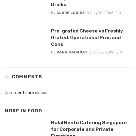
Drinks
By
CLARE LOUISE
July 10, 2026
0
Pre-grated Cheese vs Freshly
Grated: Operational Pros and
Cons
By
RANA MADANAT
July 2, 2026
0
COMMENTS
Comments are closed.
MORE IN
FOOD
Halal Bento Catering Singapore
for Corporate and Private
Functions