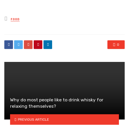
Posted
FOOD
in
0
Why do most people like to drink whisky for
relaxing themselves?
PREVIOUS ARTICLE