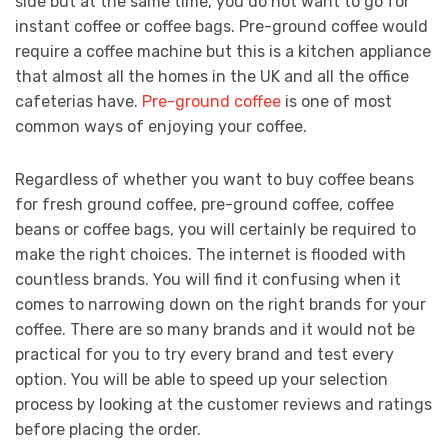
side but at the same time, you do not want to go for
instant coffee or coffee bags. Pre-ground coffee would
require a coffee machine but this is a kitchen appliance
that almost all the homes in the UK and all the office
cafeterias have.
Pre-ground coffee
is one of most
common ways of enjoying your coffee.
Regardless of whether you want to buy coffee beans
for fresh ground coffee, pre-ground coffee, coffee
beans or coffee bags, you will certainly be required to
make the right choices. The internet is flooded with
countless brands. You will find it confusing when it
comes to narrowing down on the right brands for your
coffee. There are so many brands and it would not be
practical for you to try every brand and test every
option. You will be able to speed up your selection
process by looking at the customer reviews and ratings
before placing the order.