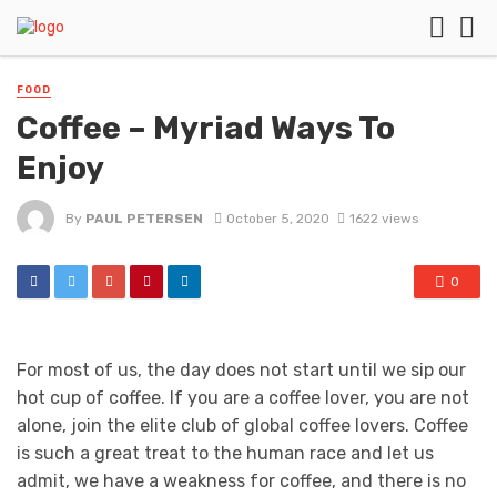
FOOD
Coffee – Myriad Ways To
Enjoy
By
PAUL PETERSEN
October 5, 2020
1622 views
0
For most of us, the day does not start until we sip our
hot cup of coffee. If you are a coffee lover, you are not
alone, join the elite club of global coffee lovers. Coffee
is such a great treat to the human race and let us
admit, we have a weakness for coffee, and there is no