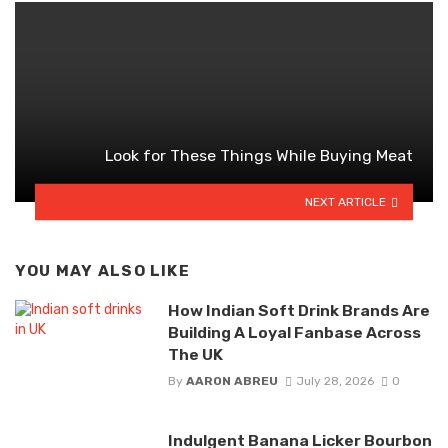
Look for These Things While Buying Meat
NEXT ARTICLE
YOU MAY ALSO LIKE
How Indian Soft Drink Brands Are
Building A Loyal Fanbase Across
The UK
By
AARON ABREU
July 28, 2026
0
Indulgent Banana Licker Bourbon