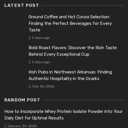
LATEST POST
Ground Coffee and Hot Cocoa Selection:
Finding the Perfect Beverages for Every
Taste
3 days ago
Bold Roast Flavors: Discover the Rich Taste
Behind Every Exceptional Cup
3 days ago
Irish Pubs in Northwest Arkansas: Finding
Authentic Hospitality in the Ozarks
July 30, 2026
RANDOM POST
How to Incorporate Whey Protein Isolate Powder into Your
Daily Diet for Optimal Results
January 30, 2026