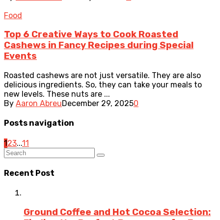
Food
Top 6 Creative Ways to Cook Roasted
Cashews in Fancy Recipes during Special
Events
Roasted cashews are not just versatile. They are also
delicious ingredients. So, they can take your meals to
new levels. These nuts are ...
By
Aaron Abreu
December 29, 2025
0
Posts navigation
1
2
3
...
11
Recent Post
Ground Coffee and Hot Cocoa Selection: