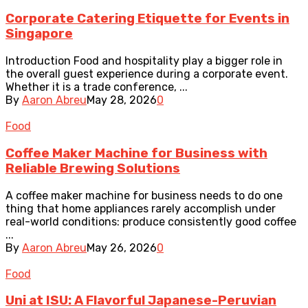
Corporate Catering Etiquette for Events in
Singapore
Introduction Food and hospitality play a bigger role in
the overall guest experience during a corporate event.
Whether it is a trade conference, ...
By
Aaron Abreu
May 28, 2026
0
Food
Coffee Maker Machine for Business with
Reliable Brewing Solutions
A coffee maker machine for business needs to do one
thing that home appliances rarely accomplish under
real-world conditions: produce consistently good coffee
...
By
Aaron Abreu
May 26, 2026
0
Food
Uni at ISU: A Flavorful Japanese-Peruvian