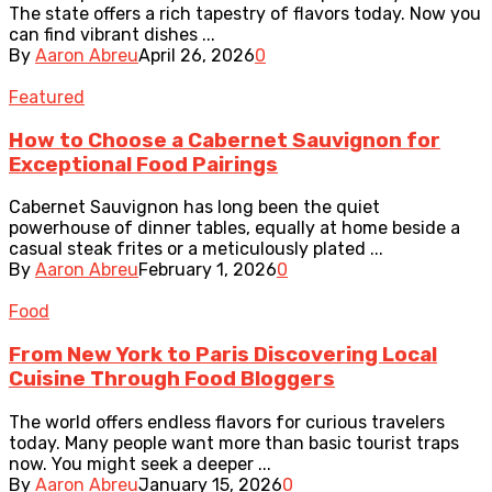
The state offers a rich tapestry of flavors today. Now you
can find vibrant dishes ...
By
Aaron Abreu
April 26, 2026
0
Featured
How to Choose a Cabernet Sauvignon for
Exceptional Food Pairings
Cabernet Sauvignon has long been the quiet
powerhouse of dinner tables, equally at home beside a
casual steak frites or a meticulously plated ...
By
Aaron Abreu
February 1, 2026
0
Food
From New York to Paris Discovering Local
Cuisine Through Food Bloggers
The world offers endless flavors for curious travelers
today. Many people want more than basic tourist traps
now. You might seek a deeper ...
By
Aaron Abreu
January 15, 2026
0