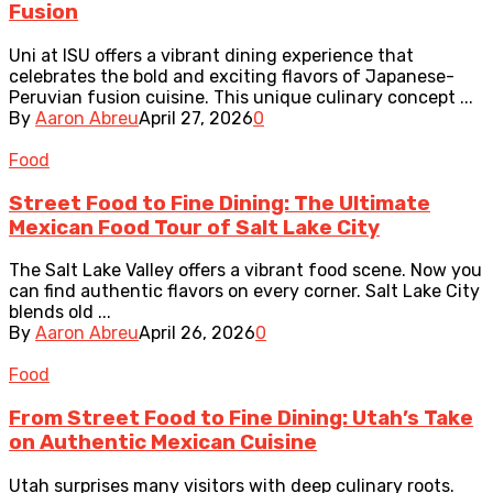
Fusion
Uni at ISU offers a vibrant dining experience that
celebrates the bold and exciting flavors of Japanese-
Peruvian fusion cuisine. This unique culinary concept ...
By
Aaron Abreu
April 27, 2026
0
Food
Street Food to Fine Dining: The Ultimate
Mexican Food Tour of Salt Lake City
The Salt Lake Valley offers a vibrant food scene. Now you
can find authentic flavors on every corner. Salt Lake City
blends old ...
By
Aaron Abreu
April 26, 2026
0
Food
From Street Food to Fine Dining: Utah’s Take
on Authentic Mexican Cuisine
Utah surprises many visitors with deep culinary roots.