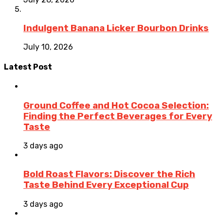
Indulgent Banana Licker Bourbon Drinks
July 10, 2026
Latest Post
Ground Coffee and Hot Cocoa Selection:
Finding the Perfect Beverages for Every
Taste
3 days ago
Bold Roast Flavors: Discover the Rich
Taste Behind Every Exceptional Cup
3 days ago