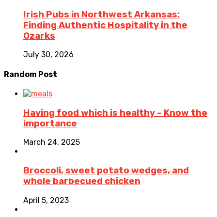
Irish Pubs in Northwest Arkansas:
Finding Authentic Hospitality in the
Ozarks
July 30, 2026
Random Post
Having food which is healthy – Know the
importance
March 24, 2025
Broccoli, sweet potato wedges, and
whole barbecued chicken
April 5, 2023