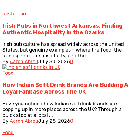
Restaurant
Irish Pubs in Northwest Arkansas: Finding
Authentic Hospitality in the Ozarks
Irish pub culture has spread widely across the United
States, but genuine examples – where the food, the
atmosphere, the hospitality, and the ...
By
Aaron Abreu
July 30, 2026
0
Food
How Indian Soft Drink Brands Are Building A
Loyal Fanbase Across The UK
Have you noticed how Indian softdrink brands are
popping up in more places across the UK? Through a
quick stop at a local ...
By
Aaron Abreu
July 28, 2026
0
Food