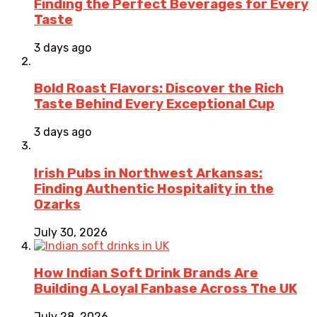
Finding the Perfect Beverages for Every
Taste
3 days ago
Bold Roast Flavors: Discover the Rich
Taste Behind Every Exceptional Cup
3 days ago
Irish Pubs in Northwest Arkansas:
Finding Authentic Hospitality in the
Ozarks
July 30, 2026
How Indian Soft Drink Brands Are
Building A Loyal Fanbase Across The UK
July 28, 2026