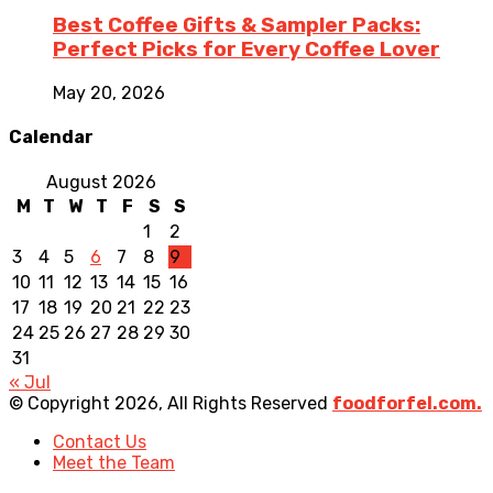
Best Coffee Gifts & Sampler Packs:
Perfect Picks for Every Coffee Lover
May 20, 2026
Calendar
August 2026
M
T
W
T
F
S
S
1
2
3
4
5
6
7
8
9
10
11
12
13
14
15
16
17
18
19
20
21
22
23
24
25
26
27
28
29
30
31
« Jul
© Copyright 2026, All Rights Reserved
foodforfel.com.
Contact Us
Meet the Team