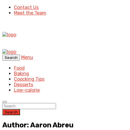
Contact Us
Meet the Team
Menu
Search
Food
Baking
Coocking Tips
Desserts
Low-calorie
Search
Author: Aaron Abreu