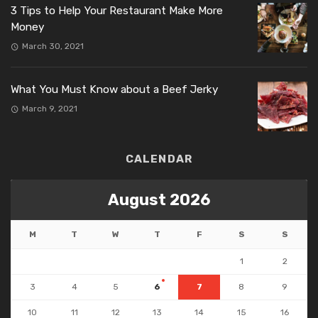
3 Tips to Help Your Restaurant Make More
Money
March 30, 2021
What You Must Know about a Beef Jerky
March 9, 2021
CALENDAR
August 2026
M
T
W
T
F
S
S
1
2
3
4
5
6
7
8
9
10
11
12
13
14
15
16