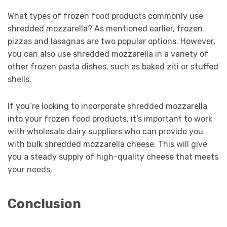
What types of frozen food products commonly use
shredded mozzarella? As mentioned earlier, frozen
pizzas and lasagnas are two popular options. However,
you can also use shredded mozzarella in a variety of
other frozen pasta dishes, such as baked ziti or stuffed
shells.
If you’re looking to incorporate shredded mozzarella
into your frozen food products, it’s important to work
with wholesale dairy suppliers who can provide you
with bulk shredded mozzarella cheese. This will give
you a steady supply of high-quality cheese that meets
your needs.
Conclusion