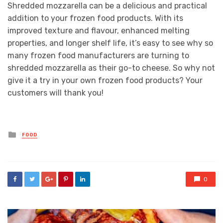
Shredded mozzarella can be a delicious and practical
addition to your frozen food products. With its
improved texture and flavour, enhanced melting
properties, and longer shelf life, it’s easy to see why so
many frozen food manufacturers are turning to
shredded mozzarella as their go-to cheese. So why not
give it a try in your own frozen food products? Your
customers will thank you!
Posted
FOOD
in
0