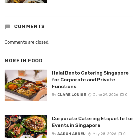
COMMENTS
Comments are closed.
MORE IN
FOOD
Halal Bento Catering Singapore
for Corporate and Private
Functions
By
CLARE LOUISE
June 29, 2026
0
Corporate Catering Etiquette for
Events in Singapore
By
AARON ABREU
May 28, 2026
0