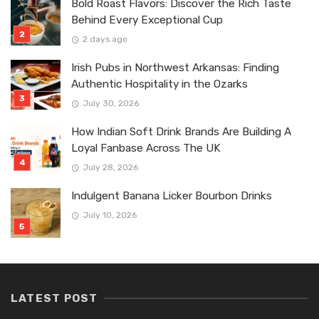
Bold Roast Flavors: Discover the Rich Taste
Behind Every Exceptional Cup
2 days ago
Irish Pubs in Northwest Arkansas: Finding
Authentic Hospitality in the Ozarks
July 30, 2026
How Indian Soft Drink Brands Are Building A
Loyal Fanbase Across The UK
July 28, 2026
Indulgent Banana Licker Bourbon Drinks
July 10, 2026
LATEST POST