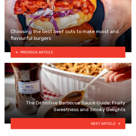
Choosing the best beef cuts to make moist and
flavourful burgers
PREVIOUS ARTICLE
The Definitive Barbecue Sauce Guide: Fruity
Sweetness and Smoky Delights
NEXT ARTICLE