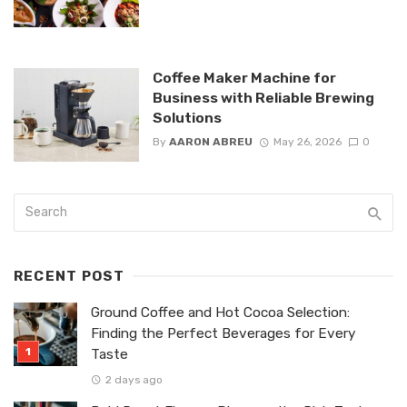
Coffee Maker Machine for
Business with Reliable Brewing
Solutions
By
AARON ABREU
May 26, 2026
0
RECENT POST
Ground Coffee and Hot Cocoa Selection:
Finding the Perfect Beverages for Every
Taste
2 days ago