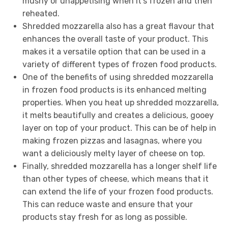
mushy or unappetising when it’s frozen and then
reheated.
Shredded mozzarella also has a great flavour that
enhances the overall taste of your product. This
makes it a versatile option that can be used in a
variety of different types of frozen food products.
One of the benefits of using shredded mozzarella
in frozen food products is its enhanced melting
properties. When you heat up shredded mozzarella,
it melts beautifully and creates a delicious, gooey
layer on top of your product. This can be of help in
making frozen pizzas and lasagnas, where you
want a deliciously melty layer of cheese on top.
Finally, shredded mozzarella has a longer shelf life
than other types of cheese, which means that it
can extend the life of your frozen food products.
This can reduce waste and ensure that your
products stay fresh for as long as possible.