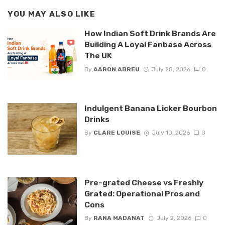
YOU MAY ALSO LIKE
How Indian Soft Drink Brands Are
Building A Loyal Fanbase Across
The UK
By
AARON ABREU
July 28, 2026
0
Indulgent Banana Licker Bourbon
Drinks
By
CLARE LOUISE
July 10, 2026
0
Pre-grated Cheese vs Freshly
Grated: Operational Pros and
Cons
By
RANA MADANAT
July 2, 2026
0