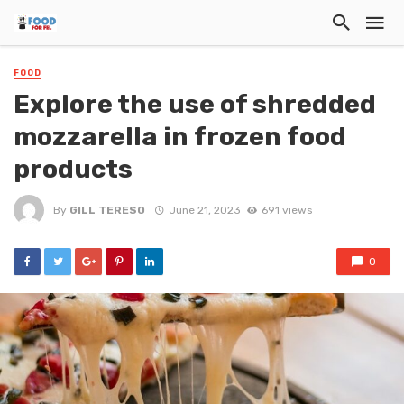
FOOD
Explore the use of shredded
mozzarella in frozen food
products
By
GILL TERESO
June 21, 2023
691 views
0