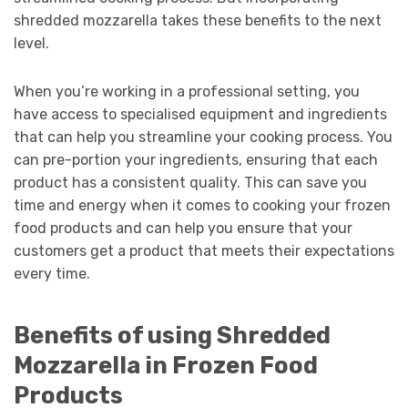
shredded mozzarella takes these benefits to the next
level.
When you’re working in a professional setting, you
have access to specialised equipment and ingredients
that can help you streamline your cooking process. You
can pre-portion your ingredients, ensuring that each
product has a consistent quality. This can save you
time and energy when it comes to cooking your frozen
food products and can help you ensure that your
customers get a product that meets their expectations
every time.
Benefits of using Shredded
Mozzarella in Frozen Food
Products