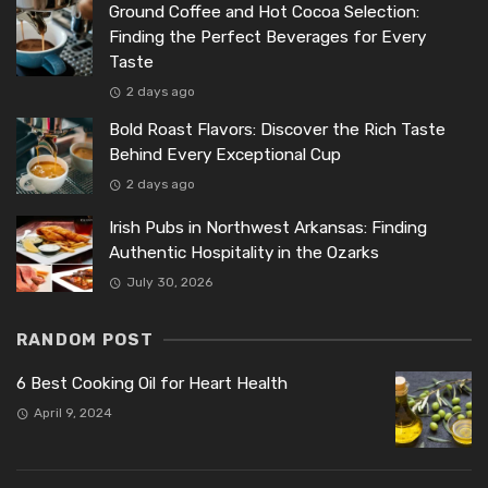
Ground Coffee and Hot Cocoa Selection:
Finding the Perfect Beverages for Every
Taste
2 days ago
Bold Roast Flavors: Discover the Rich Taste
Behind Every Exceptional Cup
2 days ago
Irish Pubs in Northwest Arkansas: Finding
Authentic Hospitality in the Ozarks
July 30, 2026
RANDOM POST
6 Best Cooking Oil for Heart Health
April 9, 2024