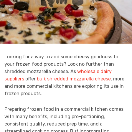
Looking for a way to add some cheesy goodness to
your frozen food products? Look no further than
shredded mozzarella cheese. As
wholesale dairy
suppliers
offer
bulk shredded mozzarella cheese
, more
and more commercial kitchens are exploring its use in
frozen products.
Preparing frozen food in a commercial kitchen comes
with many benefits, including pre-portioning,
consistent quality, reduced prep time, and a
streamlined cooking process. But incorporating