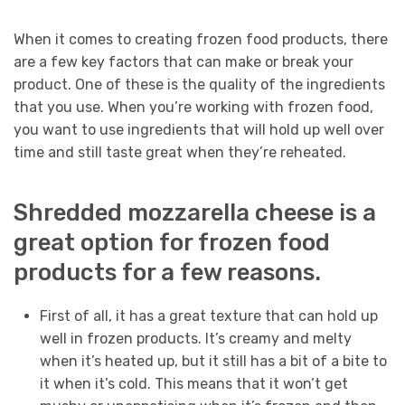
When it comes to creating frozen food products, there
are a few key factors that can make or break your
product. One of these is the quality of the ingredients
that you use. When you’re working with frozen food,
you want to use ingredients that will hold up well over
time and still taste great when they’re reheated.
Shredded mozzarella cheese is a
great option for frozen food
products for a few reasons.
First of all, it has a great texture that can hold up
well in frozen products. It’s creamy and melty
when it’s heated up, but it still has a bit of a bite to
it when it’s cold. This means that it won’t get