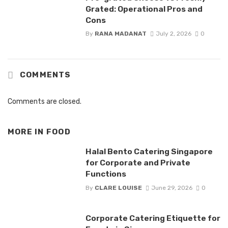
Grated: Operational Pros and
Cons
By
RANA MADANAT
July 2, 2026
0
COMMENTS
Comments are closed.
MORE IN
FOOD
Halal Bento Catering Singapore
for Corporate and Private
Functions
By
CLARE LOUISE
June 29, 2026
0
Corporate Catering Etiquette for