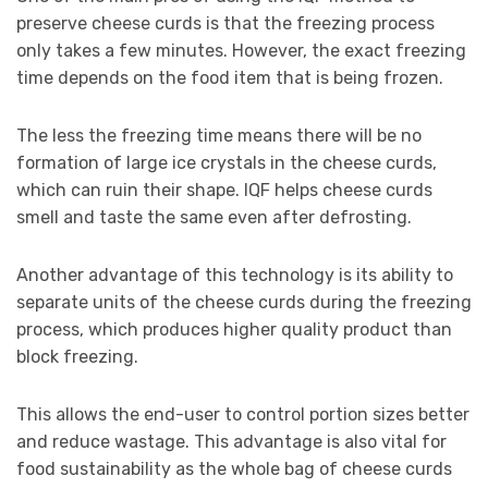
preserve cheese curds is that the freezing process
only takes a few minutes. However, the exact freezing
time depends on the food item that is being frozen.
The less the freezing time means there will be no
formation of large ice crystals in the cheese curds,
which can ruin their shape. IQF helps cheese curds
smell and taste the same even after defrosting.
Another advantage of this technology is its ability to
separate units of the cheese curds during the freezing
process, which produces higher quality product than
block freezing.
This allows the end-user to control portion sizes better
and reduce wastage. This advantage is also vital for
food sustainability as the whole bag of cheese curds