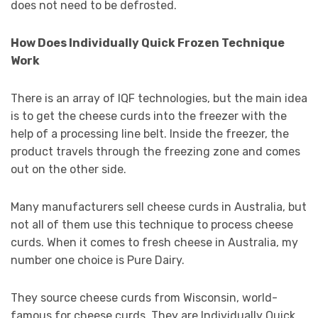
does not need to be defrosted.
How Does Individually Quick Frozen Technique
Work
There is an array of IQF technologies, but the main idea
is to get the cheese curds into the freezer with the
help of a processing line belt. Inside the freezer, the
product travels through the freezing zone and comes
out on the other side.
Many manufacturers sell cheese curds in Australia, but
not all of them use this technique to process cheese
curds. When it comes to fresh cheese in Australia, my
number one choice is Pure Dairy.
They source cheese curds from Wisconsin, world-
famous for cheese curds. They are Individually Quick