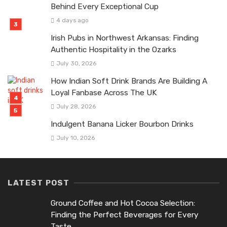
Behind Every Exceptional Cup
4 days ago
Irish Pubs in Northwest Arkansas: Finding
Authentic Hospitality in the Ozarks
July 30, 2026
How Indian Soft Drink Brands Are Building A
Loyal Fanbase Across The UK
July 28, 2026
Indulgent Banana Licker Bourbon Drinks
July 10, 2026
LATEST POST
Ground Coffee and Hot Cocoa Selection:
Finding the Perfect Beverages for Every
Taste