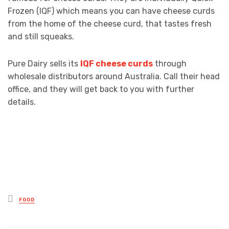
Frozen (IQF) which means you can have cheese curds
from the home of the cheese curd, that tastes fresh
and still squeaks.
Pure Dairy sells its
IQF cheese curds
through
wholesale distributors around Australia. Call their head
office, and they will get back to you with further
details.
Posted
FOOD
in