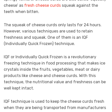
cheese’ as
fresh cheese curds
squeak against the
teeth when bitten.
The squeak of cheese curds only lasts for 24 hours.
However, various techniques are used to retain
freshness and squeak. One of them is an IQF
(Individually Quick Frozen) technique.
IQF or Individually Quick Frozen is a revolutionary
freezing technique in food processing that makes ice
crystals inside the fruits, vegetables, meat or dairy
products like cheese and cheese curds. With this
technique, the nutritional value and freshness can be
well kept intact.
IQF technique is used to keep the cheese curds fresh
when they are being transported from manufacturers