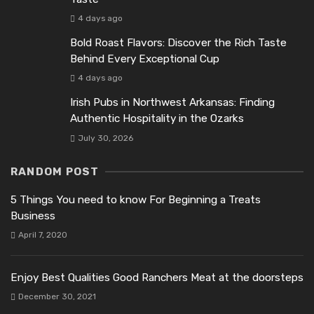
4 days ago
Bold Roast Flavors: Discover the Rich Taste
Behind Every Exceptional Cup
4 days ago
Irish Pubs in Northwest Arkansas: Finding
Authentic Hospitality in the Ozarks
July 30, 2026
RANDOM POST
5 Things You need to know For Beginning a Treats
Business
April 7, 2020
Enjoy Best Qualities Good Ranchers Meat at the doorsteps
December 30, 2021