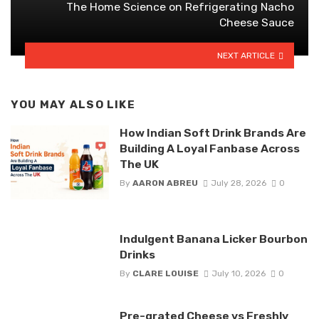
The Home Science on Refrigerating Nacho
Cheese Sauce
NEXT ARTICLE
YOU MAY ALSO LIKE
How Indian Soft Drink Brands Are
Building A Loyal Fanbase Across
The UK
By
AARON ABREU
July 28, 2026
0
Indulgent Banana Licker Bourbon
Drinks
By
CLARE LOUISE
July 10, 2026
0
Pre-grated Cheese vs Freshly