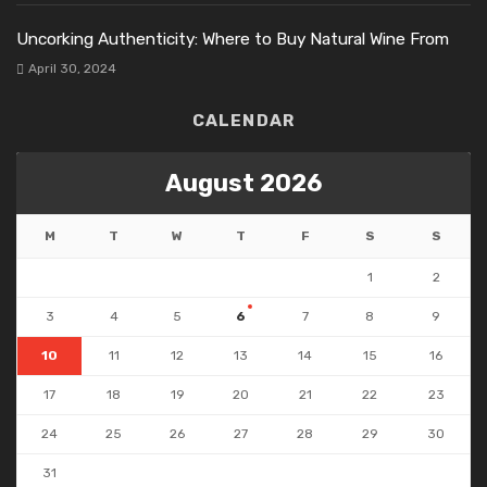
Uncorking Authenticity: Where to Buy Natural Wine From
April 30, 2024
CALENDAR
August 2026
M
T
W
T
F
S
S
1
2
3
4
5
6
7
8
9
10
11
12
13
14
15
16
17
18
19
20
21
22
23
24
25
26
27
28
29
30
31