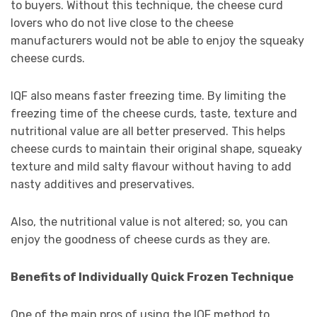
to buyers. Without this technique, the cheese curd
lovers who do not live close to the cheese
manufacturers would not be able to enjoy the squeaky
cheese curds.
IQF also means faster freezing time. By limiting the
freezing time of the cheese curds, taste, texture and
nutritional value are all better preserved. This helps
cheese curds to maintain their original shape, squeaky
texture and mild salty flavour without having to add
nasty additives and preservatives.
Also, the nutritional value is not altered; so, you can
enjoy the goodness of cheese curds as they are.
Benefits of Individually Quick Frozen Technique
One of the main pros of using the IQF method to