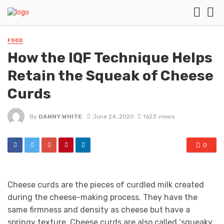
FOOD
How the IQF Technique Helps
Retain the Squeak of Cheese
Curds
By
DANNY WHITE
June 24, 2020
1623 views
0
Cheese curds are the pieces of curdled milk created
during the cheese-making process. They have the
same firmness and density as cheese but have a
springy texture. Cheese curds are also called ‘squeaky