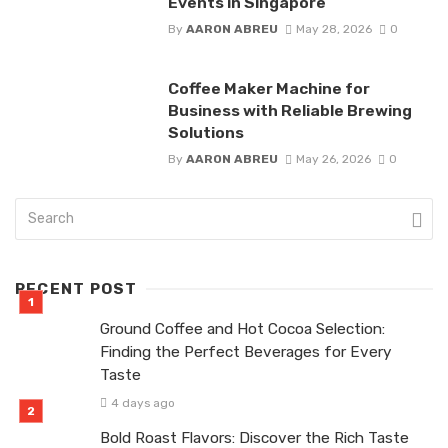
Events in Singapore
By
AARON ABREU
May 28, 2026
0
Coffee Maker Machine for
Business with Reliable Brewing
Solutions
By
AARON ABREU
May 26, 2026
0
RECENT POST
Ground Coffee and Hot Cocoa Selection:
Finding the Perfect Beverages for Every
Taste
4 days ago
Bold Roast Flavors: Discover the Rich Taste