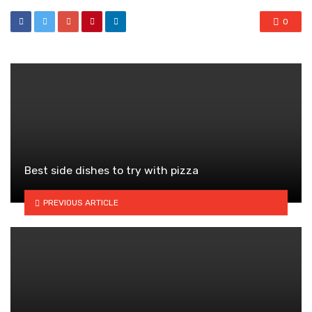
0
Best side dishes to try with pizza
PREVIOUS ARTICLE