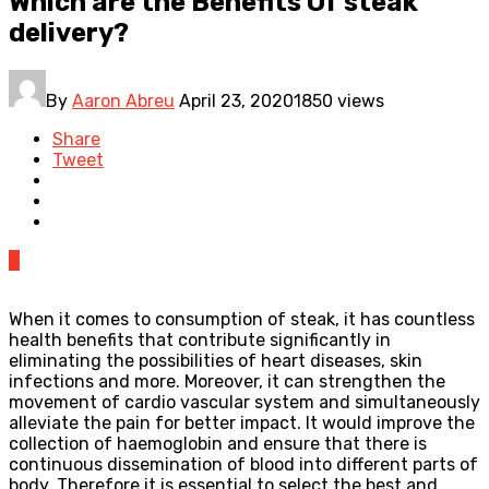
Which are the Benefits Of steak
delivery?
By
Aaron Abreu
April 23, 2020
1850 views
Share
Tweet
0
When it comes to consumption of steak, it has countless
health benefits that contribute significantly in
eliminating the possibilities of heart diseases, skin
infections and more. Moreover, it can strengthen the
movement of cardio vascular system and simultaneously
alleviate the pain for better impact. It would improve the
collection of haemoglobin and ensure that there is
continuous dissemination of blood into different parts of
body. Therefore it is essential to select the best and