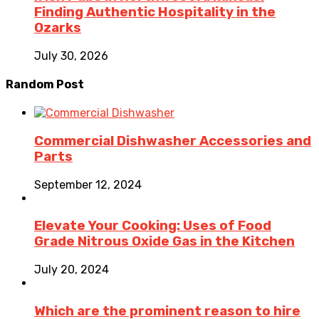
Finding Authentic Hospitality in the
Ozarks
July 30, 2026
Random Post
Commercial Dishwasher Accessories and
Parts
September 12, 2024
Elevate Your Cooking: Uses of Food
Grade Nitrous Oxide Gas in the Kitchen
July 20, 2024
Which are the prominent reason to hire