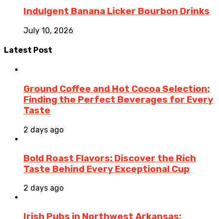
Indulgent Banana Licker Bourbon Drinks
July 10, 2026
Latest Post
Ground Coffee and Hot Cocoa Selection:
Finding the Perfect Beverages for Every
Taste
2 days ago
Bold Roast Flavors: Discover the Rich
Taste Behind Every Exceptional Cup
2 days ago
Irish Pubs in Northwest Arkansas: