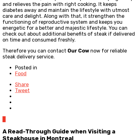
and relieves the pain with right cooking. It keeps
diabetes away and maintain the lifestyle with utmost
care and delight. Along with that, it strengthen the
functioning of reproductive system and keeps you
energetic for a better and majestic lifestyle. You can
check out about additional benefits of steak if delivered
on time and consumed freshly.
Therefore you can contact
Our Cow
now for reliable
steak delivery service.
Posted in
Food
Share
Tweet
0
A Read-Through Guide when Visiting a
Steakhouse in Montreal