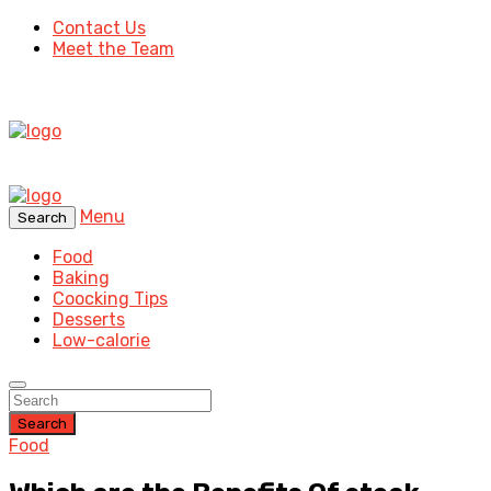
Contact Us
Meet the Team
Menu
Search
Food
Baking
Coocking Tips
Desserts
Low-calorie
Search
Food