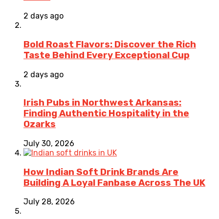
2 days ago
Bold Roast Flavors: Discover the Rich
Taste Behind Every Exceptional Cup
2 days ago
Irish Pubs in Northwest Arkansas:
Finding Authentic Hospitality in the
Ozarks
July 30, 2026
How Indian Soft Drink Brands Are
Building A Loyal Fanbase Across The UK
July 28, 2026