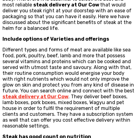
most reliable
steak delivery at Our Cow
that would
deliver you steak right at your doorstep with an ease of
packaging so that you can have it easily. Here we have
discussed about the significant benefits of steak at the
helm for a balanced life.
Include options of Varieties and offerings
Different types and forms of meat are available like sea
food, pork, poultry, beef, lamb and more that possess
several vitamins and proteins which can be cooked and
served with utmost taste and savoury. Along with that,
their routine consumption would energise your body
with right nutrients which would not only improve the
glow on skin and protect you from any kind of disease in
future. You can search online and connect with the best
steak delivery at Our Cow
. They deliver beef boxes,
lamb boxes, pork boxes, mixed boxes, Wagyu and pet
house in order to fulfil the requirement of multiple
clients and customers. They have a subscription system
as well that can offer you cost effective delivery within
reasonable settings.
Steak has good count on nutrition