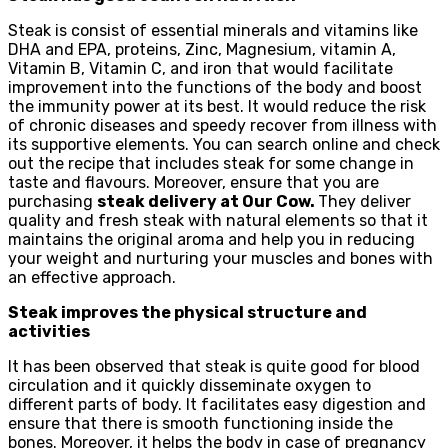
Steak is consist of essential minerals and vitamins like
DHA and EPA, proteins, Zinc, Magnesium, vitamin A,
Vitamin B, Vitamin C, and iron that would facilitate
improvement into the functions of the body and boost
the immunity power at its best. It would reduce the risk
of chronic diseases and speedy recover from illness with
its supportive elements. You can search online and check
out the recipe that includes steak for some change in
taste and flavours. Moreover, ensure that you are
purchasing
steak delivery at Our Cow.
They deliver
quality and fresh steak with natural elements so that it
maintains the original aroma and help you in reducing
your weight and nurturing your muscles and bones with
an effective approach.
Steak improves the physical structure and
activities
It has been observed that steak is quite good for blood
circulation and it quickly disseminate oxygen to
different parts of body. It facilitates easy digestion and
ensure that there is smooth functioning inside the
bones. Moreover, it helps the body in case of pregnancy