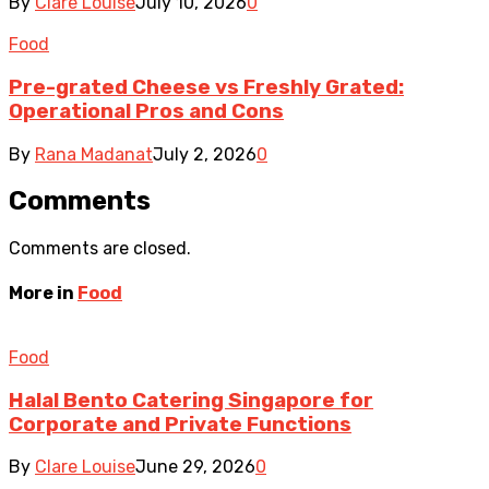
By
Clare Louise
July 10, 2026
0
Food
Pre-grated Cheese vs Freshly Grated:
Operational Pros and Cons
By
Rana Madanat
July 2, 2026
0
Comments
Comments are closed.
More in
Food
Food
Halal Bento Catering Singapore for
Corporate and Private Functions
By
Clare Louise
June 29, 2026
0