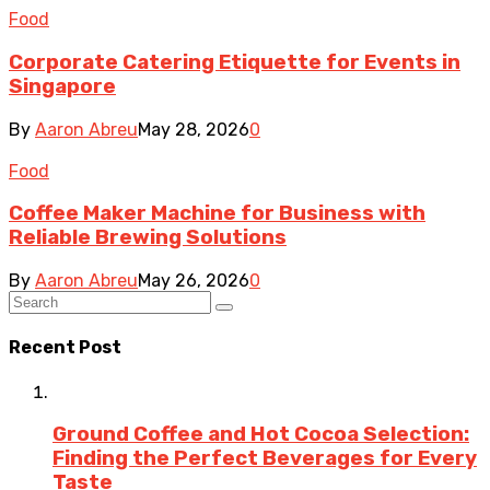
Food
Corporate Catering Etiquette for Events in
Singapore
By
Aaron Abreu
May 28, 2026
0
Food
Coffee Maker Machine for Business with
Reliable Brewing Solutions
By
Aaron Abreu
May 26, 2026
0
Recent Post
Ground Coffee and Hot Cocoa Selection:
Finding the Perfect Beverages for Every
Taste