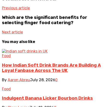
Previous article
Which are the significant benefits for
selecting finger food catering?
Next article
You may also like
Food
How Indian Soft Drink Brands Are Building A
Loyal Fanbase Across The UK
By
Aaron Abreu
July 28, 2026
0
Food
Indulgent Banana Licker Bourbon Drinks