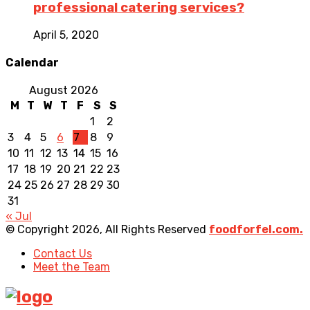
professional catering services?
April 5, 2020
Calendar
August 2026
M
T
W
T
F
S
S
1
2
3
4
5
6
7
8
9
10
11
12
13
14
15
16
17
18
19
20
21
22
23
24
25
26
27
28
29
30
31
« Jul
© Copyright 2026, All Rights Reserved
foodforfel.com.
Contact Us
Meet the Team