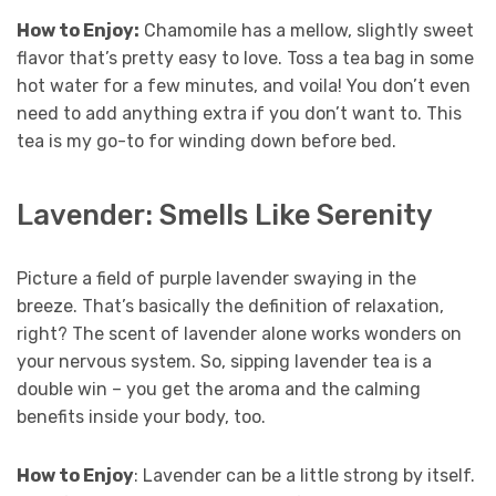
How to Enjoy:
Chamomile has a mellow, slightly sweet
flavor that’s pretty easy to love. Toss a tea bag in some
hot water for a few minutes, and voila! You don’t even
need to add anything extra if you don’t want to. This
tea is my go-to for winding down before bed.
Lavender: Smells Like Serenity
Picture a field of purple lavender swaying in the
breeze. That’s basically the definition of relaxation,
right? The scent of lavender alone works wonders on
your nervous system. So, sipping lavender tea is a
double win – you get the aroma and the calming
benefits inside your body, too.
How to Enjoy
: Lavender can be a little strong by itself.