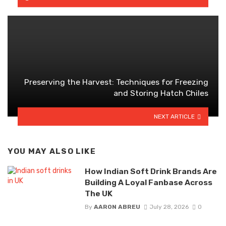
Preserving the Harvest: Techniques for Freezing
and Storing Hatch Chiles
NEXT ARTICLE
YOU MAY ALSO LIKE
How Indian Soft Drink Brands Are
Building A Loyal Fanbase Across
The UK
By
AARON ABREU
July 28, 2026
0