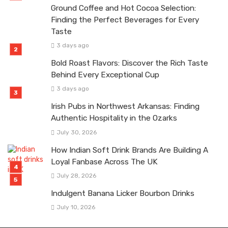
Ground Coffee and Hot Cocoa Selection:
Finding the Perfect Beverages for Every
Taste
3 days ago
Bold Roast Flavors: Discover the Rich Taste
Behind Every Exceptional Cup
3 days ago
Irish Pubs in Northwest Arkansas: Finding
Authentic Hospitality in the Ozarks
July 30, 2026
How Indian Soft Drink Brands Are Building A
Loyal Fanbase Across The UK
July 28, 2026
Indulgent Banana Licker Bourbon Drinks
July 10, 2026