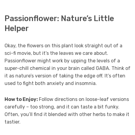
Passionflower: Nature’s Little
Helper
Okay, the flowers on this plant look straight out of a
sci-fi movie, but it’s the leaves we care about.
Passionflower might work by upping the levels of a
super-chill chemical in your brain called GABA. Think of
it as nature’s version of taking the edge off. It’s often
used to fight both anxiety and insomnia.
How to Enjoy:
Follow directions on loose-leaf versions
carefully – too strong, and it can taste a bit funky.
Often, you’ll find it blended with other herbs to make it
tastier.