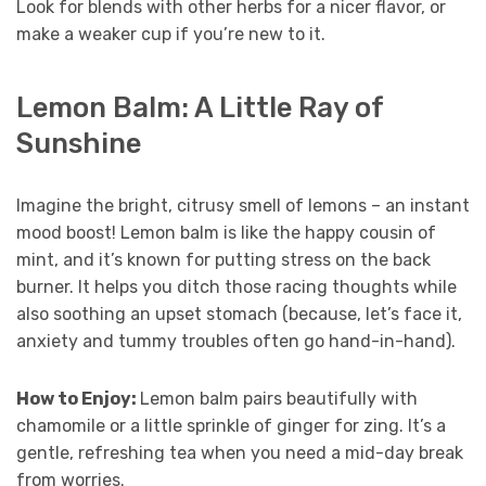
Look for blends with other herbs for a nicer flavor, or
make a weaker cup if you’re new to it.
Lemon Balm: A Little Ray of
Sunshine
Imagine the bright, citrusy smell of lemons – an instant
mood boost! Lemon balm is like the happy cousin of
mint, and it’s known for putting stress on the back
burner. It helps you ditch those racing thoughts while
also soothing an upset stomach (because, let’s face it,
anxiety and tummy troubles often go hand-in-hand).
How to Enjoy:
Lemon balm pairs beautifully with
chamomile or a little sprinkle of ginger for zing. It’s a
gentle, refreshing tea when you need a mid-day break
from worries.