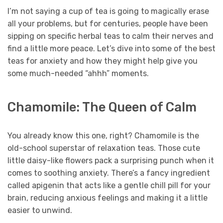
I’m not saying a cup of tea is going to magically erase
all your problems, but for centuries, people have been
sipping on specific herbal teas to calm their nerves and
find a little more peace. Let’s dive into some of the best
teas for anxiety and how they might help give you
some much-needed “ahhh” moments.
Chamomile: The Queen of Calm
You already know this one, right? Chamomile is the
old-school superstar of relaxation teas. Those cute
little daisy-like flowers pack a surprising punch when it
comes to soothing anxiety. There’s a fancy ingredient
called apigenin that acts like a gentle chill pill for your
brain, reducing anxious feelings and making it a little
easier to unwind.