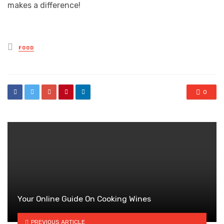
makes a difference!
Posted
FOOD
in
0
Your Online Guide On Cooking Wines
PREVIOUS ARTICLE