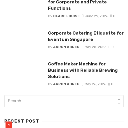
for Corporate and Private
Functions
By
CLARE LOUISE
June 29, 2026
0
Corporate Catering Etiquette for
Events in Singapore
By
AARON ABREU
May 28, 2026
0
Coffee Maker Machine for
Business with Reliable Brewing
Solutions
By
AARON ABREU
May 26, 2026
0
RECENT POST