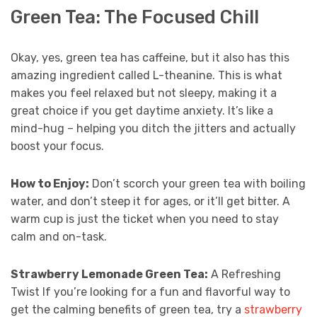
Green Tea: The Focused Chill
Okay, yes, green tea has caffeine, but it also has this
amazing ingredient called L-theanine. This is what
makes you feel relaxed but not sleepy, making it a
great choice if you get daytime anxiety. It’s like a
mind-hug – helping you ditch the jitters and actually
boost your focus.
How to Enjoy:
Don’t scorch your green tea with boiling
water, and don’t steep it for ages, or it’ll get bitter. A
warm cup is just the ticket when you need to stay
calm and on-task.
Strawberry Lemonade Green Tea:
A Refreshing
Twist If you’re looking for a fun and flavorful way to
get the calming benefits of green tea, try a
strawberry