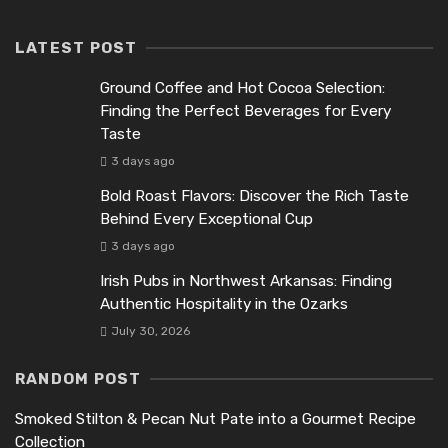
LATEST POST
Ground Coffee and Hot Cocoa Selection:
Finding the Perfect Beverages for Every
Taste
3 days ago
Bold Roast Flavors: Discover the Rich Taste
Behind Every Exceptional Cup
3 days ago
Irish Pubs in Northwest Arkansas: Finding
Authentic Hospitality in the Ozarks
July 30, 2026
RANDOM POST
Smoked Stilton & Pecan Nut Pate into a Gourmet Recipe
Collection