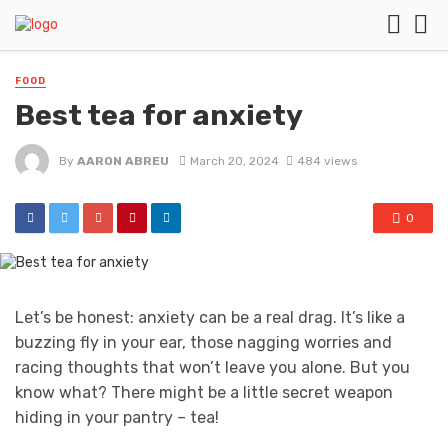
FOOD
Best tea for anxiety
By
AARON ABREU
March 20, 2024
484 views
0
Let’s be honest: anxiety can be a real drag. It’s like a
buzzing fly in your ear, those nagging worries and
racing thoughts that won’t leave you alone. But you
know what? There might be a little secret weapon
hiding in your pantry – tea!