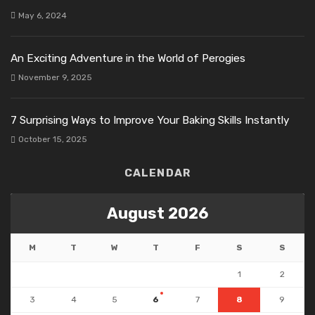
May 6, 2024
An Exciting Adventure in the World of Perogies
November 9, 2025
7 Surprising Ways to Improve Your Baking Skills Instantly
October 15, 2025
CALENDAR
August 2026
M
T
W
T
F
S
S
1
2
3
4
5
6
7
8
9