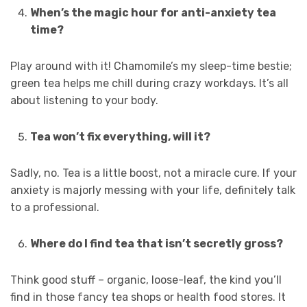
When’s the magic hour for anti-anxiety tea
time?
Play around with it! Chamomile’s my sleep-time bestie;
green tea helps me chill during crazy workdays. It’s all
about listening to your body.
Tea won’t fix everything, will it?
Sadly, no. Tea is a little boost, not a miracle cure. If your
anxiety is majorly messing with your life, definitely talk
to a professional.
Where do I find tea that isn’t secretly gross?
Think good stuff – organic, loose-leaf, the kind you’ll
find in those fancy tea shops or health food stores. It