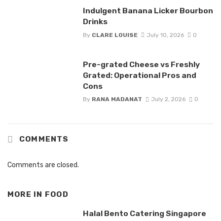
Indulgent Banana Licker Bourbon
Drinks
By
CLARE LOUISE
July 10, 2026
0
Pre-grated Cheese vs Freshly
Grated: Operational Pros and
Cons
By
RANA MADANAT
July 2, 2026
0
COMMENTS
Comments are closed.
MORE IN
FOOD
Halal Bento Catering Singapore