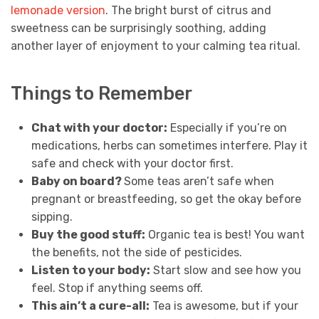
lemonade version
. The bright burst of citrus and
sweetness can be surprisingly soothing, adding
another layer of enjoyment to your calming tea ritual.
Things to Remember
Chat with your doctor:
Especially if you’re on
medications, herbs can sometimes interfere. Play it
safe and check with your doctor first.
Baby on board?
Some teas aren’t safe when
pregnant or breastfeeding, so get the okay before
sipping.
Buy the good stuff:
Organic tea is best! You want
the benefits, not the side of pesticides.
Listen to your body:
Start slow and see how you
feel. Stop if anything seems off.
This ain’t a cure-all:
Tea is awesome, but if your