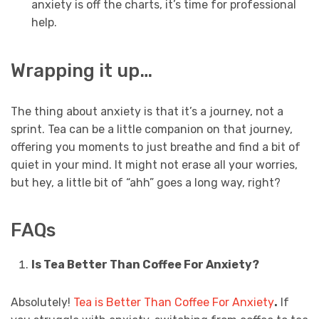
anxiety is off the charts, it’s time for professional
help.
Wrapping it up…
The thing about anxiety is that it’s a journey, not a
sprint. Tea can be a little companion on that journey,
offering you moments to just breathe and find a bit of
quiet in your mind. It might not erase all your worries,
but hey, a little bit of “ahh” goes a long way, right?
FAQs
Is Tea Better Than Coffee For Anxiety?
Absolutely!
Tea is Better Than Coffee For Anxiety
.
If