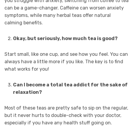
you struggle with anxiety, switching from coffee to tea
can be a game-changer. Caffeine can worsen anxiety
symptoms, while many herbal teas offer natural
calming benefits.
Okay, but seriously, how much tea is good?
Start small, like one cup, and see how you feel. You can
always have a little more if you like. The key is to find
what works for you!
Can I become a total tea addict for the sake of
relaxation?
Most of these teas are pretty safe to sip on the regular,
but it never hurts to double-check with your doctor,
especially if you have any health stuff going on.