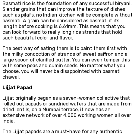
Basmati rice is the foundation of any successful biryani.
Slender grains that can improve the texture of dishes
such as pilafs, no Indian kitchen will be complete without
basmati. A grain can be considered as basmati if its
length before cooking is 6.61mm. This means that you
can look forward to really long rice strands that hold
such beautiful color and flavor.
The best way of eating them is to paint them first with
the milky concoction of strands of sweet saffron and a
large spoon of clarified butter. You can even temper this
with some peas and cumin seeds. No matter what you
choose, you will never be disappointed with basmati
chawal.
Lijjat Papad
Lijjat originally began as a seven-women collective that
rolled out papads or sundried wafers that are made from
dried lentils, on a Mumbai terrace, it now has an
extensive network of over 4,000 working women all over
India.
The Lijjat papads are a must-have for any authentic