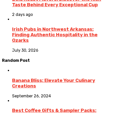
Taste Behind Every Exceptional Cup
2 days ago
Irish Pubs in Northwest Arkansas:
Finding Authentic Hospitality in the
Ozarks
July 30, 2026
Random Post
Banana Bliss: Elevate Your Culinary
Creations
September 26, 2024
Best Coffee Gifts & Sampler Packs: