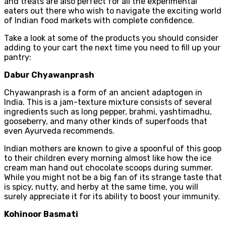
and treats are also perfect for all the experimental
eaters out there who wish to navigate the exciting world
of Indian food markets with complete confidence.
Take a look at some of the products you should consider
adding to your cart the next time you need to fill up your
pantry:
Dabur Chyawanprash
Chyawanprash is a form of an ancient adaptogen in
India. This is a jam-texture mixture consists of several
ingredients such as long pepper, brahmi, yashtimadhu,
gooseberry, and many other kinds of superfoods that
even Ayurveda recommends.
Indian mothers are known to give a spoonful of this goop
to their children every morning almost like how the ice
cream man hand out chocolate scoops during summer.
While you might not be a big fan of its strange taste that
is spicy, nutty, and herby at the same time, you will
surely appreciate it for its ability to boost your immunity.
Kohinoor Basmati