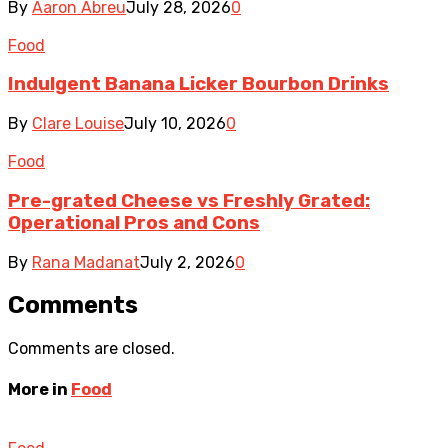
By
Aaron Abreu
July 28, 2026
0
Food
Indulgent Banana Licker Bourbon Drinks
By
Clare Louise
July 10, 2026
0
Food
Pre-grated Cheese vs Freshly Grated:
Operational Pros and Cons
By
Rana Madanat
July 2, 2026
0
Comments
Comments are closed.
More in
Food