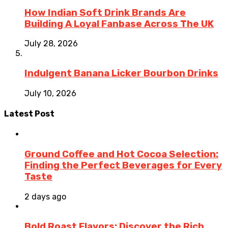
How Indian Soft Drink Brands Are
Building A Loyal Fanbase Across The UK
July 28, 2026
Indulgent Banana Licker Bourbon Drinks
July 10, 2026
Latest Post
Ground Coffee and Hot Cocoa Selection:
Finding the Perfect Beverages for Every
Taste
2 days ago
Bold Roast Flavors: Discover the Rich