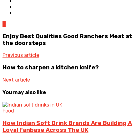
0
Enjoy Best Qualities Good Ranchers Meat at
the doorsteps
Previous article
How to sharpen a kitchen knife?
Next article
You may also like
Food
How Indian Soft Drink Brands Are Building A
Loyal Fanbase Across The UK