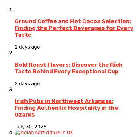
Ground Coffee and Hot Cocoa Selection:
Finding the Perfect Beverages for Every
Taste
2 days ago
Bold Roast Flavors: Discover the Rich
Taste Behind Every Exceptional Cup
2 days ago
Irish Pubs in Northwest Arkansas:
Finding Authentic Hospitality in the
Ozarks
July 30, 2026