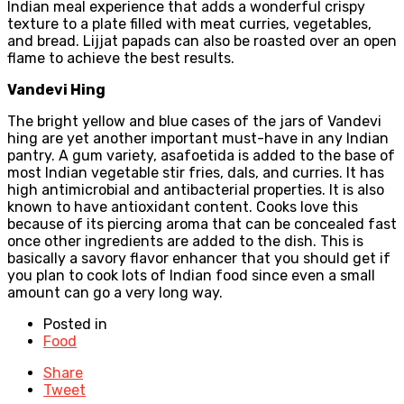
Indian meal experience that adds a wonderful crispy
texture to a plate filled with meat curries, vegetables,
and bread. Lijjat papads can also be roasted over an open
flame to achieve the best results.
Vandevi Hing
The bright yellow and blue cases of the jars of Vandevi
hing are yet another important must-have in any Indian
pantry. A gum variety, asafoetida is added to the base of
most Indian vegetable stir fries, dals, and curries. It has
high antimicrobial and antibacterial properties. It is also
known to have antioxidant content. Cooks love this
because of its piercing aroma that can be concealed fast
once other ingredients are added to the dish. This is
basically a savory flavor enhancer that you should get if
you plan to cook lots of Indian food since even a small
amount can go a very long way.
Posted in
Food
Share
Tweet