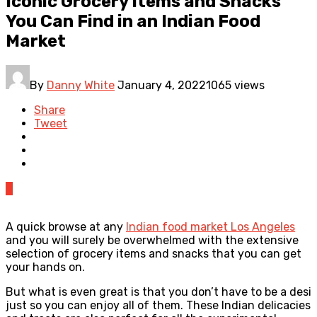
Iconic Grocery Items and Snacks
You Can Find in an Indian Food
Market
By
Danny White
January 4, 2022
1065 views
Share
Tweet
0
A quick browse at any
Indian food market Los Angeles
and you will surely be overwhelmed with the extensive
selection of grocery items and snacks that you can get
your hands on.
But what is even great is that you don’t have to be a desi
just so you can enjoy all of them. These Indian delicacies