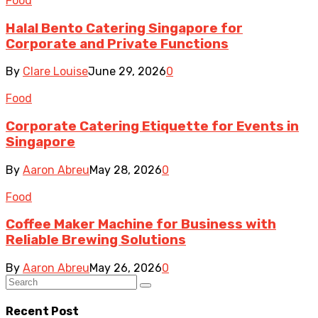
Food
Halal Bento Catering Singapore for
Corporate and Private Functions
By
Clare Louise
June 29, 2026
0
Food
Corporate Catering Etiquette for Events in
Singapore
By
Aaron Abreu
May 28, 2026
0
Food
Coffee Maker Machine for Business with
Reliable Brewing Solutions
By
Aaron Abreu
May 26, 2026
0
Recent Post