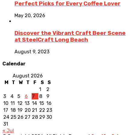
Perfect Picks for Every Coffee Lover
May 20, 2026
Discover the Vibrant Craft Beer Scene
at SteelCraft Long Beach
August 9, 2023
Calendar
August 2026
M
T
W
T
F
S
S
1
2
3
4
5
6
7
8
9
10
11
12
13
14
15
16
17
18
19
20
21
22
23
24
25
26
27
28
29
30
31
« Jul