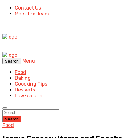
Contact Us
Meet the Team
Menu
Search
Food
Baking
Coocking Tips
Desserts
Low-calorie
Search
Food