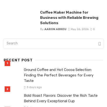
Coffee Maker Machine for
Business with Reliable Brewing
Solutions
By
AARON ABREU
May 26, 2026
0
RECENT POST
Ground Coffee and Hot Cocoa Selection:
Finding the Perfect Beverages for Every
Taste
3 days ago
Bold Roast Flavors: Discover the Rich Taste
Behind Every Exceptional Cup