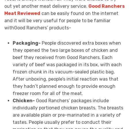
out yet another meat delivery service.
Good Ranchers
Meat Reviewed
can be easily found on the internet
and it will be very useful for people to be familiar
withGood Ranchers’ products-
Packaging-
People discovered extra boxes when
they opened the two large boxes of chicken and
beef they received from Good Ranchers. Each
variety of beef was packaged in its box, with each
frozen chunk in its vacuum-sealed plastic bag.
After unboxing, people’s initial reaction was that
they hadn’t planned enough to provide enough
freezer room for all of the meat.
Chicken-
Good Ranchers’ packages include
individually portioned chicken breasts. The breasts
are available plain or pre-marinated in a variety of
tastes. People usually prefer to conduct their