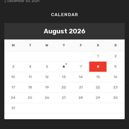
December 30, 2021
CALENDAR
August 2026
M
T
W
T
F
S
S
1
2
3
4
5
6
7
8
9
10
11
12
13
14
15
16
17
18
19
20
21
22
23
24
25
26
27
28
29
30
31
« Jul