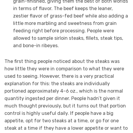
grain-finished, giving them the best of both worlds
in terms of flavor. The beef keeps the leaner,
zestier flavor of grass-fed beef while also adding a
little more marbling and sweetness from grain
feeding right before processing. People were
allowed to sample sirloin steaks, fillets, steak tips,
and bone-in ribeyes.
The first thing people noticed about the steaks was
how little they were in comparison to what they were
used to seeing. However, there is a very practical
explanation for this: the steaks are individually
portioned approximately 4–6 oz., which is the normal
quantity ingested per dinner. People hadn’t given it
much thought previously, but it turns out that portion
control is highly useful daily. If people have a big
appetite, opt for two steaks at a time, or go for one
steak at a time if they have a lower appetite or want to