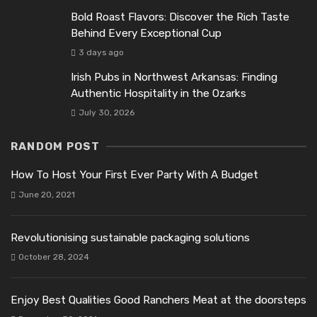
Bold Roast Flavors: Discover the Rich Taste
Behind Every Exceptional Cup
3 days ago
Irish Pubs in Northwest Arkansas: Finding
Authentic Hospitality in the Ozarks
July 30, 2026
RANDOM POST
How To Host Your First Ever Party With A Budget
June 20, 2021
Revolutionising sustainable packaging solutions
October 28, 2024
Enjoy Best Qualities Good Ranchers Meat at the doorsteps