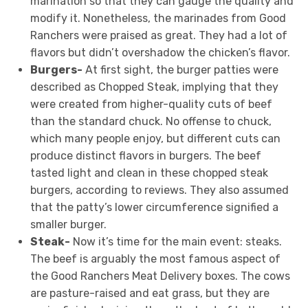
marination so that they can gauge the quality and
modify it. Nonetheless, the marinades from Good
Ranchers were praised as great. They had a lot of
flavors but didn’t overshadow the chicken’s flavor.
Burgers-
At first sight, the burger patties were
described as Chopped Steak, implying that they
were created from higher-quality cuts of beef
than the standard chuck. No offense to chuck,
which many people enjoy, but different cuts can
produce distinct flavors in burgers. The beef
tasted light and clean in these chopped steak
burgers, according to reviews. They also assumed
that the patty’s lower circumference signified a
smaller burger.
Steak-
Now it’s time for the main event: steaks.
The beef is arguably the most famous aspect of
the Good Ranchers Meat Delivery boxes. The cows
are pasture-raised and eat grass, but they are