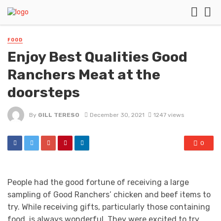
FOOD
Enjoy Best Qualities Good
Ranchers Meat at the
doorsteps
By
GILL TERESO
December 30, 2021
1247 views
0
People had the good fortune of receiving a large
sampling of Good Ranchers’ chicken and beef items to
try. While receiving gifts, particularly those containing
food, is always wonderful. They were excited to try