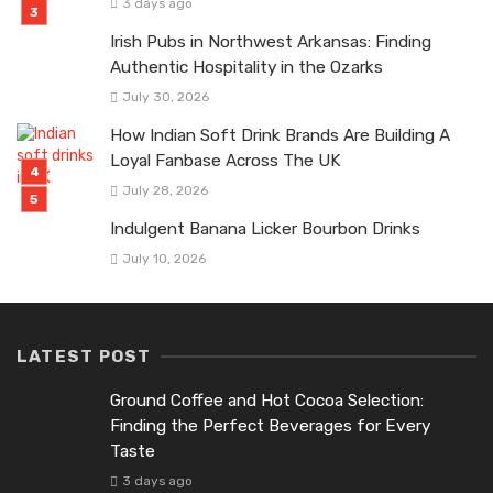
3 days ago
Irish Pubs in Northwest Arkansas: Finding
Authentic Hospitality in the Ozarks
July 30, 2026
How Indian Soft Drink Brands Are Building A
Loyal Fanbase Across The UK
July 28, 2026
Indulgent Banana Licker Bourbon Drinks
July 10, 2026
LATEST POST
Ground Coffee and Hot Cocoa Selection:
Finding the Perfect Beverages for Every
Taste
3 days ago