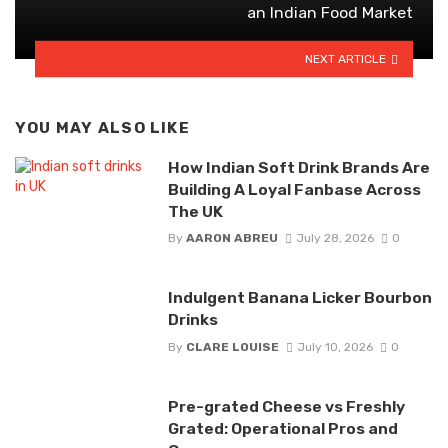
an Indian Food Market
NEXT ARTICLE
YOU MAY ALSO LIKE
How Indian Soft Drink Brands Are
Building A Loyal Fanbase Across
The UK
By
AARON ABREU
July 28, 2026
0
Indulgent Banana Licker Bourbon
Drinks
By
CLARE LOUISE
July 10, 2026
0
Pre-grated Cheese vs Freshly
Grated: Operational Pros and