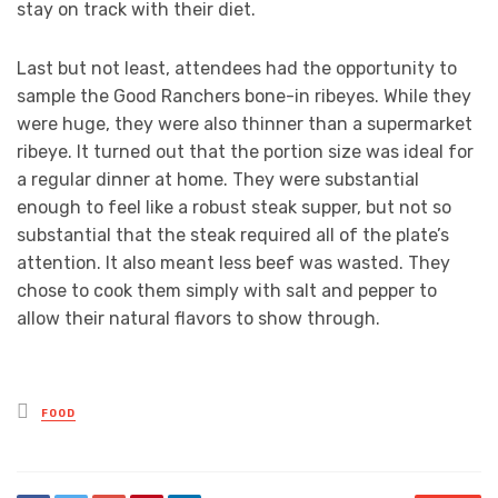
stay on track with their diet.
Last but not least, attendees had the opportunity to
sample the Good Ranchers bone-in ribeyes. While they
were huge, they were also thinner than a supermarket
ribeye. It turned out that the portion size was ideal for
a regular dinner at home. They were substantial
enough to feel like a robust steak supper, but not so
substantial that the steak required all of the plate’s
attention. It also meant less beef was wasted. They
chose to cook them simply with salt and pepper to
allow their natural flavors to show through.
Posted
FOOD
in