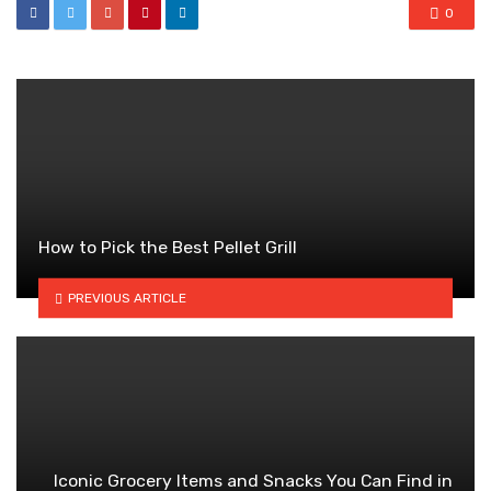
0
How to Pick the Best Pellet Grill
PREVIOUS ARTICLE
Iconic Grocery Items and Snacks You Can Find in