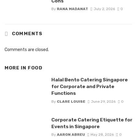
Cons
By
RANA MADANAT
July 2, 2026
0
COMMENTS
Comments are closed.
MORE IN
FOOD
Halal Bento Catering Singapore
for Corporate and Private
Functions
By
CLARE LOUISE
June 29, 2026
0
Corporate Catering Etiquette for
Events in Singapore
By
AARON ABREU
May 28, 2026
0