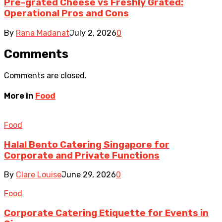
Pre-grated Cheese vs Freshly Grated:
Operational Pros and Cons
By
Rana Madanat
July 2, 2026
0
Comments
Comments are closed.
More in
Food
Food
Halal Bento Catering Singapore for
Corporate and Private Functions
By
Clare Louise
June 29, 2026
0
Food
Corporate Catering Etiquette for Events in