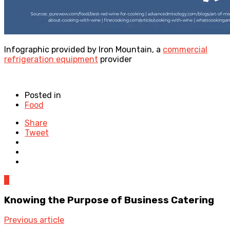
Infographic provided by Iron Mountain, a
commercial
refrigeration equipment
provider
Posted in
Food
Share
Tweet
0
Knowing the Purpose of Business Catering
Previous article