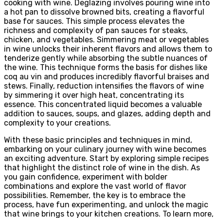
cooking with wine. Deglazing involves pouring wine into
a hot pan to dissolve browned bits, creating a flavorful
base for sauces. This simple process elevates the
richness and complexity of pan sauces for steaks,
chicken, and vegetables. Simmering meat or vegetables
in wine unlocks their inherent flavors and allows them to
tenderize gently while absorbing the subtle nuances of
the wine. This technique forms the basis for dishes like
coq au vin and produces incredibly flavorful braises and
stews. Finally, reduction intensifies the flavors of wine
by simmering it over high heat, concentrating its
essence. This concentrated liquid becomes a valuable
addition to sauces, soups, and glazes, adding depth and
complexity to your creations.
With these basic principles and techniques in mind,
embarking on your culinary journey with wine becomes
an exciting adventure. Start by exploring simple recipes
that highlight the distinct role of wine in the dish. As
you gain confidence, experiment with bolder
combinations and explore the vast world of flavor
possibilities. Remember, the key is to embrace the
process, have fun experimenting, and unlock the magic
that wine brings to your kitchen creations. To learn more,