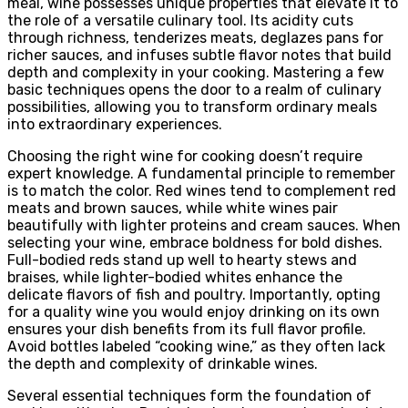
meal, wine possesses unique properties that elevate it to
the role of a versatile culinary tool. Its acidity cuts
through richness, tenderizes meats, deglazes pans for
richer sauces, and infuses subtle flavor notes that build
depth and complexity in your cooking. Mastering a few
basic techniques opens the door to a realm of culinary
possibilities, allowing you to transform ordinary meals
into extraordinary experiences.
Choosing the right wine for cooking doesn’t require
expert knowledge. A fundamental principle to remember
is to match the color. Red wines tend to complement red
meats and brown sauces, while white wines pair
beautifully with lighter proteins and cream sauces. When
selecting your wine, embrace boldness for bold dishes.
Full-bodied reds stand up well to hearty stews and
braises, while lighter-bodied whites enhance the
delicate flavors of fish and poultry. Importantly, opting
for a quality wine you would enjoy drinking on its own
ensures your dish benefits from its full flavor profile.
Avoid bottles labeled “cooking wine,” as they often lack
the depth and complexity of drinkable wines.
Several essential techniques form the foundation of