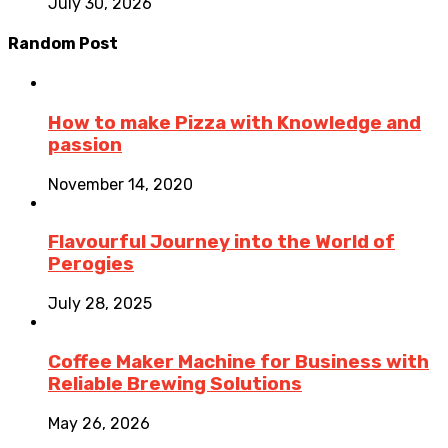
July 30, 2026
Random Post
How to make Pizza with Knowledge and
passion
November 14, 2020
Flavourful Journey into the World of
Perogies
July 28, 2025
Coffee Maker Machine for Business with
Reliable Brewing Solutions
May 26, 2026