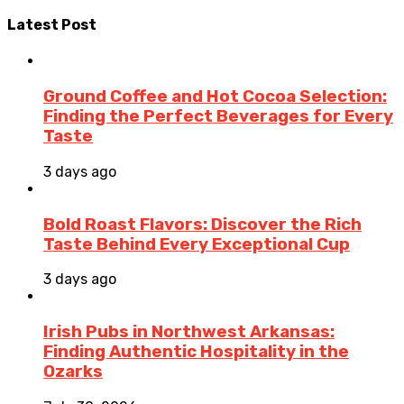
Latest Post
Ground Coffee and Hot Cocoa Selection:
Finding the Perfect Beverages for Every
Taste
3 days ago
Bold Roast Flavors: Discover the Rich
Taste Behind Every Exceptional Cup
3 days ago
Irish Pubs in Northwest Arkansas:
Finding Authentic Hospitality in the
Ozarks