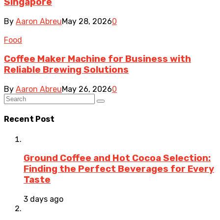
Singapore
By
Aaron Abreu
May 28, 2026
0
Food
Coffee Maker Machine for Business with
Reliable Brewing Solutions
By
Aaron Abreu
May 26, 2026
0
Recent Post
Ground Coffee and Hot Cocoa Selection:
Finding the Perfect Beverages for Every
Taste
3 days ago