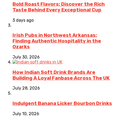
Bold Roast Flavors: Discover the Rich
Taste Behind Every Exceptional Cup
3 days ago
Irish Pubs in Northwest Arkansas:
Finding Authentic Hospitality in the
Ozarks
July 30, 2026
How Indian Soft Drink Brands Are
Building A Loyal Fanbase Across The UK
July 28, 2026
Indulgent Banana Licker Bourbon Drinks
July 10, 2026