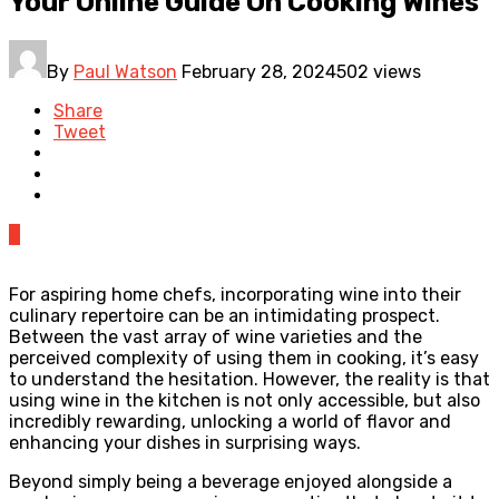
Your Online Guide On Cooking Wines
By
Paul Watson
February 28, 2024
502 views
Share
Tweet
0
For aspiring home chefs, incorporating wine into their
culinary repertoire can be an intimidating prospect.
Between the vast array of wine varieties and the
perceived complexity of using them in cooking, it’s easy
to understand the hesitation. However, the reality is that
using wine in the kitchen is not only accessible, but also
incredibly rewarding, unlocking a world of flavor and
enhancing your dishes in surprising ways.
Beyond simply being a beverage enjoyed alongside a