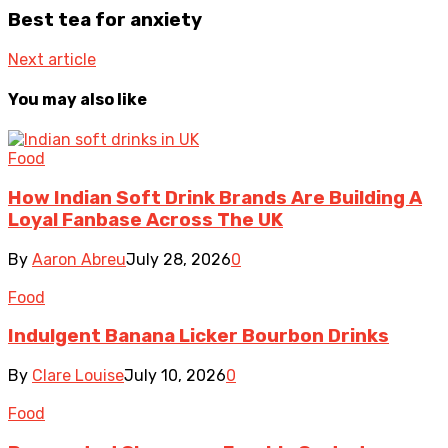
Best tea for anxiety
Next article
You may also like
Food
How Indian Soft Drink Brands Are Building A
Loyal Fanbase Across The UK
By
Aaron Abreu
July 28, 2026
0
Food
Indulgent Banana Licker Bourbon Drinks
By
Clare Louise
July 10, 2026
0
Food