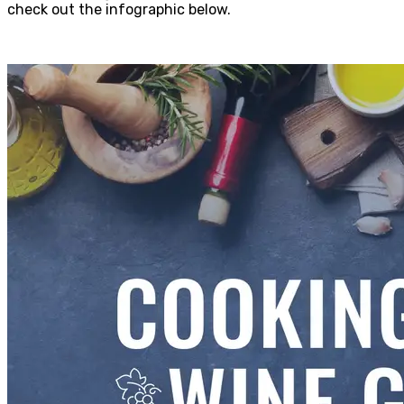
check out the infographic below.