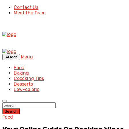
Contact Us
Meet the Team
Menu
Search
Food
Baking
Coocking Tips
Desserts
Low-calorie
Search
Food