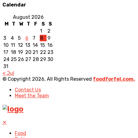
Calendar
August 2026
M
T
W
T
F
S
S
1
2
3
4
5
6
7
8
9
10
11
12
13
14
15
16
17
18
19
20
21
22
23
24
25
26
27
28
29
30
31
« Jul
© Copyright 2026, All Rights Reserved
foodforfel.com.
Contact Us
Meet the Team
✕
Food