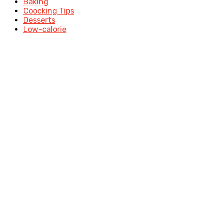
Baking
Coocking Tips
Desserts
Low-calorie