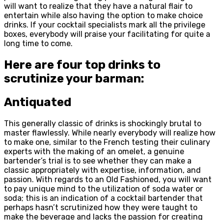
will want to realize that they have a natural flair to
entertain while also having the option to make choice
drinks. If your cocktail specialists mark all the privilege
boxes, everybody will praise your facilitating for quite a
long time to come.
Here are four top drinks to
scrutinize your barman:
Antiquated
This generally classic of drinks is shockingly brutal to
master flawlessly. While nearly everybody will realize how
to make one, similar to the French testing their culinary
experts with the making of an omelet, a genuine
bartender’s trial is to see whether they can make a
classic appropriately with expertise, information, and
passion. With regards to an Old Fashioned, you will want
to pay unique mind to the utilization of soda water or
soda; this is an indication of a cocktail bartender that
perhaps hasn’t scrutinized how they were taught to
make the beverage and lacks the passion for creating