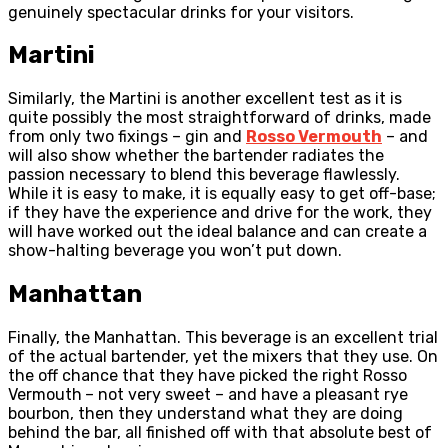
genuinely spectacular drinks for your visitors.
Martini
Similarly, the Martini is another excellent test as it is
quite possibly the most straightforward of drinks, made
from only two fixings – gin and
Rosso Vermouth
– and
will also show whether the bartender radiates the
passion necessary to blend this beverage flawlessly.
While it is easy to make, it is equally easy to get off-base;
if they have the experience and drive for the work, they
will have worked out the ideal balance and can create a
show-halting beverage you won’t put down.
Manhattan
Finally, the Manhattan. This beverage is an excellent trial
of the actual bartender, yet the mixers that they use. On
the off chance that they have picked the right Rosso
Vermouth
– not very sweet – and have a pleasant rye
bourbon, then they understand what they are doing
behind the bar, all finished off with that absolute best of