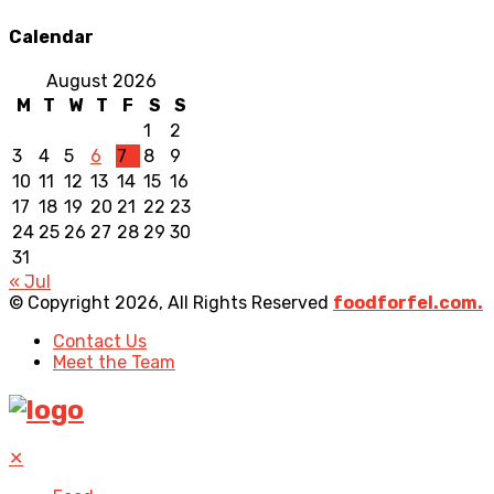
Calendar
August 2026
M
T
W
T
F
S
S
1
2
3
4
5
6
7
8
9
10
11
12
13
14
15
16
17
18
19
20
21
22
23
24
25
26
27
28
29
30
31
« Jul
© Copyright 2026, All Rights Reserved
foodforfel.com.
Contact Us
Meet the Team
✕