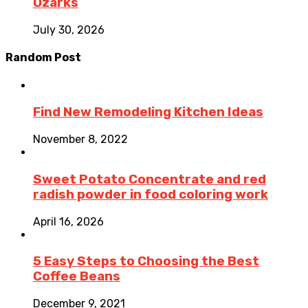
Ozarks
July 30, 2026
Random Post
Find New Remodeling Kitchen Ideas
November 8, 2022
Sweet Potato Concentrate and red
radish powder in food coloring work
April 16, 2026
5 Easy Steps to Choosing the Best
Coffee Beans
December 9, 2021