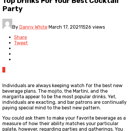
Top Drinks For Your Best Cocktail
Party
By
Danny White
March 17, 2021
1526 views
Share
Tweet
0
Individuals are always keeping watch for the best new
beverage plans. The mojito, the Martini, and the
margarita appear to be the most popular drinks. Yet,
individuals are exacting, and bar patrons are continually
paying special mind to the best new pattern.
You could ask them to make your favorite beverage as a
measure of how their ability matches your particular
palate, however, regarding parties and gatherings. You