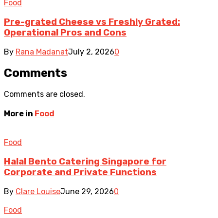
Food
Pre-grated Cheese vs Freshly Grated:
Operational Pros and Cons
By
Rana Madanat
July 2, 2026
0
Comments
Comments are closed.
More in
Food
Food
Halal Bento Catering Singapore for
Corporate and Private Functions
By
Clare Louise
June 29, 2026
0
Food