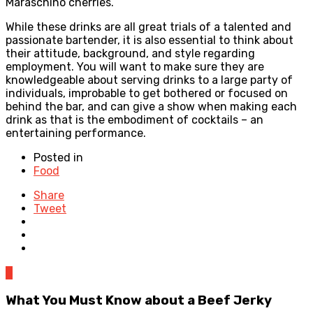
Maraschino cherries.
While these drinks are all great trials of a talented and
passionate bartender, it is also essential to think about
their attitude, background, and style regarding
employment. You will want to make sure they are
knowledgeable about serving drinks to a large party of
individuals, improbable to get bothered or focused on
behind the bar, and can give a show when making each
drink as that is the embodiment of cocktails – an
entertaining performance.
Posted in
Food
Share
Tweet
0
What You Must Know about a Beef Jerky