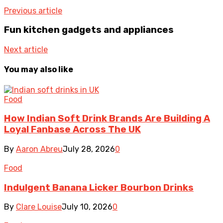
Previous article
Fun kitchen gadgets and appliances
Next article
You may also like
Food
How Indian Soft Drink Brands Are Building A
Loyal Fanbase Across The UK
By
Aaron Abreu
July 28, 2026
0
Food
Indulgent Banana Licker Bourbon Drinks
By
Clare Louise
July 10, 2026
0