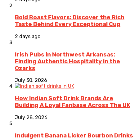
Bold Roast Flavors: Discover the Rich
Taste Behind Every Exceptional Cup
2 days ago
Irish Pubs in Northwest Arkansas:
Finding Authentic Hospitality in the
Ozarks
July 30, 2026
How Indian Soft Drink Brands Are
Building A Loyal Fanbase Across The UK
July 28, 2026
Indulgent Banana Licker Bourbon Drinks