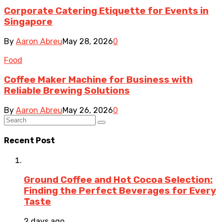
Corporate Catering Etiquette for Events in
Singapore
By
Aaron Abreu
May 28, 2026
0
Food
Coffee Maker Machine for Business with
Reliable Brewing Solutions
By
Aaron Abreu
May 26, 2026
0
Recent Post
Ground Coffee and Hot Cocoa Selection:
Finding the Perfect Beverages for Every
Taste
2 days ago