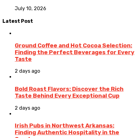
July 10, 2026
Latest Post
Ground Coffee and Hot Cocoa Selection:
Finding the Perfect Beverages for Every
Taste
2 days ago
Bold Roast Flavors: Discover the Rich
Taste Behind Every Exceptional Cup
2 days ago
Irish Pubs in Northwest Arkansas:
Finding Authentic Hospitality in the