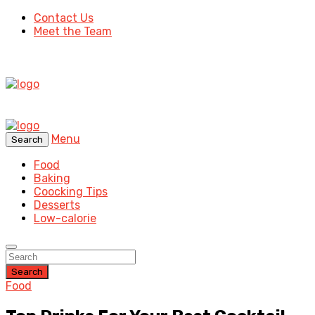
Contact Us
Meet the Team
Menu
Search
Food
Baking
Coocking Tips
Desserts
Low-calorie
Search
Food