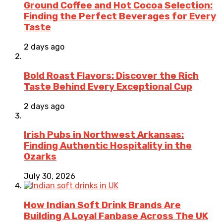
Ground Coffee and Hot Cocoa Selection:
Finding the Perfect Beverages for Every
Taste
2 days ago
Bold Roast Flavors: Discover the Rich
Taste Behind Every Exceptional Cup
2 days ago
Irish Pubs in Northwest Arkansas:
Finding Authentic Hospitality in the
Ozarks
July 30, 2026
How Indian Soft Drink Brands Are
Building A Loyal Fanbase Across The UK