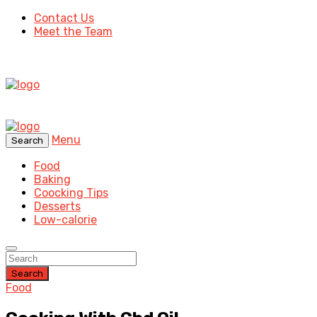
Contact Us
Meet the Team
Menu
Search
Food
Baking
Coocking Tips
Desserts
Low-calorie
Search
Food