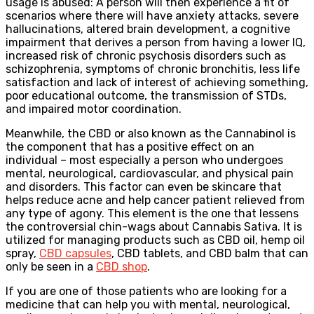
usage is abused: A person will then experience a fit of
scenarios where there will have anxiety attacks, severe
hallucinations, altered brain development, a cognitive
impairment that derives a person from having a lower IQ,
increased risk of chronic psychosis disorders such as
schizophrenia, symptoms of chronic bronchitis, less life
satisfaction and lack of interest of achieving something,
poor educational outcome, the transmission of STDs,
and impaired motor coordination.
Meanwhile, the CBD or also known as the Cannabinol is
the component that has a positive effect on an
individual – most especially a person who undergoes
mental, neurological, cardiovascular, and physical pain
and disorders. This factor can even be skincare that
helps reduce acne and help cancer patient relieved from
any type of agony. This element is the one that lessens
the controversial chin-wags about Cannabis Sativa. It is
utilized for managing products such as CBD oil, hemp oil
spray,
CBD capsules
, CBD tablets, and CBD balm that can
only be seen in a
CBD shop
.
If you are one of those patients who are looking for a
medicine that can help you with mental, neurological,