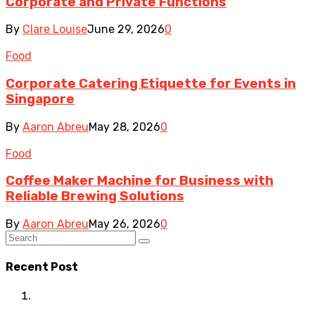
Corporate and Private Functions
By
Clare Louise
June 29, 2026
0
Food
Corporate Catering Etiquette for Events in
Singapore
By
Aaron Abreu
May 28, 2026
0
Food
Coffee Maker Machine for Business with
Reliable Brewing Solutions
By
Aaron Abreu
May 26, 2026
0
Recent Post