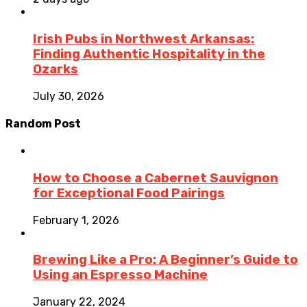
Irish Pubs in Northwest Arkansas:
Finding Authentic Hospitality in the
Ozarks
July 30, 2026
Random Post
How to Choose a Cabernet Sauvignon
for Exceptional Food Pairings
February 1, 2026
Brewing Like a Pro: A Beginner’s Guide to
Using an Espresso Machine
January 22, 2024