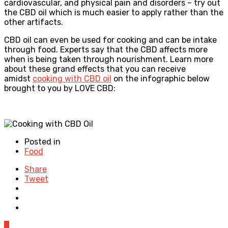
cardiovascular, and physical pain and disorders – try out
the CBD oil which is much easier to apply rather than the
other artifacts.
CBD oil can even be used for cooking and can be intake
through food. Experts say that the CBD affects more
when is being taken through nourishment. Learn more
about these grand effects that you can receive
amidst
cooking with CBD oil
on the infographic below
brought to you by LOVE CBD:
Posted in
Food
Share
Tweet
0