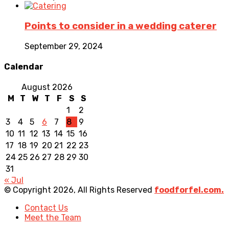
Points to consider in a wedding caterer
September 29, 2024
Calendar
August 2026
M
T
W
T
F
S
S
1
2
3
4
5
6
7
8
9
10
11
12
13
14
15
16
17
18
19
20
21
22
23
24
25
26
27
28
29
30
31
« Jul
© Copyright 2026, All Rights Reserved
foodforfel.com.
Contact Us
Meet the Team