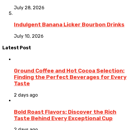
July 28, 2026
Indulgent Banana Licker Bourbon Drinks
July 10, 2026
Latest Post
Ground Coffee and Hot Cocoa Selection:
Finding the Perfect Beverages for Every
Taste
2 days ago
Bold Roast Flavors: Discover the Rich
Taste Behind Every Exceptional Cup
2 days ago