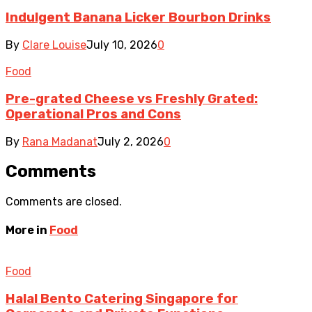
Indulgent Banana Licker Bourbon Drinks
By
Clare Louise
July 10, 2026
0
Food
Pre-grated Cheese vs Freshly Grated:
Operational Pros and Cons
By
Rana Madanat
July 2, 2026
0
Comments
Comments are closed.
More in
Food
Food
Halal Bento Catering Singapore for