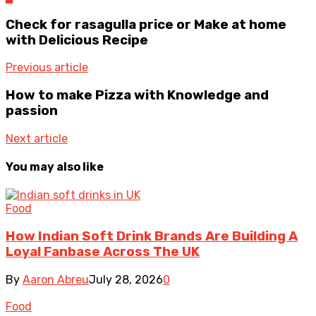
Check for rasagulla price or Make at home
with Delicious Recipe
Previous article
How to make Pizza with Knowledge and
passion
Next article
You may also like
Food
How Indian Soft Drink Brands Are Building A
Loyal Fanbase Across The UK
By
Aaron Abreu
July 28, 2026
0
Food