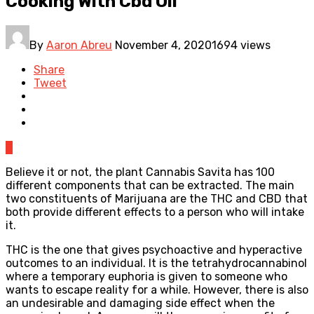
Cooking With Cbd Oil
By
Aaron Abreu
November 4, 2020
1694 views
Share
Tweet
0
Believe it or not, the plant Cannabis Savita has 100
different components that can be extracted. The main
two constituents of Marijuana are the THC and CBD that
both provide different effects to a person who will intake
it.
THC is the one that gives psychoactive and hyperactive
outcomes to an individual. It is the tetrahydrocannabinol
where a temporary euphoria is given to someone who
wants to escape reality for a while. However, there is also
an undesirable and damaging side effect when the