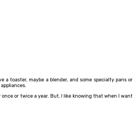
ave a toaster, maybe a blender, and some specialty pans or
 appliances.
 once or twice a year. But, I like knowing that when I want