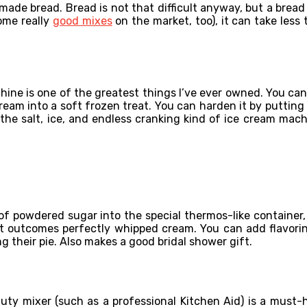
ade bread. Bread is not that difficult anyway, but a bread
ome really
good mixes
on the market, too), it can take less
chine is one of the greatest things I’ve ever owned. You can 
am into a soft frozen treat. You can harden it by putting it
the salt, ice, and endless cranking kind of ice cream mac
of powdered sugar into the special thermos-like container, 
t outcomes perfectly whipped cream. You can add flavorings
ng their pie. Also makes a good bridal shower gift.
y mixer (such as a professional Kitchen Aid) is a must-hav