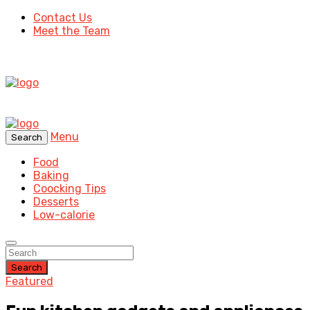
Contact Us
Meet the Team
Menu
Search
Food
Baking
Coocking Tips
Desserts
Low-calorie
Search
Featured