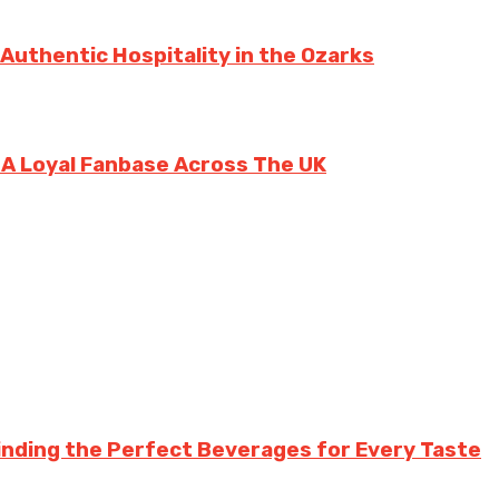
 Authentic Hospitality in the Ozarks
g A Loyal Fanbase Across The UK
inding the Perfect Beverages for Every Taste