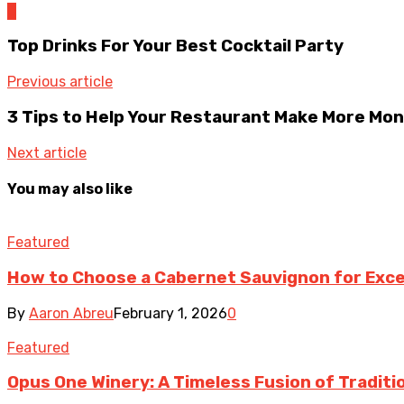
0
Top Drinks For Your Best Cocktail Party
Previous article
3 Tips to Help Your Restaurant Make More Mo
Next article
You may also like
Featured
How to Choose a Cabernet Sauvignon for Exce
By
Aaron Abreu
February 1, 2026
0
Featured
Opus One Winery: A Timeless Fusion of Traditi