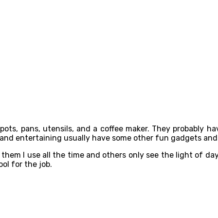
 pots, pans, utensils, and a coffee maker. They probably h
ng and entertaining usually have some other fun gadgets and
 them I use all the time and others only see the light of day
ool for the job.