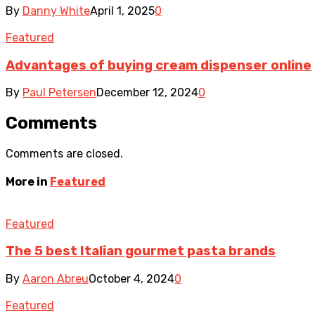
By
Danny White
April 1, 2025
0
Featured
Advantages of buying cream dispenser online
By
Paul Petersen
December 12, 2024
0
Comments
Comments are closed.
More in
Featured
Featured
The 5 best Italian gourmet pasta brands
By
Aaron Abreu
October 4, 2024
0
Featured