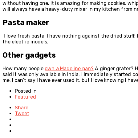
without having one. It is amazing for making cookies, whipp
will always have a heavy-duty mixer in my kitchen from n
Pasta maker
I love fresh pasta. I have nothing against the dried stuff
the electric models.
Other gadgets
How many people
own a Madeline pan?
A ginger grater? H
said it was only available in India. I immediately started
me. I can’t say I have ever used it, but I love knowing I have
Posted in
Featured
Share
Tweet