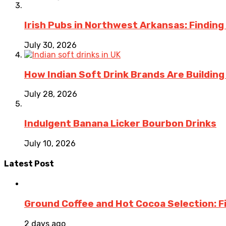
Irish Pubs in Northwest Arkansas: Finding
July 30, 2026
How Indian Soft Drink Brands Are Buildin
July 28, 2026
Indulgent Banana Licker Bourbon Drinks
July 10, 2026
Latest Post
Ground Coffee and Hot Cocoa Selection: F
2 days ago