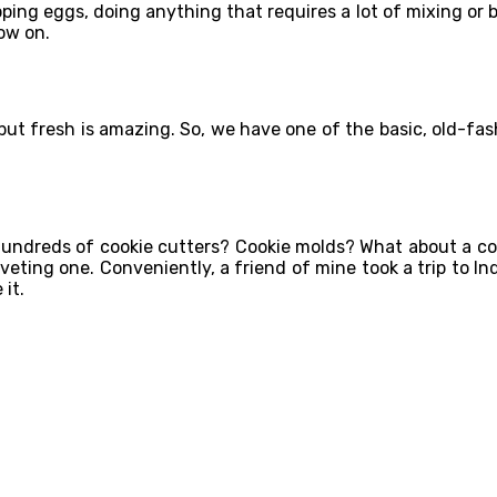
ing eggs, doing anything that requires a lot of mixing or be
ow on.
, but fresh is amazing. So, we have one of the basic, old-f
undreds of cookie cutters? Cookie molds? What about a co
 coveting one. Conveniently, a friend of mine took a trip to 
 it.