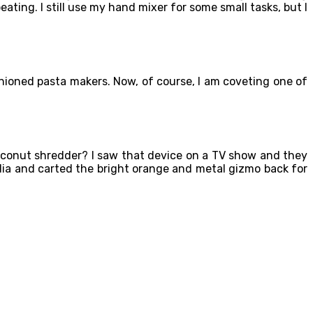
ating. I still use my hand mixer for some small tasks, but I
ashioned pasta makers. Now, of course, I am coveting one of
conut shredder? I saw that device on a TV show and they
India and carted the bright orange and metal gizmo back for