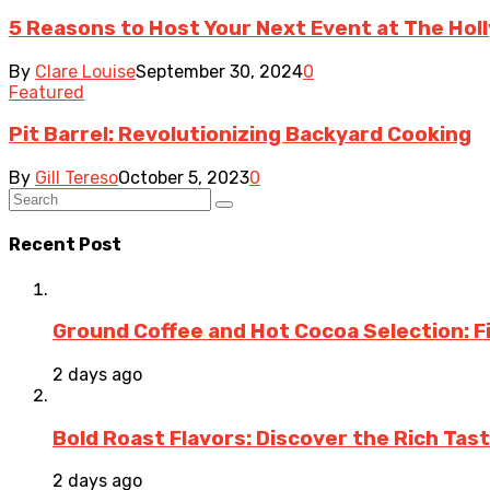
5 Reasons to Host Your Next Event at The Ho
By
Clare Louise
September 30, 2024
0
Featured
Pit Barrel: Revolutionizing Backyard Cooking
By
Gill Tereso
October 5, 2023
0
Recent Post
Ground Coffee and Hot Cocoa Selection: F
2 days ago
Bold Roast Flavors: Discover the Rich Tas
2 days ago