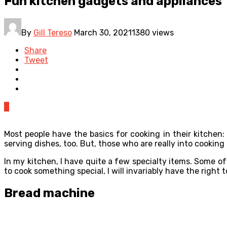
Fun kitchen gadgets and appliances
By
Gill Tereso
March 30, 2021
1380 views
Share
Tweet
0
Most people have the basics for cooking in their kitchen:
serving dishes, too. But, those who are really into cooki
In my kitchen, I have quite a few specialty items. Some of
to cook something special, I will invariably have the right t
Bread machine