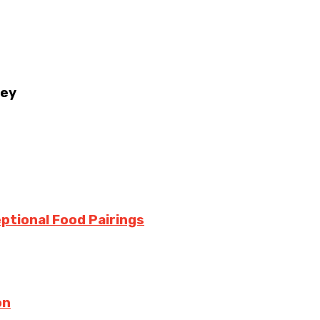
ney
ptional Food Pairings
on