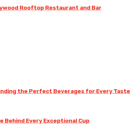
llywood Rooftop Restaurant and Bar
inding the Perfect Beverages for Every Taste
te Behind Every Exceptional Cup