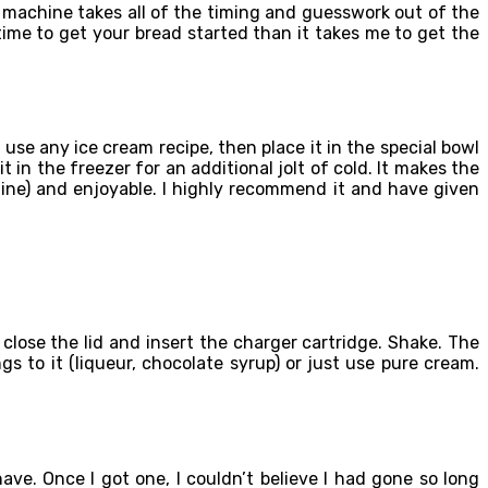
 machine takes all of the timing and guesswork out of the
 time to get your bread started than it takes me to get the
use any ice cream recipe, then place it in the special bowl
 in the freezer for an additional jolt of cold. It makes the
hine) and enjoyable. I highly recommend it and have given
close the lid and insert the charger cartridge. Shake. The
 to it (liqueur, chocolate syrup) or just use pure cream.
e. Once I got one, I couldn’t believe I had gone so long