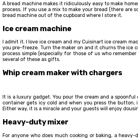
A bread machine makes it ridiculously easy to make homem
process. If you use a mix to make your bread (there are s
bread machine out of the cupboard where I store it.
Ice cream machine
I admit it. I love ice cream and my Cuisinart ice cream ma
you pre-freeze. Turn the maker on and it churns the ice cre
process simple (especially for those of us who remember 
several of these as gifts.
Whip cream maker with chargers
It is a luxury gadget. You pour the cream and a spoonful 
container gets icy cold and when you press the button, i
Either way, it is a miracle and your guests will enjoy dousi
Heavy-duty mixer
For anyone who does much cooking or baking, a heavy-dut