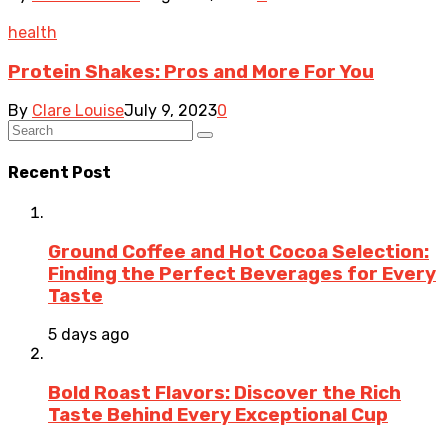
health
Protein Shakes: Pros and More For You
By
Clare Louise
July 9, 2023
0
Recent Post
Ground Coffee and Hot Cocoa Selection:
Finding the Perfect Beverages for Every
Taste
5 days ago
Bold Roast Flavors: Discover the Rich
Taste Behind Every Exceptional Cup