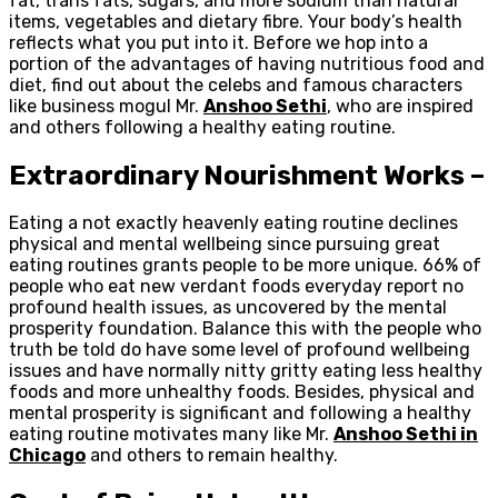
fat, trans fats, sugars, and more sodium than natural
items, vegetables and dietary fibre. Your body’s health
reflects what you put into it. Before we hop into a
portion of the advantages of having nutritious food and
diet, find out about the celebs and famous characters
like business mogul Mr.
Anshoo Sethi
, who are inspired
and others following a healthy eating routine.
Extraordinary Nourishment Works –
Eating a not exactly heavenly eating routine declines
physical and mental wellbeing since pursuing great
eating routines grants people to be more unique. 66% of
people who eat new verdant foods everyday report no
profound health issues, as uncovered by the mental
prosperity foundation. Balance this with the people who
truth be told do have some level of profound wellbeing
issues and have normally nitty gritty eating less healthy
foods and more unhealthy foods. Besides, physical and
mental prosperity is significant and following a healthy
eating routine motivates many like Mr.
Anshoo Sethi in
Chicago
and others to remain healthy.