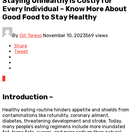
Staying Unhealthy is Costly for
Every Individual – Know More About
Good Food to Stay Healthy
By
Gill Tereso
November 10, 2023
569 views
Share
Tweet
0
Introduction –
Healthy eating routine hinders appetite and shields from
contaminations like rotundity, coronary ailment,
diabetes, threatening development and stroke. Today,
many people’s eating regimens include more inundated