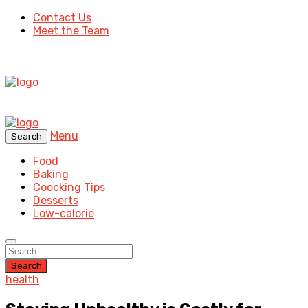
Contact Us
Meet the Team
Menu
Search
Food
Baking
Coocking Tips
Desserts
Low-calorie
Search
health