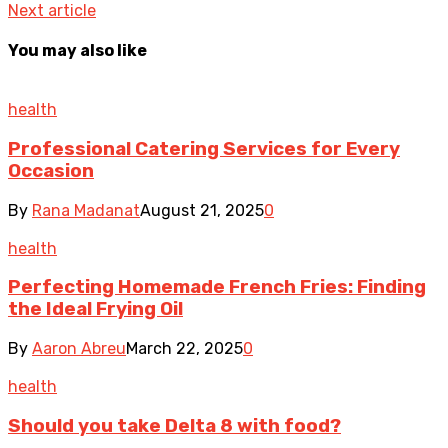
Next article
You may also like
health
Professional Catering Services for Every
Occasion
By
Rana Madanat
August 21, 2025
0
health
Perfecting Homemade French Fries: Finding
the Ideal Frying Oil
By
Aaron Abreu
March 22, 2025
0
health
Should you take Delta 8 with food?