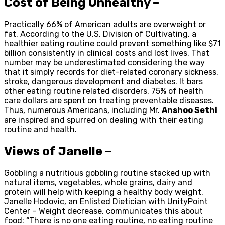
Cost of Being Unhealthy –
Practically 66% of American adults are overweight or
fat. According to the U.S. Division of Cultivating, a
healthier eating routine could prevent something like $71
billion consistently in clinical costs and lost lives. That
number may be underestimated considering the way
that it simply records for diet-related coronary sickness,
stroke, dangerous development and diabetes. It bars
other eating routine related disorders. 75% of health
care dollars are spent on treating preventable diseases.
Thus, numerous Americans, including Mr.
Anshoo Sethi
are inspired and spurred on dealing with their eating
routine and health.
Views of Janelle –
Gobbling a nutritious gobbling routine stacked up with
natural items, vegetables, whole grains, dairy and
protein will help with keeping a healthy body weight.
Janelle Hodovic, an Enlisted Dietician with UnityPoint
Center – Weight decrease, communicates this about
food: “There is no one eating routine, no eating routine