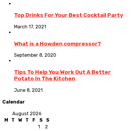
Top Drinks For Your Best Cocktail Party
March 17, 2021
What is a Howden compressor?
September 8, 2020
Tips To Help You Work Out A Better
Potato In The Kitchen
June 8, 2021
Calendar
August 2026
M
T
W
T
F
S
S
1
2