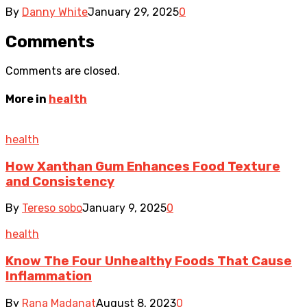
By
Danny White
January 29, 2025
0
Comments
Comments are closed.
More in
health
health
How Xanthan Gum Enhances Food Texture
and Consistency
By
Tereso sobo
January 9, 2025
0
health
Know The Four Unhealthy Foods That Cause
Inflammation
By
Rana Madanat
August 8, 2023
0