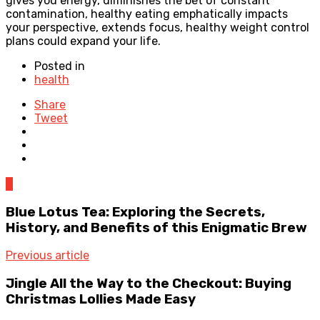
gives you energy, diminishes the bet of constant
contamination, healthy eating emphatically impacts
your perspective, extends focus, healthy weight control
plans could expand your life.
Posted in
health
Share
Tweet
0
Blue Lotus Tea: Exploring the Secrets,
History, and Benefits of this Enigmatic Brew
Previous article
Jingle All the Way to the Checkout: Buying
Christmas Lollies Made Easy