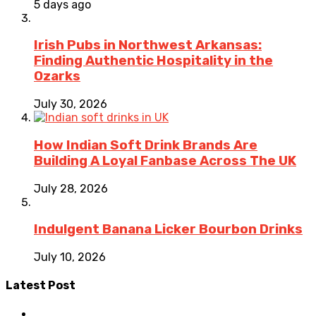
5 days ago
Irish Pubs in Northwest Arkansas:
Finding Authentic Hospitality in the
Ozarks
July 30, 2026
How Indian Soft Drink Brands Are
Building A Loyal Fanbase Across The UK
July 28, 2026
Indulgent Banana Licker Bourbon Drinks
July 10, 2026
Latest Post