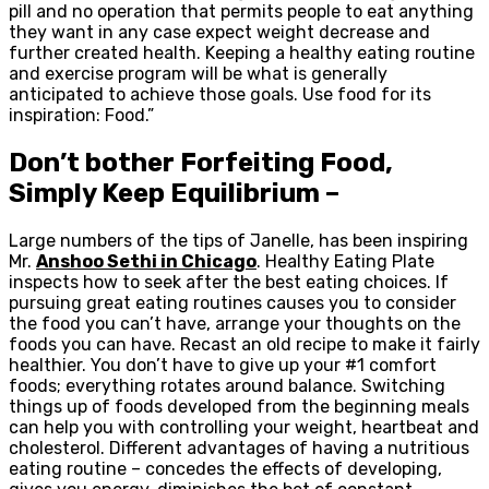
pill and no operation that permits people to eat anything
they want in any case expect weight decrease and
further created health. Keeping a healthy eating routine
and exercise program will be what is generally
anticipated to achieve those goals. Use food for its
inspiration: Food.”
Don’t bother Forfeiting Food,
Simply Keep Equilibrium –
Large numbers of the tips of Janelle, has been inspiring
Mr.
Anshoo Sethi in Chicago
. Healthy Eating Plate
inspects how to seek after the best eating choices. If
pursuing great eating routines causes you to consider
the food you can’t have, arrange your thoughts on the
foods you can have. Recast an old recipe to make it fairly
healthier. You don’t have to give up your #1 comfort
foods; everything rotates around balance. Switching
things up of foods developed from the beginning meals
can help you with controlling your weight, heartbeat and
cholesterol. Different advantages of having a nutritious
eating routine – concedes the effects of developing,