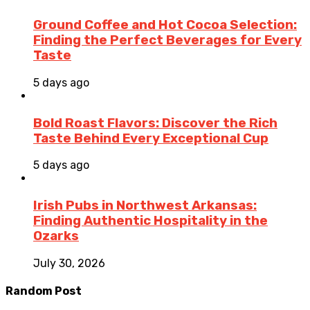
Ground Coffee and Hot Cocoa Selection:
Finding the Perfect Beverages for Every
Taste
5 days ago
Bold Roast Flavors: Discover the Rich
Taste Behind Every Exceptional Cup
5 days ago
Irish Pubs in Northwest Arkansas:
Finding Authentic Hospitality in the
Ozarks
July 30, 2026
Random Post