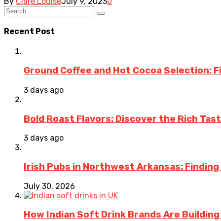
By
Clare Louise
July 9, 2023
0
Recent Post
Ground Coffee and Hot Cocoa Selection: F
3 days ago
Bold Roast Flavors: Discover the Rich Tas
3 days ago
Irish Pubs in Northwest Arkansas: Finding
July 30, 2026
How Indian Soft Drink Brands Are Buildin