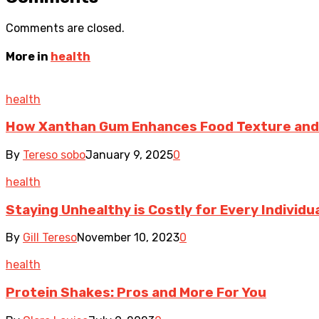
Comments are closed.
More in
health
health
How Xanthan Gum Enhances Food Texture and
By
Tereso sobo
January 9, 2025
0
health
Staying Unhealthy is Costly for Every Individ
By
Gill Tereso
November 10, 2023
0
health
Protein Shakes: Pros and More For You