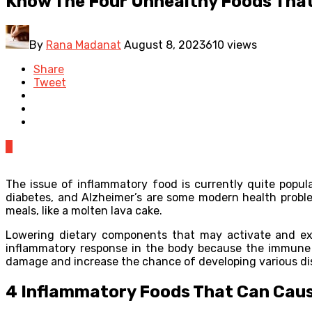
Know The Four Unhealthy Foods Tha
By
Rana Madanat
August 8, 2023
610 views
Share
Tweet
0
The issue of inflammatory food is currently quite popu
diabetes, and Alzheimer’s are some modern health proble
meals, like a molten lava cake.
Lowering dietary components that may activate and exac
inflammatory response in the body because the immune 
damage and increase the chance of developing various di
4 Inflammatory Foods That Can Cau