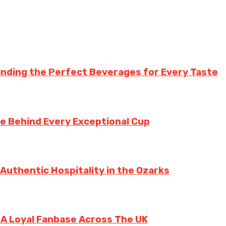
inding the Perfect Beverages for Every Taste
te Behind Every Exceptional Cup
 Authentic Hospitality in the Ozarks
g A Loyal Fanbase Across The UK