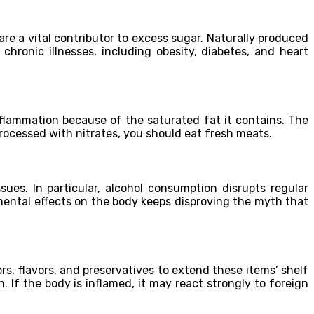
are a vital contributor to excess sugar. Naturally produced
hronic illnesses, including obesity, diabetes, and heart
nflammation because of the saturated fat it contains. The
rocessed with nitrates, you should eat fresh meats.
es. In particular, alcohol consumption disrupts regular
mental effects on the body keeps disproving the myth that
rs, flavors, and preservatives to extend these items’ shelf
 If the body is inflamed, it may react strongly to foreign