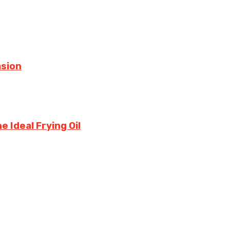
asion
 Ideal Frying Oil