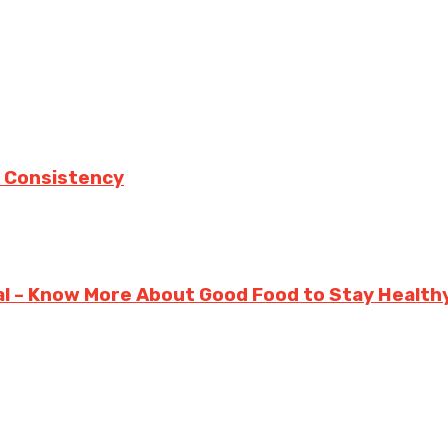
 Consistency
ual – Know More About Good Food to Stay Health