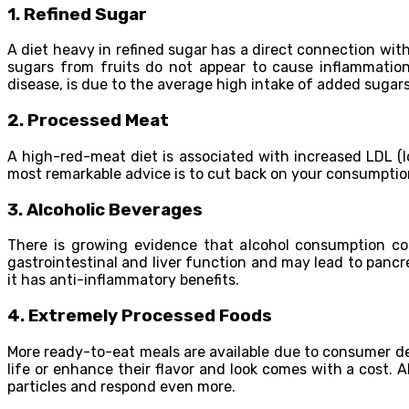
1.
Refined Sugar
A diet heavy in refined sugar has a direct connection with
sugars from fruits do not appear to cause inflammation.
disease, is due to the average high intake of added sugars
2.
Processed Meat
A high-red-meat diet is associated with increased LDL (l
most remarkable advice is to cut back on your consumptio
3.
Alcoholic Beverages
There is growing evidence that alcohol consumption cont
gastrointestinal and liver function and may lead to panc
it has anti-inflammatory benefits.
4.
Extremely Processed Foods
More ready-to-eat meals are available due to consumer dema
life or enhance their flavor and look comes with a cost. 
particles and respond even more.