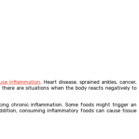
use inflammation
. Heart disease, sprained ankles, cancer,
 there are situations when the body reacts negatively to
ucing chronic inflammation. Some foods might trigger an
ddition, consuming inflammatory foods can cause tissue