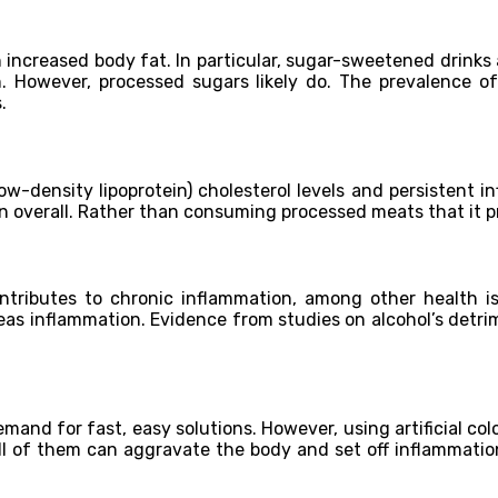
 increased body fat. In particular, sugar-sweetened drinks 
 However, processed sugars likely do. The prevalence of c
.
ow-density lipoprotein) cholesterol levels and persistent i
n overall. Rather than consuming processed meats that it p
ributes to chronic inflammation, among other health issu
reas inflammation. Evidence from studies on alcohol’s detri
nd for fast, easy solutions. However, using artificial colo
All of them can aggravate the body and set off inflammation.