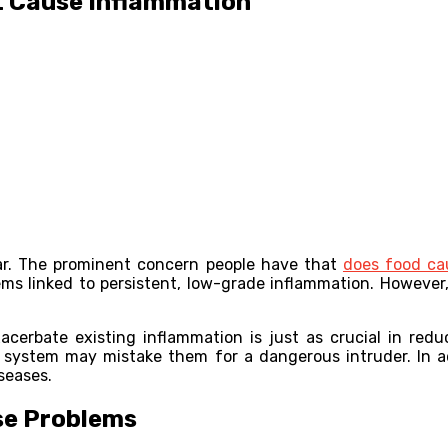
t Cause Inflammation
lar. The prominent concern people have that
does food ca
ms linked to persistent, low-grade inflammation. However,
erbate existing inflammation is just as crucial in red
system may mistake them for a dangerous intruder. In a
seases.
se Problems