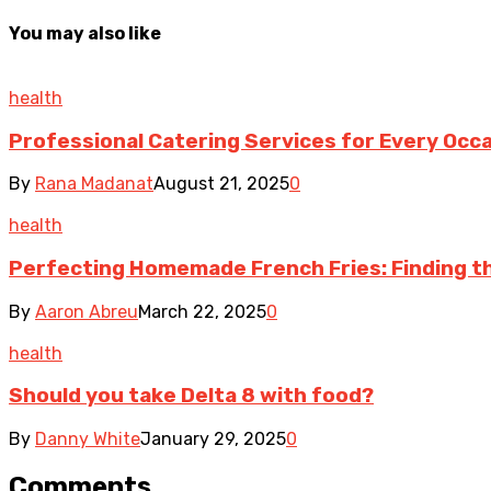
You may also like
health
Professional Catering Services for Every Occ
By
Rana Madanat
August 21, 2025
0
health
Perfecting Homemade French Fries: Finding the
By
Aaron Abreu
March 22, 2025
0
health
Should you take Delta 8 with food?
By
Danny White
January 29, 2025
0
Comments