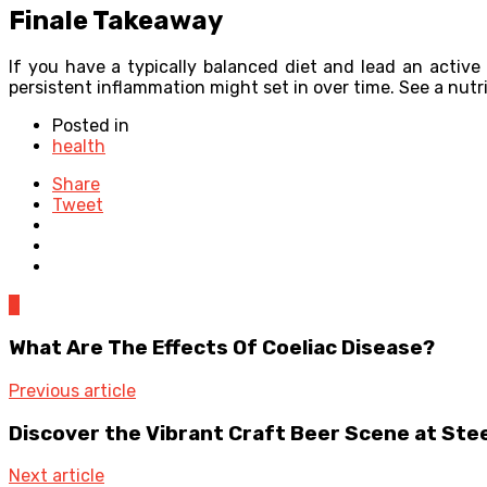
Finale Takeaway
If you have a typically balanced diet and lead an active
persistent inflammation might set in over time. See a nutri
Posted in
health
Share
Tweet
0
What Are The Effects Of Coeliac Disease?
Previous article
Discover the Vibrant Craft Beer Scene at Ste
Next article