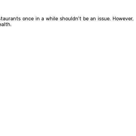
staurants once in a while shouldn’t be an issue. However,
ealth.