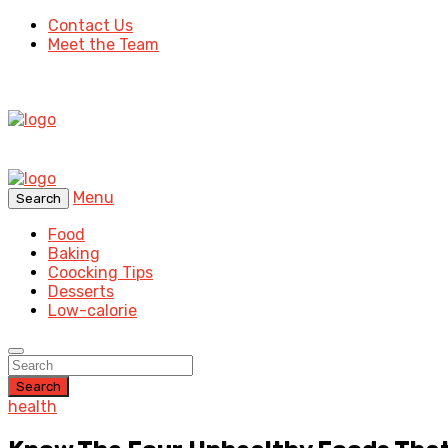
Contact Us
Meet the Team
Menu
Search
Food
Baking
Coocking Tips
Desserts
Low-calorie
Search
health