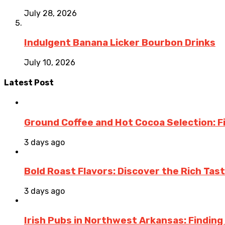
July 28, 2026
Indulgent Banana Licker Bourbon Drinks
July 10, 2026
Latest Post
Ground Coffee and Hot Cocoa Selection: F
3 days ago
Bold Roast Flavors: Discover the Rich Tas
3 days ago
Irish Pubs in Northwest Arkansas: Finding