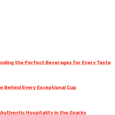
inding the Perfect Beverages for Every Taste
te Behind Every Exceptional Cup
 Authentic Hospitality in the Ozarks