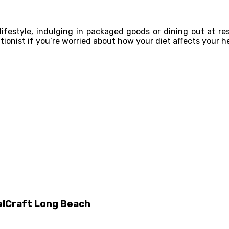
 lifestyle, indulging in packaged goods or dining out at re
tionist if you’re worried about how your diet affects your h
elCraft Long Beach