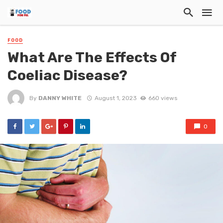
FOOD
What Are The Effects Of
Coeliac Disease?
By
DANNY WHITE
August 1, 2023
660 views
0