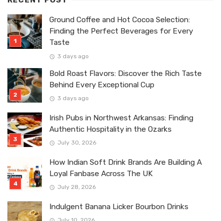
RECENT POST
Ground Coffee and Hot Cocoa Selection:
Finding the Perfect Beverages for Every
Taste
3 days ago
Bold Roast Flavors: Discover the Rich Taste
Behind Every Exceptional Cup
3 days ago
Irish Pubs in Northwest Arkansas: Finding
Authentic Hospitality in the Ozarks
July 30, 2026
How Indian Soft Drink Brands Are Building A
Loyal Fanbase Across The UK
July 28, 2026
Indulgent Banana Licker Bourbon Drinks
July 10, 2026