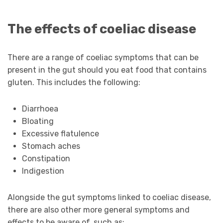
The effects of coeliac disease
There are a range of coeliac symptoms that can be
present in the gut should you eat food that contains
gluten. This includes the following:
Diarrhoea
Bloating
Excessive flatulence
Stomach aches
Constipation
Indigestion
Alongside the gut symptoms linked to coeliac disease,
there are also other more general symptoms and
effects to be aware of, such as: