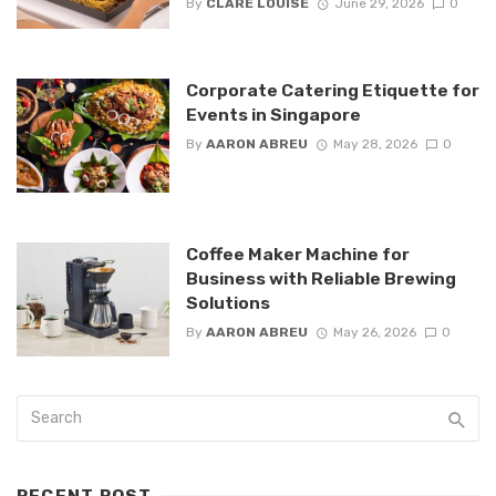
By
CLARE LOUISE
June 29, 2026
0
Corporate Catering Etiquette for
Events in Singapore
By
AARON ABREU
May 28, 2026
0
Coffee Maker Machine for
Business with Reliable Brewing
Solutions
By
AARON ABREU
May 26, 2026
0