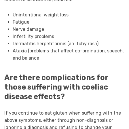
Unintentional weight loss
Fatigue
Nerve damage
Infertility problems
Dermatitis herpetiformis (an itchy rash)
Ataxia (problems that affect co-ordination, speech,
and balance
Are there complications for
those suffering with coeliac
disease effects?
If you continue to eat gluten when suffering with the
above symptoms, either through non-diagnosis or
ignoring a diagnosis and refusing to change your