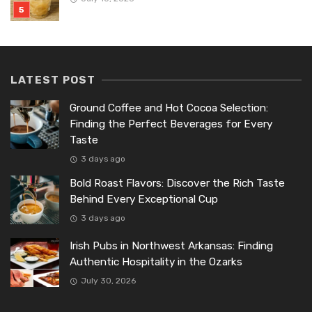
LATEST POST
Ground Coffee and Hot Cocoa Selection:
Finding the Perfect Beverages for Every
Taste
3 days ago
Bold Roast Flavors: Discover the Rich Taste
Behind Every Exceptional Cup
3 days ago
Irish Pubs in Northwest Arkansas: Finding
Authentic Hospitality in the Ozarks
July 30, 2026