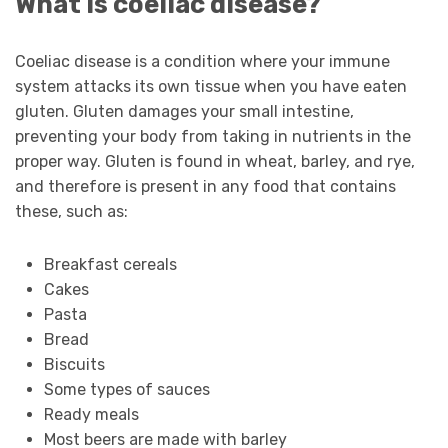
What is coeliac disease?
Coeliac disease is a condition where your immune
system attacks its own tissue when you have eaten
gluten. Gluten damages your small intestine,
preventing your body from taking in nutrients in the
proper way. Gluten is found in wheat, barley, and rye,
and therefore is present in any food that contains
these, such as:
Breakfast cereals
Cakes
Pasta
Bread
Biscuits
Some types of sauces
Ready meals
Most beers are made with barley