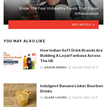
Know The Four Unhealthy Foods That Cause
Inflammation
NEXT ARTICLE
YOU MAY ALSO LIKE
How Indian Soft Drink Brands Are
Building A Loyal Fanbase Across
The UK
By
AARON ABREU
July 28, 2026
0
Indulgent Banana Licker Bourbon
Drinks
By
CLARE LOUISE
July 10, 2026
0