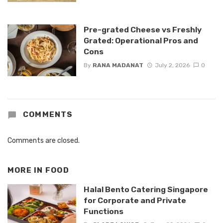
Pre-grated Cheese vs Freshly
Grated: Operational Pros and
Cons
By
RANA MADANAT
July 2, 2026
0
COMMENTS
Comments are closed.
MORE IN
FOOD
Halal Bento Catering Singapore
for Corporate and Private
Functions