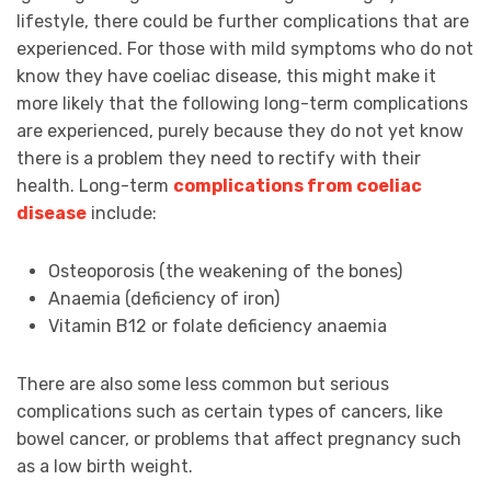
lifestyle, there could be further complications that are
experienced. For those with mild symptoms who do not
know they have coeliac disease, this might make it
more likely that the following long-term complications
are experienced, purely because they do not yet know
there is a problem they need to rectify with their
health. Long-term
complications from coeliac
disease
include:
Osteoporosis (the weakening of the bones)
Anaemia (deficiency of iron)
Vitamin B12 or folate deficiency anaemia
There are also some less common but serious
complications such as certain types of cancers, like
bowel cancer, or problems that affect pregnancy such
as a low birth weight.