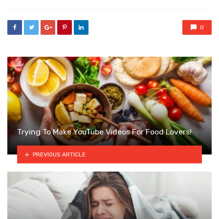
0
Trying To Make YouTube Videos For Food Lovers!
PREVIOUS ARTICLE