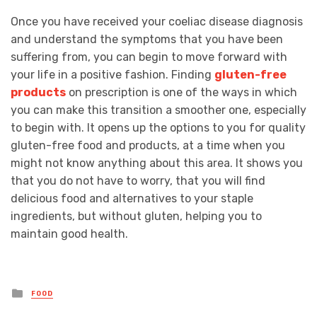
Once you have received your coeliac disease diagnosis
and understand the symptoms that you have been
suffering from, you can begin to move forward with
your life in a positive fashion. Finding
gluten-free
products
on prescription is one of the ways in which
you can make this transition a smoother one, especially
to begin with. It opens up the options to you for quality
gluten-free food and products, at a time when you
might not know anything about this area. It shows you
that you do not have to worry, that you will find
delicious food and alternatives to your staple
ingredients, but without gluten, helping you to
maintain good health.
Posted
FOOD
in