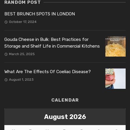
RANDOM POST
BEST BRUNCH SPOTS IN LONDON
October 17, 2024
Gouda Cheese in Bulk: Best Practices for
Storage and Shelf Life in Commercial Kitchens
March 25, 2025
What Are The Effects Of Coeliac Disease?
August 1, 2023
CALENDAR
August 2026