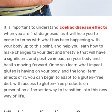
It is important to understand
coeliac disease effects
when you are first diagnosed, as it will help you to
come to terms with what has been happening with
your body up to this point, and help you learn how to
make changes to your diet and lifestyle that will have
a significant, and positive impact on your body and
health moving forward. Once you learn what impact
gluten is having on your body, and the long-term
effects of it, you can begin to adapt to a gluten-free
diet, with access to gluten-free products on
prescription a fantastic way to transition into this new
way of life.