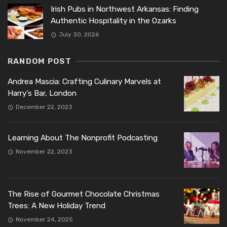
Irish Pubs in Northwest Arkansas: Finding
Authentic Hospitality in the Ozarks
July 30, 2026
RANDOM POST
Andrea Mascia: Crafting Culinary Marvels at
Harry’s Bar, London
December 22, 2023
Learning About The Nonprofit Podcasting
November 22, 2023
The Rise of Gourmet Chocolate Christmas
Trees: A New Holiday Trend
November 24, 2025