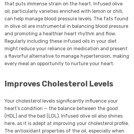
that puts immense strain on the heart. Infused olive
oil, particularly varieties enriched with lemon or chili,
can help manage blood pressure levels. The fats found
in olive oil are instrumental in balancing blood pressure
and promoting a healthier heart rhythm and flow.
Regularly including these infused oils in your diet
might reduce your reliance on medication and present
a flavorful alternative to manage hypertension, making
every meal an opportunity to nurture your heart.
Improves Cholesterol Levels
Your cholesterol levels significantly influence your
heart’s condition — the balance between the good
(HDL) and the bad (LDL). Infused olive oil also shines
here, as it is adept at improving your cholesterol profile.
The antioxidant properties of the oil, especially when