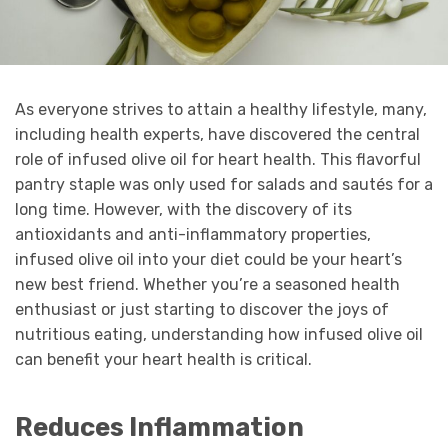
As everyone strives to attain a healthy lifestyle, many,
including health experts, have discovered the central
role of infused olive oil for heart health. This flavorful
pantry staple was only used for salads and sautés for a
long time. However, with the discovery of its
antioxidants and anti-inflammatory properties,
infused olive oil into your diet could be your heart’s
new best friend. Whether you’re a seasoned health
enthusiast or just starting to discover the joys of
nutritious eating, understanding how infused olive oil
can benefit your heart health is critical.
Reduces Inflammation