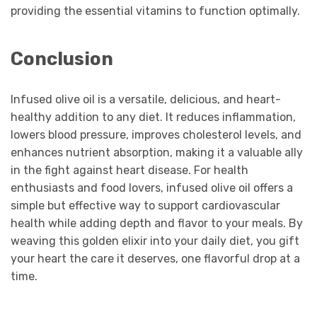
providing the essential vitamins to function optimally.
Conclusion
Infused olive oil is a versatile, delicious, and heart-
healthy addition to any diet. It reduces inflammation,
lowers blood pressure, improves cholesterol levels, and
enhances nutrient absorption, making it a valuable ally
in the fight against heart disease. For health
enthusiasts and food lovers, infused olive oil offers a
simple but effective way to support cardiovascular
health while adding depth and flavor to your meals. By
weaving this golden elixir into your daily diet, you gift
your heart the care it deserves, one flavorful drop at a
time.