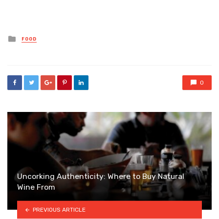
Posted
FOOD
in
0
Uncorking Authenticity: Where to Buy Natural
Wine From
PREVIOUS ARTICLE