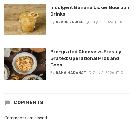
Indulgent Banana Licker Bourbon
Drinks
By
CLARE LOUISE
July 10, 2026
0
Pre-grated Cheese vs Freshly
Grated: Operational Pros and
Cons
By
RANA MADANAT
July 2, 2026
0
COMMENTS
Comments are closed.