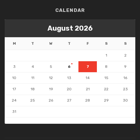
CALENDAR
August 2026
M
T
W
T
F
S
S
1
2
3
4
5
6
7
8
9
10
11
12
13
14
15
16
17
18
19
20
21
22
23
24
25
26
27
28
29
30
31
« Jul