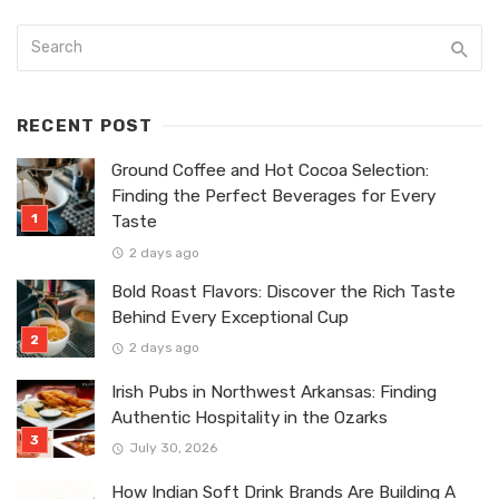
RECENT POST
Ground Coffee and Hot Cocoa Selection:
Finding the Perfect Beverages for Every
Taste
2 days ago
Bold Roast Flavors: Discover the Rich Taste
Behind Every Exceptional Cup
2 days ago
Irish Pubs in Northwest Arkansas: Finding
Authentic Hospitality in the Ozarks
July 30, 2026
How Indian Soft Drink Brands Are Building A