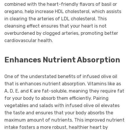
combined with the heart-friendly flavors of basil or
oregano, help increase HDL cholesterol, which assists
in clearing the arteries of LDL cholesterol. This
cleansing effect ensures that your heart is not
overburdened by clogged arteries, promoting better
cardiovascular health.
Enhances Nutrient Absorption
One of the understated benefits of infused olive oil
that is enhances nutrient absorption. Vitamins like as
A, D, E, and K are fat-soluble, meaning they require fat
for your body to absorb them efficiently. Pairing
vegetables and salads with infused olive oil elevates
the taste and ensures that your body absorbs the
maximum amount of nutrients. This improved nutrient
intake fosters a more robust, healthier heart by