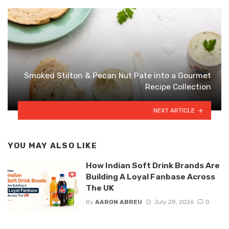
Smoked Stilton & Pecan Nut Pate into a Gourmet
Recipe Collection
NEXT ARTICLE
YOU MAY ALSO LIKE
How Indian Soft Drink Brands Are
Building A Loyal Fanbase Across
The UK
By
AARON ABREU
July 28, 2026
0