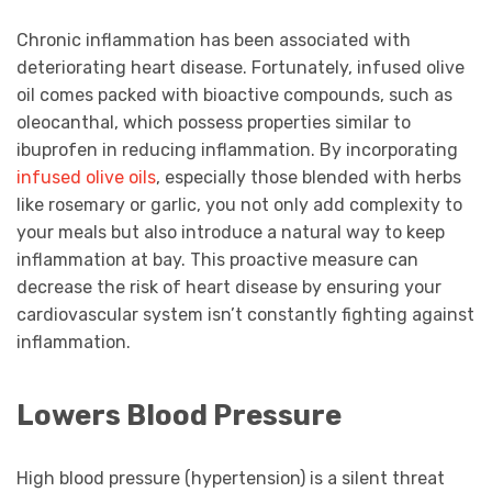
Chronic inflammation has been associated with
deteriorating heart disease. Fortunately, infused olive
oil comes packed with bioactive compounds, such as
oleocanthal, which possess properties similar to
ibuprofen in reducing inflammation. By incorporating
infused olive oils
, especially those blended with herbs
like rosemary or garlic, you not only add complexity to
your meals but also introduce a natural way to keep
inflammation at bay. This proactive measure can
decrease the risk of heart disease by ensuring your
cardiovascular system isn’t constantly fighting against
inflammation.
Lowers Blood Pressure
High blood pressure (hypertension) is a silent threat