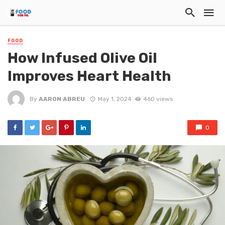
FOOD
How Infused Olive Oil
Improves Heart Health
By
AARON ABREU
May 1, 2024
460 views
0