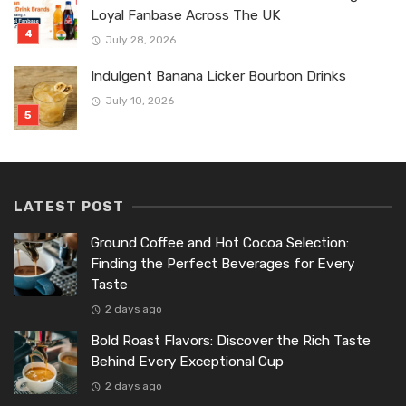
Loyal Fanbase Across The UK
July 28, 2026
Indulgent Banana Licker Bourbon Drinks
July 10, 2026
LATEST POST
Ground Coffee and Hot Cocoa Selection:
Finding the Perfect Beverages for Every
Taste
2 days ago
Bold Roast Flavors: Discover the Rich Taste
Behind Every Exceptional Cup
2 days ago