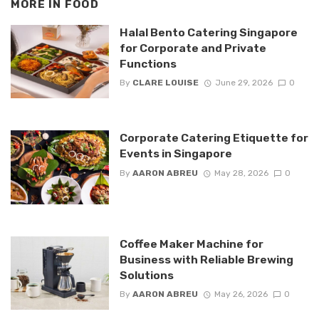
MORE IN
FOOD
Halal Bento Catering Singapore
for Corporate and Private
Functions
By
CLARE LOUISE
June 29, 2026
0
Corporate Catering Etiquette for
Events in Singapore
By
AARON ABREU
May 28, 2026
0
Coffee Maker Machine for
Business with Reliable Brewing
Solutions
By
AARON ABREU
May 26, 2026
0