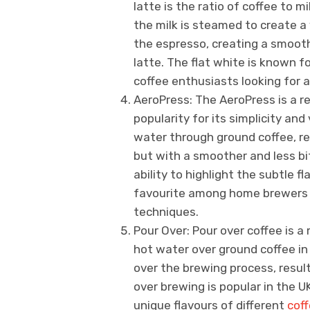
latte is the ratio of coffee to mi
the milk is steamed to create a
the espresso, creating a smooth
latte. The flat white is known f
coffee enthusiasts looking for a
AeroPress: The AeroPress is a 
popularity for its simplicity and 
water through ground coffee, res
but with a smoother and less bit
ability to highlight the subtle f
favourite among home brewers l
techniques.
Pour Over: Pour over coffee is 
hot water over ground coffee in 
over the brewing process, result
over brewing is popular in the UK
unique flavours of different
cof