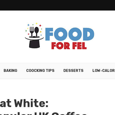
BAKING
COOCKING TIPS
DESSERTS
LOW-CALOR
lat White: