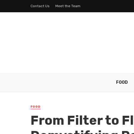
Contact Us
Meet the Team
FOOD
FOOD
From Filter to F