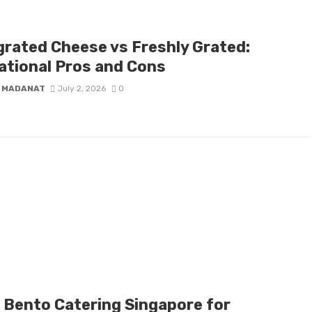
grated Cheese vs Freshly Grated:
ational Pros and Cons
 MADANAT
July 2, 2026
0
l Bento Catering Singapore for