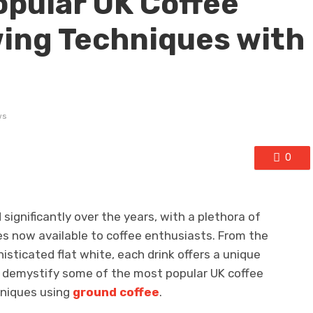
pular UK Coffee
ing Techniques with
ws
0
 significantly over the years, with a plethora of
s now available to coffee enthusiasts. From the
histicated flat white, each drink offers a unique
’ll demystify some of the most popular UK coffee
hniques using
ground coffee
.