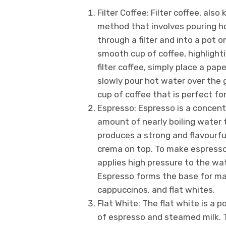
Filter Coffee: Filter coffee, also
method that involves pouring ho
through a filter and into a pot 
smooth cup of coffee, highlight
filter coffee, simply place a pape
slowly pour hot water over the g
cup of coffee that is perfect fo
Espresso: Espresso is a concent
amount of nearly boiling water 
produces a strong and flavourful
crema on top. To make espresso,
applies high pressure to the wat
Espresso forms the base for man
cappuccinos, and flat whites.
Flat White: The flat white is a p
of espresso and steamed milk. T