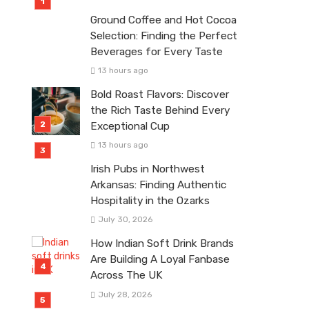
Ground Coffee and Hot Cocoa
Selection: Finding the Perfect
Beverages for Every Taste
13 hours ago
Bold Roast Flavors: Discover
the Rich Taste Behind Every
Exceptional Cup
13 hours ago
Irish Pubs in Northwest
Arkansas: Finding Authentic
Hospitality in the Ozarks
July 30, 2026
How Indian Soft Drink Brands
Are Building A Loyal Fanbase
Across The UK
July 28, 2026