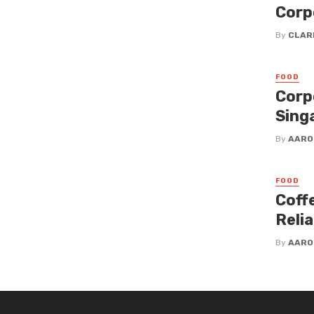
Corp
By
CLAR
FOOD
Corp
Sing
By
AARO
FOOD
Coff
Reli
By
AARO