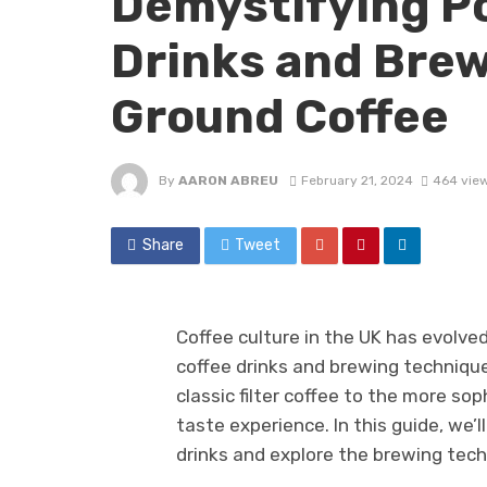
Demystifying Po
Drinks and Brew
Ground Coffee
By
AARON ABREU
February 21, 2024
464 vie
Share
Tweet
Coffee culture in the UK has evolved
coffee drinks and brewing technique
classic filter coffee to the more sop
taste experience. In this guide, we
drinks and explore the brewing tec