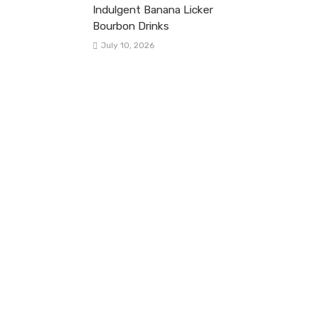
Indulgent Banana Licker
Bourbon Drinks
July 10, 2026