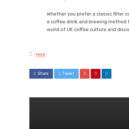
Whether you prefer a classic filter c
a coffee drink and brewing method f
world of UK coffee culture and disc
Posted
FOOD
in
Share
Tweet