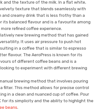
lk and the texture of the milk. In a flat white,
 velvety texture that blends seamlessly with
 and creamy drink that is less frothy than a
or its balanced flavour and is a favourite among
 more refined coffee experience.
relatively new brewing method that has gained
versatility. It uses air pressure to push hot
ulting in a coffee that is similar to espresso
ter flavour. The AeroPress is known for its
lavours of different coffee beans and is a
ooking to experiment with different brewing
a manual brewing method that involves pouring
a filter. This method allows for precise control
ing in a clean and nuanced cup of coffee. Pour
 for its simplicity and the ability to highlight the
fee beans
.