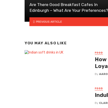
Are There Good Breakfast Cafes In
Edinburgh – What Are Your Preferences
PREVIOUS ARTICLE
YOU MAY ALSO LIKE
FOOD
How 
Loya
By
AARO
FOOD
Indu
By
CLAR