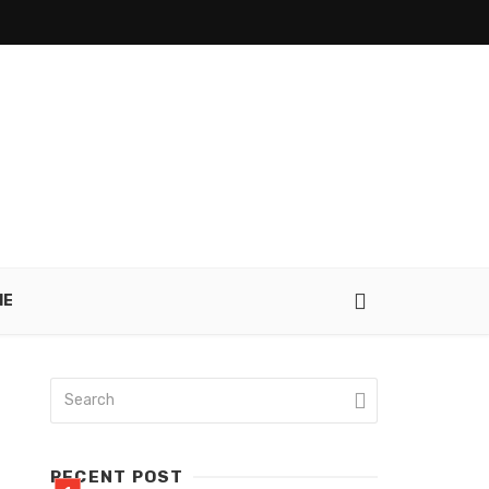
IE
RECENT POST