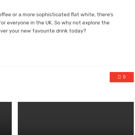
offee or a more sophisticated flat white, there’s
or everyone in the UK. So why not explore the
over your new favourite drink today?
0