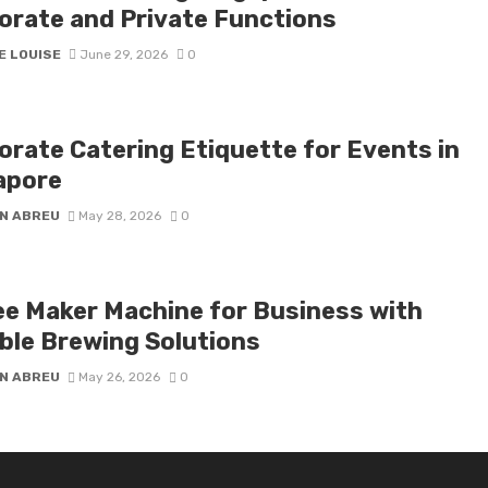
orate and Private Functions
E LOUISE
June 29, 2026
0
orate Catering Etiquette for Events in
apore
N ABREU
May 28, 2026
0
ee Maker Machine for Business with
able Brewing Solutions
N ABREU
May 26, 2026
0