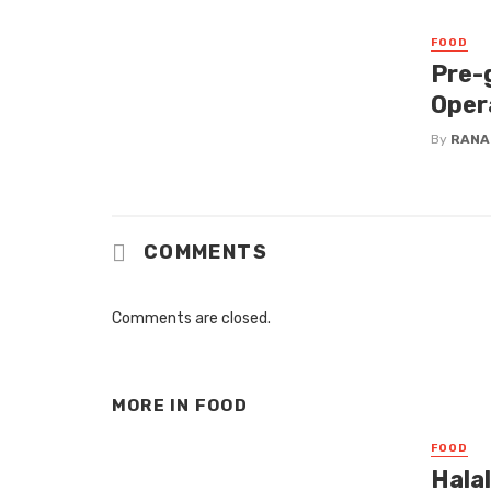
FOOD
Pre-
Oper
By
RANA
COMMENTS
Comments are closed.
MORE IN
FOOD
FOOD
Hala