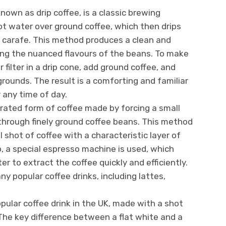
 known as drip coffee, is a classic brewing
t water over ground coffee, which then drips
or carafe. This method produces a clean and
ing the nuanced flavours of the beans. To make
r filter in a drip cone, add ground coffee, and
rounds. The result is a comforting and familiar
r any time of day.
rated form of coffee made by forcing a small
through finely ground coffee beans. This method
 shot of coffee with a characteristic layer of
 a special espresso machine is used, which
er to extract the coffee quickly and efficiently.
y popular coffee drinks, including lattes,
opular coffee drink in the UK, made with a shot
he key difference between a flat white and a