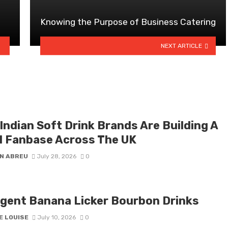
?
Knowing the Purpose of Business Catering
NEXT ARTICLE
Indian Soft Drink Brands Are Building A
l Fanbase Across The UK
N ABREU
July 28, 2026
0
lgent Banana Licker Bourbon Drinks
E LOUISE
July 10, 2026
0