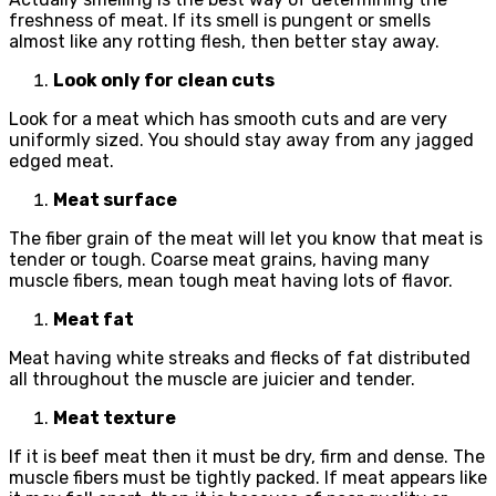
freshness of meat. If its smell is pungent or smells
almost like any rotting flesh, then better stay away.
Look only for clean cuts
Look for a meat which has smooth cuts and are very
uniformly sized. You should stay away from any jagged
edged meat.
Meat surface
The fiber grain of the meat will let you know that meat is
tender or tough. Coarse meat grains, having many
muscle fibers, mean tough meat having lots of flavor.
Meat fat
Meat having white streaks and flecks of fat distributed
all throughout the muscle are juicier and tender.
Meat texture
If it is beef meat then it must be dry, firm and dense. The
muscle fibers must be tightly packed. If meat appears like