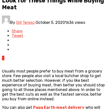
Look for These Things While Buying
Meat
By
Gill Tereso
October 5, 2020
1636 views
Share
Tweet
0
Usually most people prefer to buy meat from a grocery
store. Few people also visit a local butcher shop to get
much better selection. However, if you like best
experience of buying meat, then better you should stop
going to all those places mentioned above. In order to
get the best cuts as well as the fastest service, better
you buy from online instead.
You can also get
Papa Earth meat delivery
who will