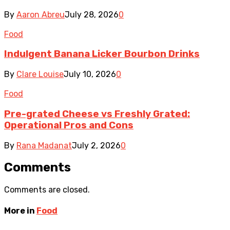
By
Aaron Abreu
July 28, 2026
0
Food
Indulgent Banana Licker Bourbon Drinks
By
Clare Louise
July 10, 2026
0
Food
Pre-grated Cheese vs Freshly Grated:
Operational Pros and Cons
By
Rana Madanat
July 2, 2026
0
Comments
Comments are closed.
More in
Food