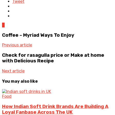
Tweet
0
Coffee – Myriad Ways To Enjoy
Previous article
Check for rasagulla price or Make at home
with Delicious Recipe
Next article
You may also like
Food
How Indian Soft Drink Brands Are Building A
Loyal Fanbase Across The UK