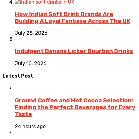
How Indian Soft Drink Brands Are
Building A Loyal Fanbase Across The UK
July 28, 2026
Indulgent Banana Licker Bourbon Drinks
July 10, 2026
Latest Post
Ground Coffee and Hot Cocoa Selection:
Finding the Perfect Beverages for Every
Taste
24 hours ago