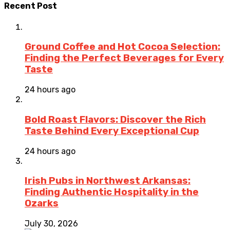
Recent Post
Ground Coffee and Hot Cocoa Selection:
Finding the Perfect Beverages for Every
Taste
24 hours ago
Bold Roast Flavors: Discover the Rich
Taste Behind Every Exceptional Cup
24 hours ago
Irish Pubs in Northwest Arkansas:
Finding Authentic Hospitality in the
Ozarks
July 30, 2026