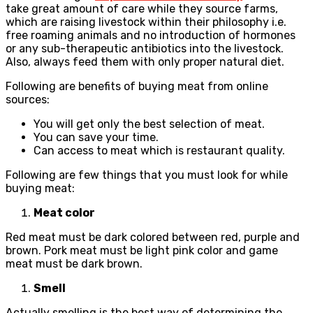
take great amount of care while they source farms,
which are raising livestock within their philosophy i.e.
free roaming animals and no introduction of hormones
or any sub-therapeutic antibiotics into the livestock.
Also, always feed them with only proper natural diet.
Following are benefits of buying meat from online
sources:
You will get only the best selection of meat.
You can save your time.
Can access to meat which is restaurant quality.
Following are few things that you must look for while
buying meat:
Meat color
Red meat must be dark colored between red, purple and
brown. Pork meat must be light pink color and game
meat must be dark brown.
Smell
Actually smelling is the best way of determining the