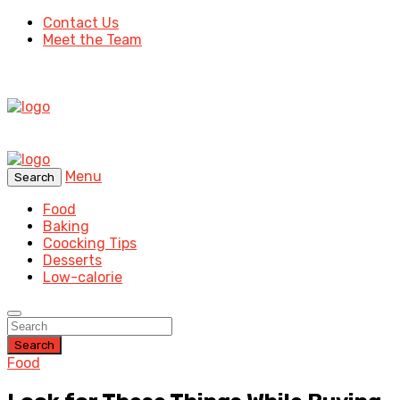
Contact Us
Meet the Team
Menu
Search
Food
Baking
Coocking Tips
Desserts
Low-calorie
Search
Food