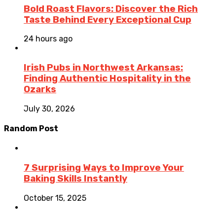
Bold Roast Flavors: Discover the Rich
Taste Behind Every Exceptional Cup
24 hours ago
Irish Pubs in Northwest Arkansas:
Finding Authentic Hospitality in the
Ozarks
July 30, 2026
Random Post
7 Surprising Ways to Improve Your
Baking Skills Instantly
October 15, 2025