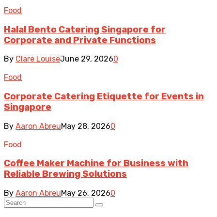
Food
Halal Bento Catering Singapore for
Corporate and Private Functions
By
Clare Louise
June 29, 2026
0
Food
Corporate Catering Etiquette for Events in
Singapore
By
Aaron Abreu
May 28, 2026
0
Food
Coffee Maker Machine for Business with
Reliable Brewing Solutions
By
Aaron Abreu
May 26, 2026
0