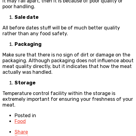
it may fall apart, then it is because of poor quality or
poor handling.
Sale date
All before dates stuff will be of much better quality
rather than any food safety.
Packaging
Make sure that there is no sign of dirt or damage on the
packaging. Although packaging does not influence about
meat quality directly, but it indicates that how the meat
actually was handled.
Storage
Temperature control facility within the storage is
extremely important for ensuring your freshness of your
meat.
Posted in
Food
Share