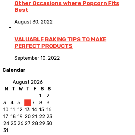
Other Occasions where Popcorn Fits
Best
August 30, 2022
VALUABLE BAKING TIPS TO MAKE
PERFECT PRODUCTS
September 10, 2022
Calendar
August 2026
M
T
W
T
F
S
S
1
2
3
4
5
6
7
8
9
10
11
12
13
14
15
16
17
18
19
20
21
22
23
24
25
26
27
28
29
30
31