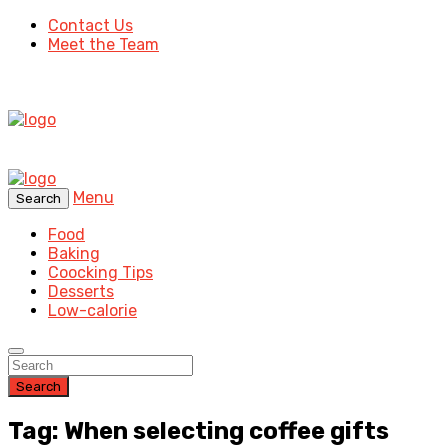
Contact Us
Meet the Team
Menu
Search
Food
Baking
Coocking Tips
Desserts
Low-calorie
Search
Tag: When selecting coffee gifts