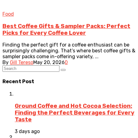
Food
Best Coffee Gifts & Sampler Packs: Perfect
Picks for Every Coffee Lover
Finding the perfect gift for a coffee enthusiast can be
surprisingly challenging. That’s where best coffee gifts &
sampler packs come in-offering variety, ...
By
Gill Tereso
May 20, 2026
0
Recent Post
Ground Coffee and Hot Cocoa Selection:
Finding the Perfect Beverages for Every
Taste
3 days ago