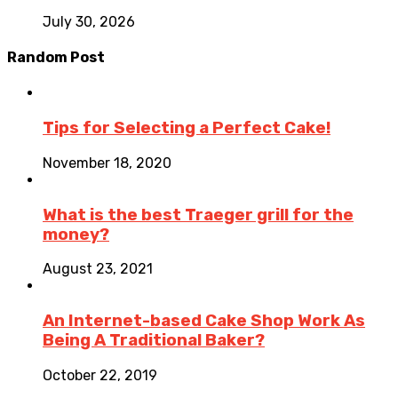
July 30, 2026
Random Post
Tips for Selecting a Perfect Cake!
November 18, 2020
What is the best Traeger grill for the
money?
August 23, 2021
An Internet-based Cake Shop Work As
Being A Traditional Baker?
October 22, 2019