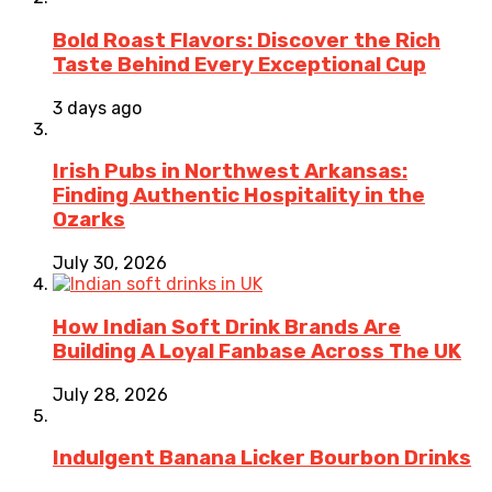
Bold Roast Flavors: Discover the Rich
Taste Behind Every Exceptional Cup
3 days ago
Irish Pubs in Northwest Arkansas:
Finding Authentic Hospitality in the
Ozarks
July 30, 2026
How Indian Soft Drink Brands Are
Building A Loyal Fanbase Across The UK
July 28, 2026
Indulgent Banana Licker Bourbon Drinks