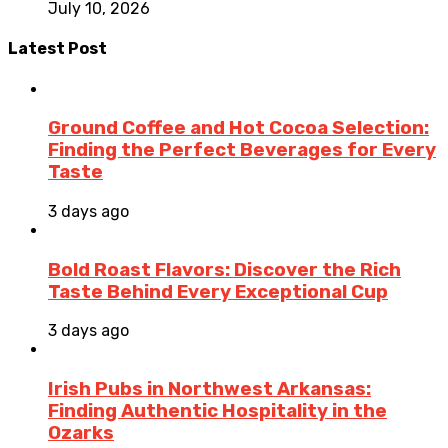
July 10, 2026
Latest Post
Ground Coffee and Hot Cocoa Selection:
Finding the Perfect Beverages for Every
Taste
3 days ago
Bold Roast Flavors: Discover the Rich
Taste Behind Every Exceptional Cup
3 days ago
Irish Pubs in Northwest Arkansas:
Finding Authentic Hospitality in the
Ozarks