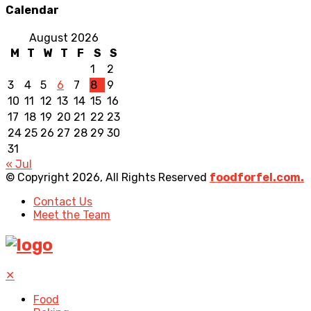
Calendar
August 2026
M
T
W
T
F
S
S
1
2
3
4
5
6
7
8
9
10
11
12
13
14
15
16
17
18
19
20
21
22
23
24
25
26
27
28
29
30
31
« Jul
© Copyright 2026, All Rights Reserved
foodforfel.com.
Contact Us
Meet the Team
✕
Food