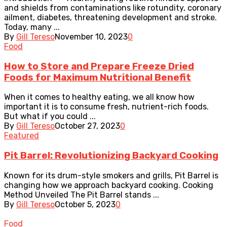
and shields from contaminations like rotundity, coronary
ailment, diabetes, threatening development and stroke.
Today, many ...
By
Gill Tereso
November 10, 2023
0
Food
How to Store and Prepare Freeze Dried
Foods for Maximum Nutritional Benefit
When it comes to healthy eating, we all know how
important it is to consume fresh, nutrient-rich foods.
But what if you could ...
By
Gill Tereso
October 27, 2023
0
Featured
Pit Barrel: Revolutionizing Backyard Cooking
Known for its drum-style smokers and grills, Pit Barrel is
changing how we approach backyard cooking. Cooking
Method Unveiled The Pit Barrel stands ...
By
Gill Tereso
October 5, 2023
0
Food