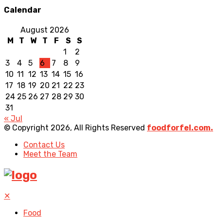
Calendar
August 2026
M
T
W
T
F
S
S
1
2
3
4
5
6
7
8
9
10
11
12
13
14
15
16
17
18
19
20
21
22
23
24
25
26
27
28
29
30
31
« Jul
© Copyright 2026, All Rights Reserved
foodforfel.com.
Contact Us
Meet the Team
✕
Food