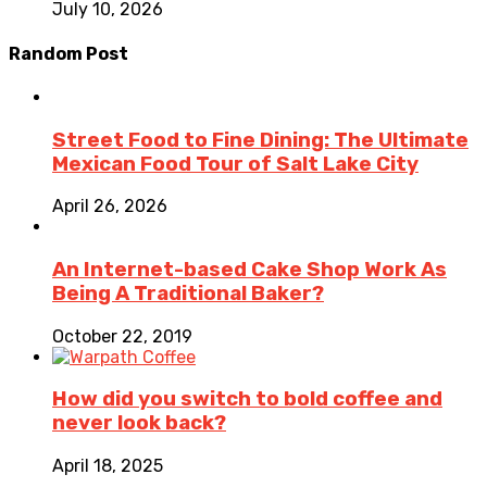
July 10, 2026
Random Post
Street Food to Fine Dining: The Ultimate
Mexican Food Tour of Salt Lake City
April 26, 2026
An Internet-based Cake Shop Work As
Being A Traditional Baker?
October 22, 2019
How did you switch to bold coffee and
never look back?
April 18, 2025