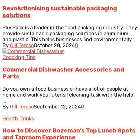
Revolutionising sustainable packaging
solutions
PlusPack is a leader in the food packaging industry. They
provide sustainable packaging solutions in aluminium
and plastic. This helps businesses find environmentally ...
By
Gill Tereso
October 28, 2024
0
Coocking Tips
Commercial Dishwasher Accessories and
Parts
Do you own a food business or have a lot of people at
home and work your utensil cleaning task with the help
...
By
Gill Tereso
September 12, 2024
0
Health Drinks
How to Discover Bozeman’s Top Lunch Spots
and Taproom Experience