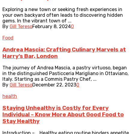
Exploring a new town or seeking fresh experiences in
your own backyard often leads to discovering hidden
gems. In the vibrant town of ...
By
Gill Tereso
February 8, 2024
0
Food
Andrea Mascia: Crafting Culinary Marvels at
Harry’s Bar, London
The journey of Andrea Mascia, a pastry virtuoso, began
in the distinguished Pasticceria Marigliano in Ottaviano,
Italy. Starting as a Commis Pastry Chef, ...
By
Gill Tereso
December 22, 2023
0
health
Staying Unhealthy is Costly for Every
Individual – Know More About Good Food to
Stay Healthy
Introduction – Healthy eating routine hinders appetite