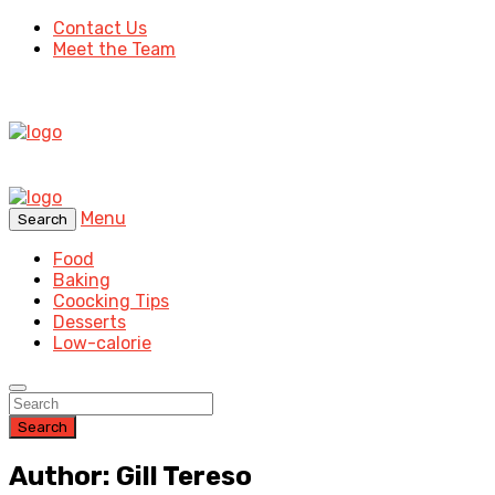
Contact Us
Meet the Team
Menu
Search
Food
Baking
Coocking Tips
Desserts
Low-calorie
Search
Author: Gill Tereso