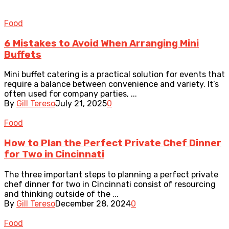
Food
6 Mistakes to Avoid When Arranging Mini
Buffets
Mini buffet catering is a practical solution for events that
require a balance between convenience and variety. It’s
often used for company parties, ...
By
Gill Tereso
July 21, 2025
0
Food
How to Plan the Perfect Private Chef Dinner
for Two in Cincinnati
The three important steps to planning a perfect private
chef dinner for two in Cincinnati consist of resourcing
and thinking outside of the ...
By
Gill Tereso
December 28, 2024
0
Food