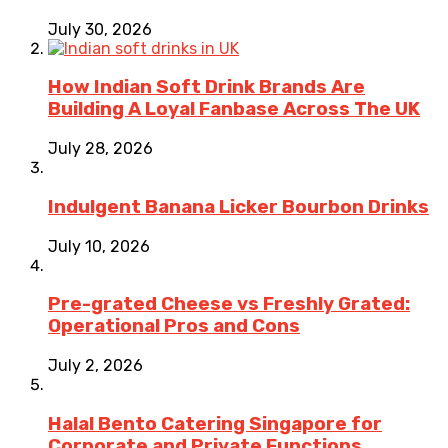
July 30, 2026
How Indian Soft Drink Brands Are
Building A Loyal Fanbase Across The UK
July 28, 2026
Indulgent Banana Licker Bourbon Drinks
July 10, 2026
Pre-grated Cheese vs Freshly Grated:
Operational Pros and Cons
July 2, 2026
Halal Bento Catering Singapore for
Corporate and Private Functions