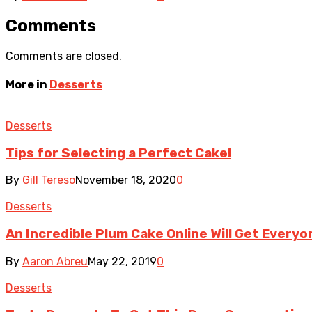
Comments
Comments are closed.
More in
Desserts
Desserts
Tips for Selecting a Perfect Cake!
By
Gill Tereso
November 18, 2020
0
Desserts
An Incredible Plum Cake Online Will Get Everyo
By
Aaron Abreu
May 22, 2019
0
Desserts