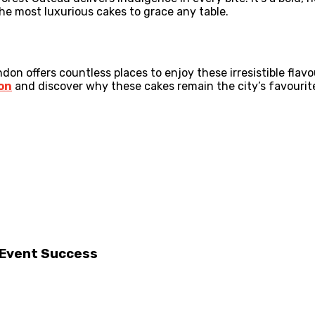
the most luxurious cakes to grace any table.
on offers countless places to enjoy these irresistible flavo
on
and discover why these cakes remain the city’s favourit
r Event Success