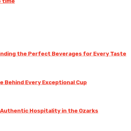
 time
inding the Perfect Beverages for Every Taste
te Behind Every Exceptional Cup
 Authentic Hospitality in the Ozarks