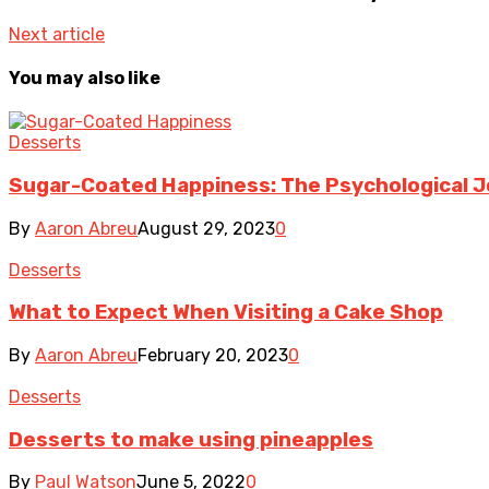
Next article
You may also like
Desserts
Sugar-Coated Happiness: The Psychological J
By
Aaron Abreu
August 29, 2023
0
Desserts
What to Expect When Visiting a Cake Shop
By
Aaron Abreu
February 20, 2023
0
Desserts
Desserts to make using pineapples
By
Paul Watson
June 5, 2022
0