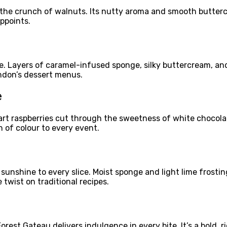
d the crunch of walnuts. Its nutty aroma and smooth butterc
appoints.
e. Layers of caramel-infused sponge, silky buttercream, and 
ondon’s dessert menus.
e
rt raspberries cut through the sweetness of white chocolate,
 of colour to every event.
 sunshine to every slice. Moist sponge and light lime frostin
twist on traditional recipes.
est Gateau delivers indulgence in every bite. It’s a bold, r