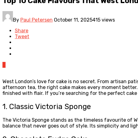
Top 10 Cake Flavours That West Lon
By
Paul Petersen
October 11, 2025
415 views
Share
Tweet
0
West London’s love for cake is no secret. From artisan patis
afternoon tea, the right cake makes every moment better. B
finished with flair. If you’re searching for the perfect cake
1. Classic Victoria Sponge
The Victoria Sponge stands as the timeless favourite of W
balance that never goes out of style. Its simplicity and l