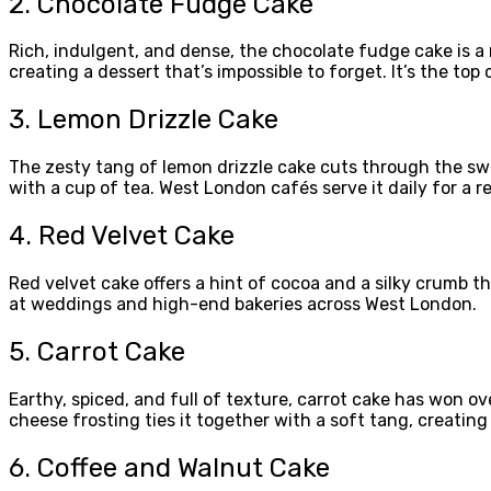
2. Chocolate Fudge Cake
Rich, indulgent, and dense, the chocolate fudge cake is 
creating a dessert that’s impossible to forget. It’s the to
3. Lemon Drizzle Cake
The zesty tang of lemon drizzle cake cuts through the swee
with a cup of tea. West London cafés serve it daily for a re
4. Red Velvet Cake
Red velvet cake offers a hint of cocoa and a silky crumb th
at weddings and high-end bakeries across West London.
5. Carrot Cake
Earthy, spiced, and full of texture, carrot cake has won
cheese frosting ties it together with a soft tang, creatin
6. Coffee and Walnut Cake