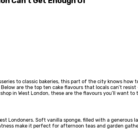
don Can’t Get Enough Of
series to classic bakeries, this part of the city knows how t
elow are the top ten cake flavours that locals can’t resist
 shop in West London, these are the flavours you’ll want to tr
est Londoners. Soft vanilla sponge, filled with a generous 
ightness make it perfect for afternoon teas and garden gathe