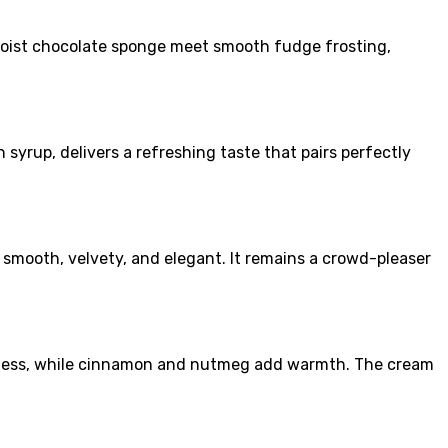
moist chocolate sponge meet smooth fudge frosting,
syrup, delivers a refreshing taste that pairs perfectly
s smooth, velvety, and elegant. It remains a crowd-pleaser
eetness, while cinnamon and nutmeg add warmth. The cream