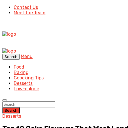
Contact Us
Meet the Team
Menu
Search
Food
Baking
Coocking Tips
Desserts
Low-calorie
Search
Desserts