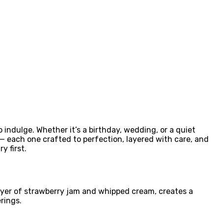
o indulge. Whether it’s a birthday, wedding, or a quiet
 — each one crafted to perfection, layered with care, and
y first.
layer of strawberry jam and whipped cream, creates a
rings.