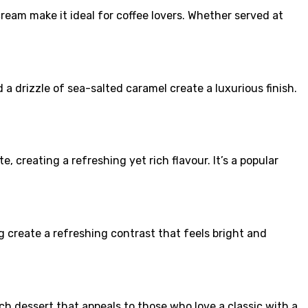
ream make it ideal for coffee lovers. Whether served at
a drizzle of sea-salted caramel create a luxurious finish.
 creating a refreshing yet rich flavour. It’s a popular
g create a refreshing contrast that feels bright and
ich dessert that appeals to those who love a classic with a