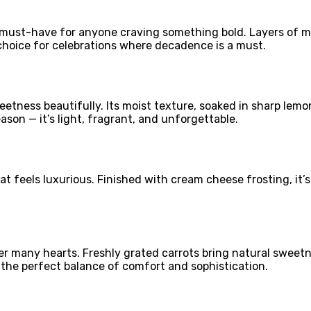
a must-have for anyone craving something bold. Layers of 
p choice for celebrations where decadence is a must.
tness beautifully. Its moist texture, soaked in sharp lemon 
ason — it’s light, fragrant, and unforgettable.
at feels luxurious. Finished with cream cheese frosting, it’
 over many hearts. Freshly grated carrots bring natural sw
g the perfect balance of comfort and sophistication.