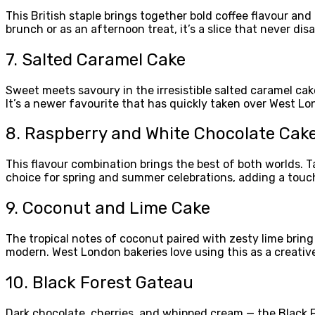
This British staple brings together bold coffee flavour an
brunch or as an afternoon treat, it’s a slice that never dis
7. Salted Caramel Cake
Sweet meets savoury in the irresistible salted caramel cak
It’s a newer favourite that has quickly taken over West L
8. Raspberry and White Chocolate Cak
This flavour combination brings the best of both worlds. Ta
choice for spring and summer celebrations, adding a touch
9. Coconut and Lime Cake
The tropical notes of coconut paired with zesty lime bring
modern. West London bakeries love using this as a creative 
10. Black Forest Gateau
Dark chocolate, cherries, and whipped cream — the Black For