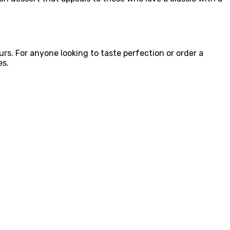
urs. For anyone looking to taste perfection or order a
es.