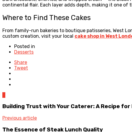
continental flair. Each layer adds depth, making it one of 
Where to Find These Cakes
From family-run bakeries to boutique patisseries, West Lond
custom creation, visit your local
cake shop in West Lond
Posted in
Desserts
Share
Tweet
0
Building Trust with Your Caterer: A Recipe fo
Previous article
The Essence of Steak Lunch Quality