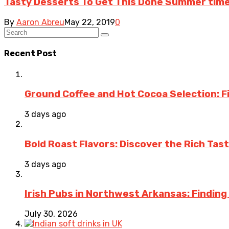
Tasty Desserts To Get This Done Summer time
By
Aaron Abreu
May 22, 2019
0
Recent Post
Ground Coffee and Hot Cocoa Selection: F
3 days ago
Bold Roast Flavors: Discover the Rich Tas
3 days ago
Irish Pubs in Northwest Arkansas: Finding
July 30, 2026