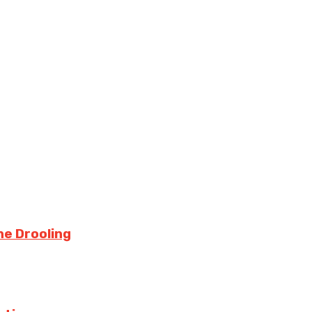
ne Drooling