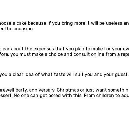
ose a cake because if you bring more it will be useless and i
er the occasion.
clear about the expenses that you plan to make for your eve
fore, you must make a choice and consult online from a rep
 you a clear idea of ​​what taste will suit you and your gues
farewell party, anniversary, Christmas or just want somethi
sert. No one can get bored with this. From children to adul