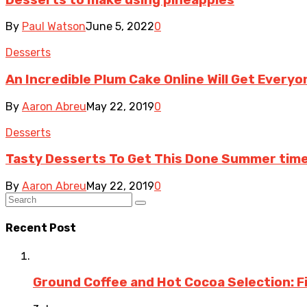
By
Paul Watson
June 5, 2022
0
Desserts
An Incredible Plum Cake Online Will Get Everyo
By
Aaron Abreu
May 22, 2019
0
Desserts
Tasty Desserts To Get This Done Summer time
By
Aaron Abreu
May 22, 2019
0
Recent Post
Ground Coffee and Hot Cocoa Selection: F