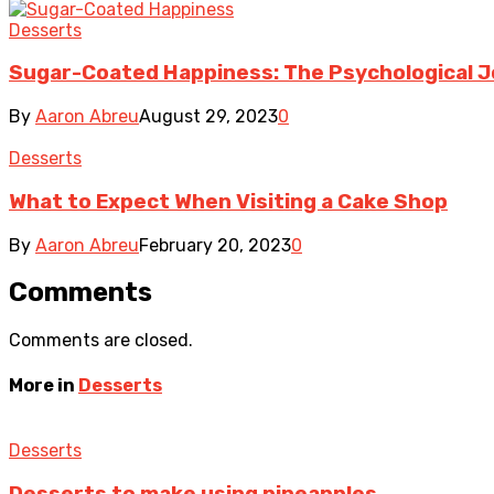
Desserts
Sugar-Coated Happiness: The Psychological J
By
Aaron Abreu
August 29, 2023
0
Desserts
What to Expect When Visiting a Cake Shop
By
Aaron Abreu
February 20, 2023
0
Comments
Comments are closed.
More in
Desserts
Desserts
Desserts to make using pineapples