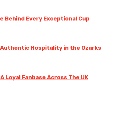
te Behind Every Exceptional Cup
 Authentic Hospitality in the Ozarks
g A Loyal Fanbase Across The UK