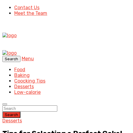
Contact Us
Meet the Team
Menu
Search
Food
Baking
Coocking Tips
Desserts
Low-calorie
Search
Desserts