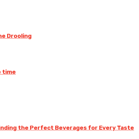
ne Drooling
 time
inding the Perfect Beverages for Every Taste