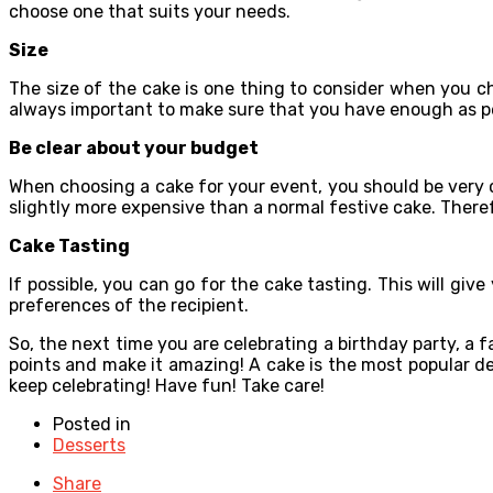
choose one that suits your needs.
Size
The size of the cake is one thing to consider when you cho
always important to make sure that you have enough as p
Be clear about your budget
When choosing a cake for your event, you should be very 
slightly more expensive than a normal festive cake. There
Cake Tasting
If possible, you can go for the cake tasting. This will give
preferences of the recipient.
So, the next time you are celebrating a birthday party, a 
points and make it amazing! A cake is the most popular des
keep celebrating! Have fun! Take care!
Posted in
Desserts
Share