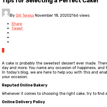
Tips for Selecting a Perfect Cake!
By
Gill Tereso
November 18, 2020
2166 views
Share
Tweet
0
A cake is probably the sweetest dessert ever made. There
day and more. You name any occasion of happiness, and the
In today’s blog, we are here to help you with this and en
your occasion.
Reputed Online Bakery
Whenever it comes to choosing the right cake, try to find
Online Delivery Policy