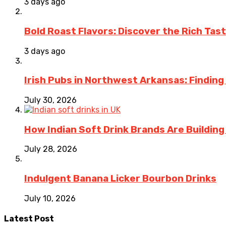
3 days ago
Bold Roast Flavors: Discover the Rich Tas
3 days ago
Irish Pubs in Northwest Arkansas: Finding
July 30, 2026
How Indian Soft Drink Brands Are Buildin
July 28, 2026
Indulgent Banana Licker Bourbon Drinks
July 10, 2026
Latest Post