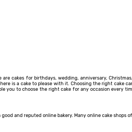
 are cakes for birthdays, wedding, anniversary, Christmas,
re is a cake to please with it. Choosing the right cake can 
able you to choose the right cake for any occasion every ti
 a good and reputed online bakery. Many online cake shops o