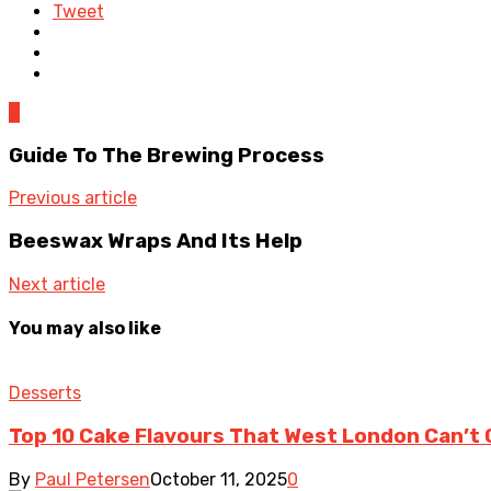
Tweet
0
Guide To The Brewing Process
Previous article
Beeswax Wraps And Its Help
Next article
You may also like
Desserts
Top 10 Cake Flavours That West London Can’t
By
Paul Petersen
October 11, 2025
0