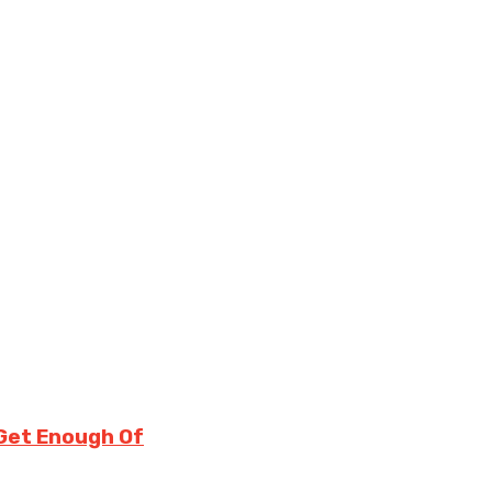
 Get Enough Of