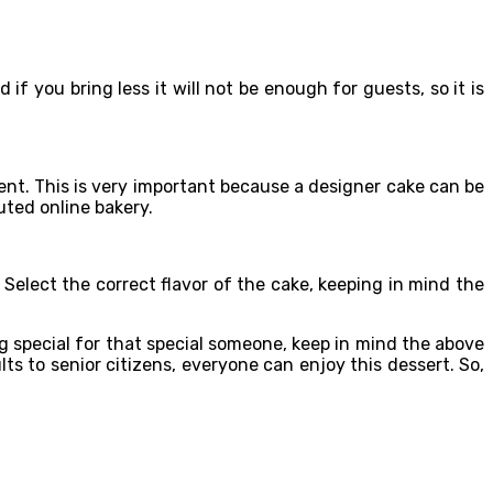
f you bring less it will not be enough for guests, so it is
nt. This is very important because a designer cake can be
uted online bakery.
t. Select the correct flavor of the cake, keeping in mind the
ng special for that special someone, keep in mind the above
ts to senior citizens, everyone can enjoy this dessert. So,