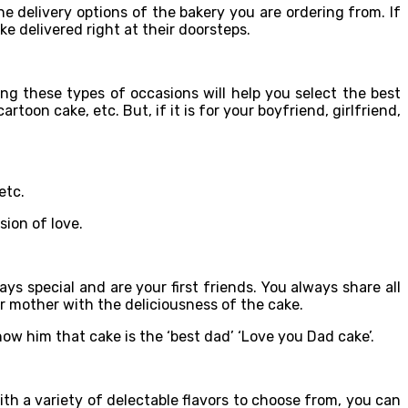
e delivery options of the bakery you are ordering from. If
e delivered right at their doorsteps.
g these types of occasions will help you select the best
rtoon cake, etc. But, if it is for your boyfriend, girlfriend,
etc.
sion of love.
s special and are your first friends. You always share all
ur mother with the deliciousness of the cake.
ow him that cake is the ‘best dad’ ‘Love you Dad cake’.
ith a variety of delectable flavors to choose from, you can