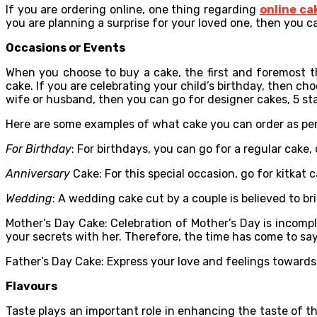
If you are ordering online, one thing regarding
online ca
you are planning a surprise for your loved one, then you c
Occasions or Events
When you choose to buy a cake, the first and foremost t
cake. If you are celebrating your child’s birthday, then choo
wife or husband, then you can go for designer cakes, 5 star
Here are some examples of what cake you can order as pe
For Birthday
: For birthdays, you can go for a regular cake
Anniversary
Cake: For this special occasion, go for kitkat 
Wedding
: A wedding cake cut by a couple is believed to bri
Mother’s Day Cake: Celebration of Mother’s Day is incompl
your secrets with her. Therefore, the time has come to say 
Father’s Day Cake: Express your love and feelings towards 
Flavours
Taste plays an important role in enhancing the taste of th