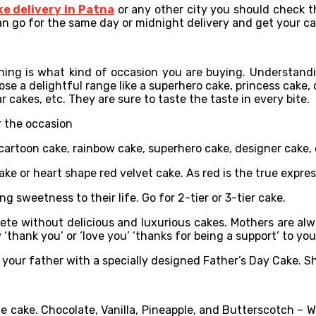
ke delivery in Patna
or any other city you should check th
an go for the same day or midnight delivery and get your cak
hing is what kind of occasion you are buying. Understandin
se a delightful range like a superhero cake, princess cake, ca
 cakes, etc. They are sure to taste the taste in every bite.
r the occasion
, cartoon cake, rainbow cake, superhero cake, designer cake, 
cake or heart shape red velvet cake. As red is the true expres
ng sweetness to their life. Go for 2-tier or 3-tier cake.
ete without delicious and luxurious cakes. Mothers are alway
‘thank you’ or ‘love you’ ‘thanks for being a support’ to yo
your father with a specially designed Father’s Day Cake. Sh
e cake. Chocolate, Vanilla, Pineapple, and Butterscotch – W