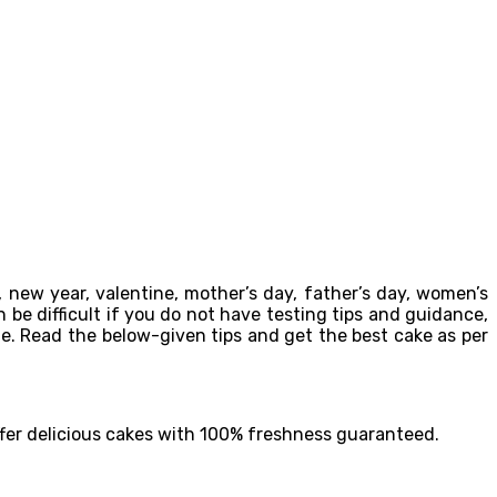
 new year, valentine, mother’s day, father’s day, women’s
be difficult if you do not have testing tips and guidance,
me. Read the below-given tips and get the best cake as per
ffer delicious cakes with 100% freshness guaranteed.