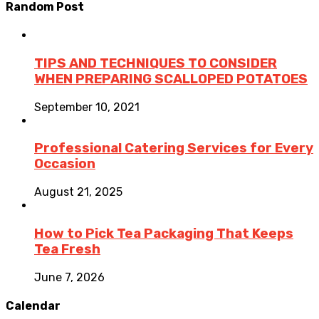
Random Post
TIPS AND TECHNIQUES TO CONSIDER
WHEN PREPARING SCALLOPED POTATOES
September 10, 2021
Professional Catering Services for Every
Occasion
August 21, 2025
How to Pick Tea Packaging That Keeps
Tea Fresh
June 7, 2026
Calendar