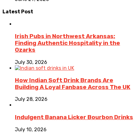
Latest Post
Irish Pubs in Northwest Arkansas:
Finding Authentic Hospitality in the
Ozarks
July 30, 2026
How Indian Soft Drink Brands Are
Building A Loyal Fanbase Across The UK
July 28, 2026
Indulgent Banana Licker Bourbon Drinks
July 10, 2026