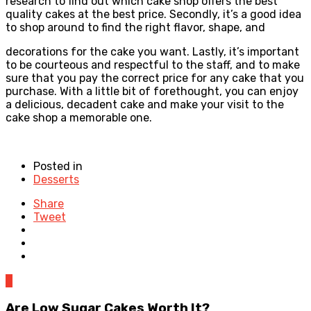
research to find out which cake shop offers the best
quality cakes at the best price. Secondly, it’s a good idea
to shop around to find the right flavor, shape, and
decorations for the cake you want. Lastly, it’s important
to be courteous and respectful to the staff, and to make
sure that you pay the correct price for any cake that you
purchase. With a little bit of forethought, you can enjoy
a delicious, decadent cake and make your visit to the
cake shop a memorable one.
Posted in
Desserts
Share
Tweet
0
Are Low Sugar Cakes Worth It?