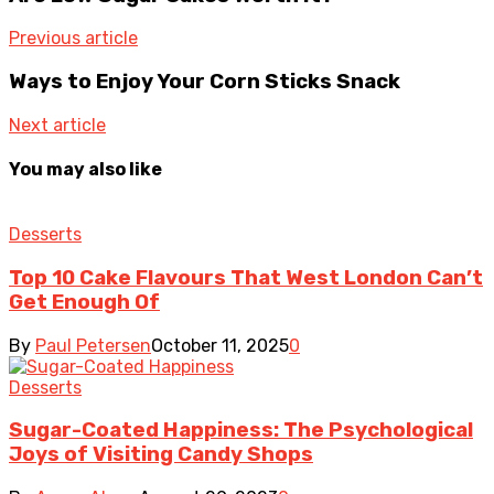
Previous article
Ways to Enjoy Your Corn Sticks Snack
Next article
You may also like
Desserts
Top 10 Cake Flavours That West London Can’t
Get Enough Of
By
Paul Petersen
October 11, 2025
0
Desserts
Sugar-Coated Happiness: The Psychological
Joys of Visiting Candy Shops