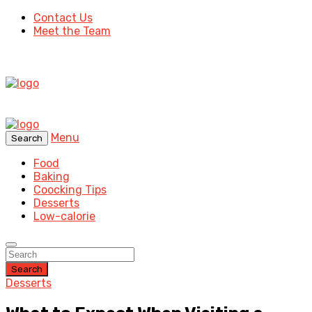
Contact Us
Meet the Team
Menu
Search
Food
Baking
Coocking Tips
Desserts
Low-calorie
Search
Desserts