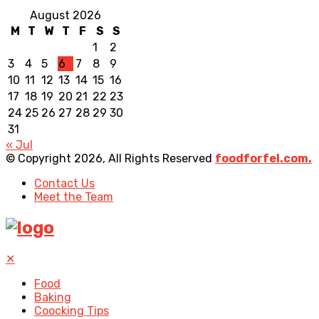
August 2026
M
T
W
T
F
S
S
1
2
3
4
5
6
7
8
9
10
11
12
13
14
15
16
17
18
19
20
21
22
23
24
25
26
27
28
29
30
31
« Jul
© Copyright 2026, All Rights Reserved
foodforfel.com.
Contact Us
Meet the Team
✕
Food
Baking
Coocking Tips