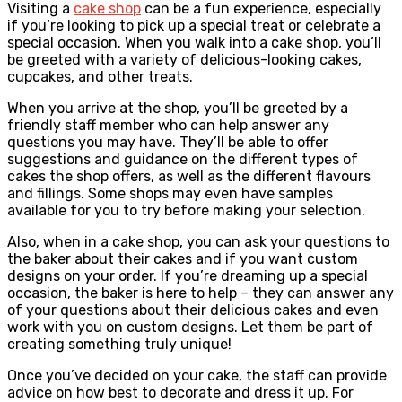
Visiting a
cake shop
can be a fun experience, especially
if you’re looking to pick up a special treat or celebrate a
special occasion. When you walk into a cake shop, you’ll
be greeted with a variety of delicious-looking cakes,
cupcakes, and other treats.
When you arrive at the shop, you’ll be greeted by a
friendly staff member who can help answer any
questions you may have. They’ll be able to offer
suggestions and guidance on the different types of
cakes the shop offers, as well as the different flavours
and fillings. Some shops may even have samples
available for you to try before making your selection.
Also, when in a cake shop, you can ask your questions to
the baker about their cakes and if you want custom
designs on your order. If you’re dreaming up a special
occasion, the baker is here to help – they can answer any
of your questions about their delicious cakes and even
work with you on custom designs. Let them be part of
creating something truly unique!
Once you’ve decided on your cake, the staff can provide
advice on how best to decorate and dress it up. For