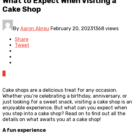
What to Expect When Visiting a
Cake Shop
By
Aaron Abreu
February 20, 2023
1368 views
Share
Tweet
0
Cake shops are a delicious treat for any occasion.
Whether you’re celebrating a birthday, anniversary, or
just looking for a sweet snack, visiting a cake shop is an
enjoyable experience. But what can you expect when
you step into a cake shop? Read on to find out all the
details on what awaits you at a cake shop!
A fun experience