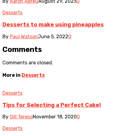
By
Aaron Abreu
August 29, 2023
0
Desserts
Desserts to make using pineapples
By
Paul Watson
June 5, 2022
0
Comments
Comments are closed.
More in
Desserts
Desserts
Tips for Selecting a Perfect Cake!
By
Gill Tereso
November 18, 2020
0
Desserts