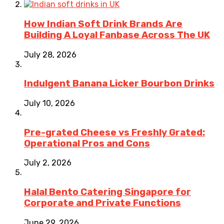
How Indian Soft Drink Brands Are
Building A Loyal Fanbase Across The UK
July 28, 2026
Indulgent Banana Licker Bourbon Drinks
July 10, 2026
Pre-grated Cheese vs Freshly Grated:
Operational Pros and Cons
July 2, 2026
Halal Bento Catering Singapore for
Corporate and Private Functions
June 29, 2026