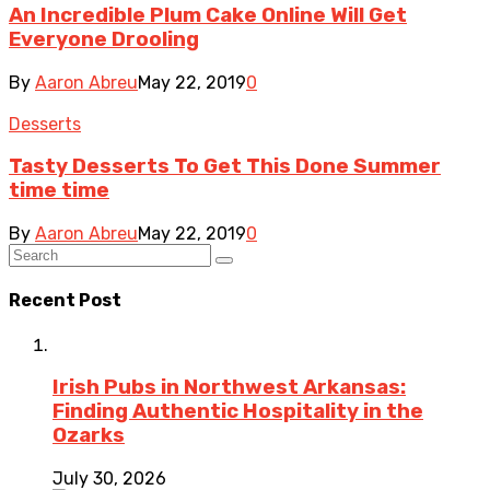
An Incredible Plum Cake Online Will Get
Everyone Drooling
By
Aaron Abreu
May 22, 2019
0
Desserts
Tasty Desserts To Get This Done Summer
time time
By
Aaron Abreu
May 22, 2019
0
Recent Post
Irish Pubs in Northwest Arkansas:
Finding Authentic Hospitality in the
Ozarks
July 30, 2026