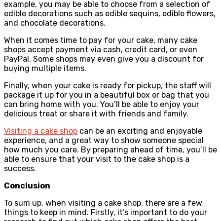
example, you may be able to choose from a selection of
edible decorations such as edible sequins, edible flowers,
and chocolate decorations.
When it comes time to pay for your cake, many cake
shops accept payment via cash, credit card, or even
PayPal. Some shops may even give you a discount for
buying multiple items.
Finally, when your cake is ready for pickup, the staff will
package it up for you in a beautiful box or bag that you
can bring home with you. You’ll be able to enjoy your
delicious treat or share it with friends and family.
Visiting a cake shop
can be an exciting and enjoyable
experience, and a great way to show someone special
how much you care. By preparing ahead of time, you’ll be
able to ensure that your visit to the cake shop is a
success.
Conclusion
To sum up, when visiting a cake shop, there are a few
things to keep in mind. Firstly, it’s important to do your