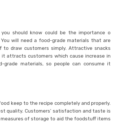
 you should know could be the importance o
 You will need a food-grade materials that are
f to draw customers simply. Attractive snacks
 it attracts customers which cause increase in
ood-grade materials, so people can consume it
ood keep to the recipe completely and properly.
t quality. Customers’ satisfaction and taste is
 measures of storage to aid the foodstuff items