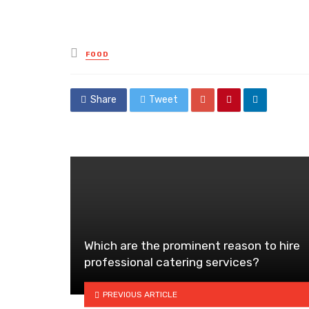
Posted
FOOD
in
Share
Tweet
Which are the prominent reason to hire
professional catering services?
PREVIOUS ARTICLE