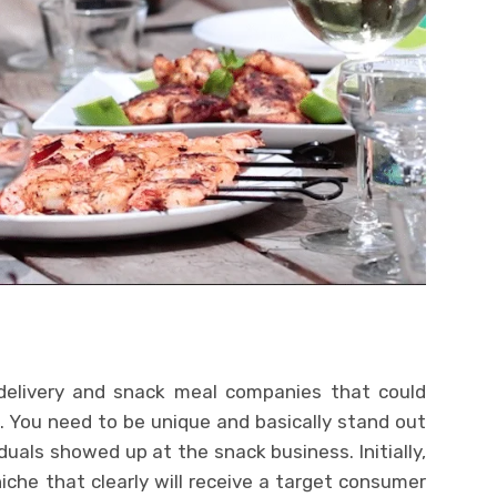
elivery and snack meal companies that could
ss. You need to be unique and basically stand out
iduals showed up at the snack business. Initially,
che that clearly will receive a target consumer