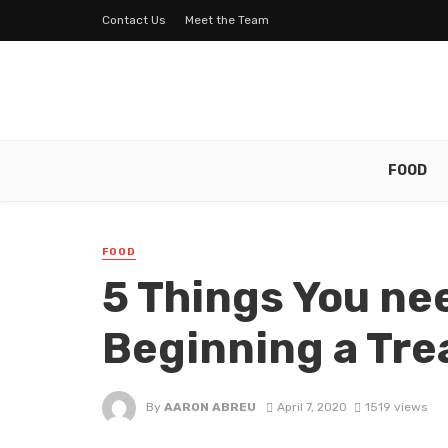
Contact Us
Meet the Team
FOOD
FOOD
5 Things You ne
Beginning a Tre
By
AARON ABREU
April 7, 2020
1519 views