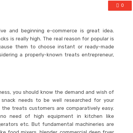
0
ive and beginning e-commerce is great idea.
s is really high. The real reason for popular is
h cause them to choose instant or ready-made
idering a properly-known treats entrepreneur,
siness, you should know the demand and wish of
 snack needs to be well researched for your
g the treats customers are comparatively easy.
 is no need of high equipment in kitchen like
gerators etc. But fundamental machineries are
ike food mixers, blender, commercial deep fryer