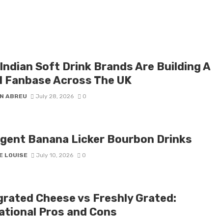
Indian Soft Drink Brands Are Building A
l Fanbase Across The UK
N ABREU
July 28, 2026
0
lgent Banana Licker Bourbon Drinks
E LOUISE
July 10, 2026
0
grated Cheese vs Freshly Grated:
ational Pros and Cons