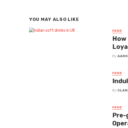
YOU MAY ALSO LIKE
FOOD
How 
Loya
By
AARO
FOOD
Indu
By
CLAR
FOOD
Pre-
Oper