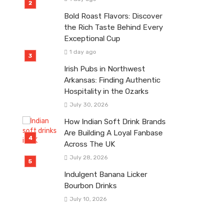
Bold Roast Flavors: Discover
the Rich Taste Behind Every
Exceptional Cup
1 day ago
Irish Pubs in Northwest
Arkansas: Finding Authentic
Hospitality in the Ozarks
July 30, 2026
How Indian Soft Drink Brands
Are Building A Loyal Fanbase
Across The UK
July 28, 2026
Indulgent Banana Licker
Bourbon Drinks
July 10, 2026