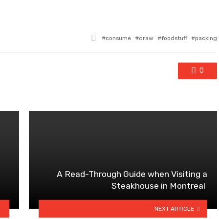
Tagged
consume
draw
foodstuff
packing
with
0
A Read-Through Guide when Visiting a
Steakhouse in Montreal
NEXT ARTICLE