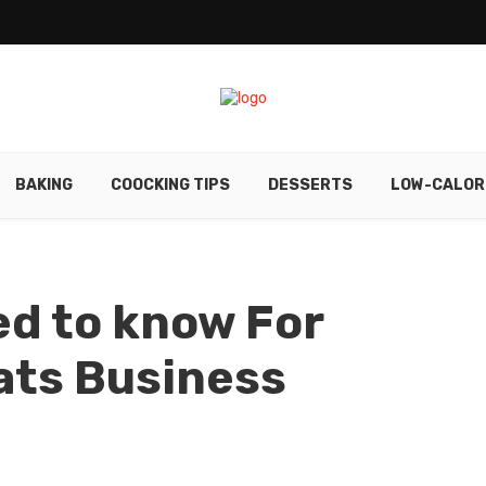
BAKING
COOCKING TIPS
DESSERTS
LOW-CALOR
ed to know For
ats Business