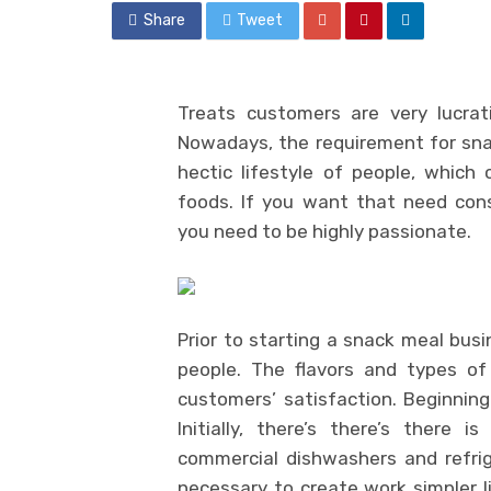
Share
Tweet
Treats customers are very lucrat
Nowadays, the requirement for snack
hectic lifestyle of people, whic
foods. If you want that need cons
you need to be highly passionate.
Prior to starting a snack meal bu
people. The flavors and types of
customers’ satisfaction. Beginnin
Initially, there’s there’s there
commercial dishwashers and refri
necessary to create work simpler l