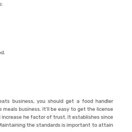
s:
od.
reats business, you should get a food handler
e meals business. It’ll be easy to get the license
 increase he factor of trust. It establishes since
aintaining the standards is important to attain