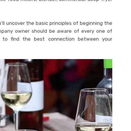
’ll uncover the basic principles of beginning the
mpany owner should be aware of every one of
s to find the best connection between your