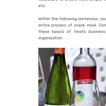
etc.
Within the following sentences, you
entire process of snack meal. Co
these basics of treats busines
organization.