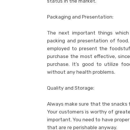
status in the market.
Packaging and Presentation:
The next important things which
packing and presentation of food.
employed to present the foodstuf
purchase the most effective, since
purchase. It’s good to utilize f
without any health problems.
Quality and Storage:
Always make sure that the snacks f
Your customers is worthy of greates
important. You need to have proper
that are re perishable anyway.