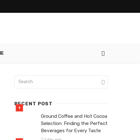
IE
RECENT POST
Ground Coffee and Hot Cocoa
Selection: Finding the Perfect
Beverages for Every Taste
1 day ago