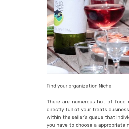
Find your organization Niche:
There are numerous hot of food d
directly full of your treats busine
within the seller’s queue that indiv
you have to choose a appropriate ni