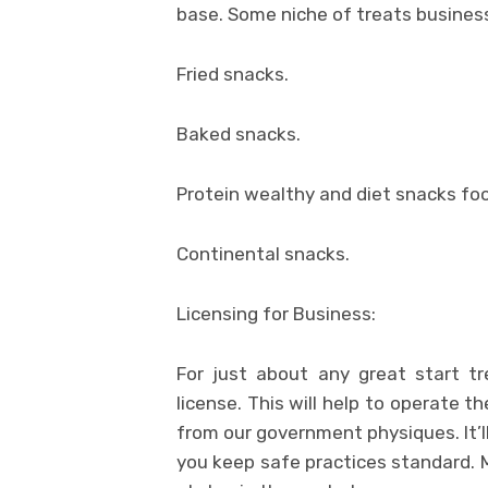
base. Some niche of treats busines
Fried snacks.
Baked snacks.
Protein wealthy and diet snacks fo
Continental snacks.
Licensing for Business:
For just about any great start t
license. This will help to operate th
from our government physiques. It’ll
you keep safe practices standard. M