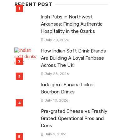
RECENT POST
Irish Pubs in Northwest
Arkansas: Finding Authentic
Hospitality in the Ozarks
July 30, 2026
How Indian Soft Drink Brands
Are Building A Loyal Fanbase
Across The UK
July 28, 2026
Indulgent Banana Licker
Bourbon Drinks
July 10, 2026
Pre-grated Cheese vs Freshly
Grated: Operational Pros and
Cons
July 2, 2026