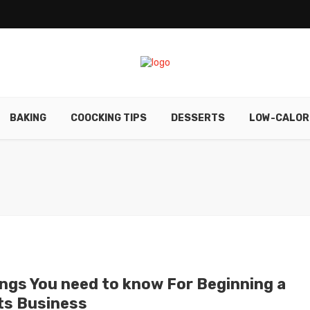
BAKING
COOCKING TIPS
DESSERTS
LOW-CALOR
ings You need to know For Beginning a
ts Business