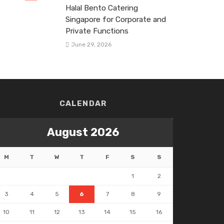
Halal Bento Catering
Singapore for Corporate and
Private Functions
June 29, 2026
CALENDAR
August 2026
M
T
W
T
F
S
S
1
2
3
4
5
6
7
8
9
10
11
12
13
14
15
16