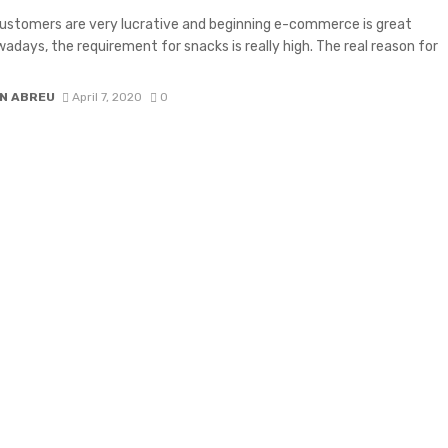
ustomers are very lucrative and beginning e-commerce is great
wadays, the requirement for snacks is really high. The real reason for
N ABREU
April 7, 2020
0