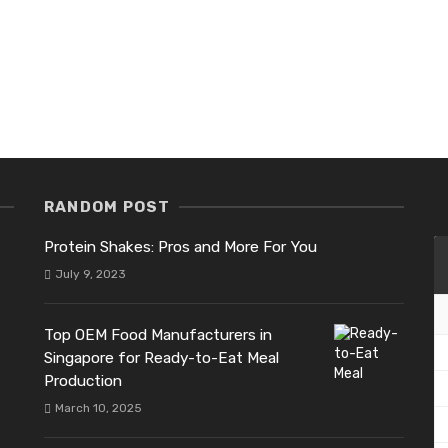
RANDOM POST
Protein Shakes: Pros and More For You
July 9, 2023
Top OEM Food Manufacturers in
Singapore for Ready-to-Eat Meal
Production
March 10, 2025