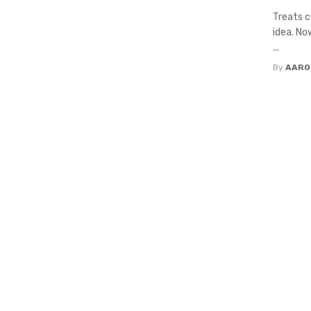
Treats c
idea. No
...
By
AARO