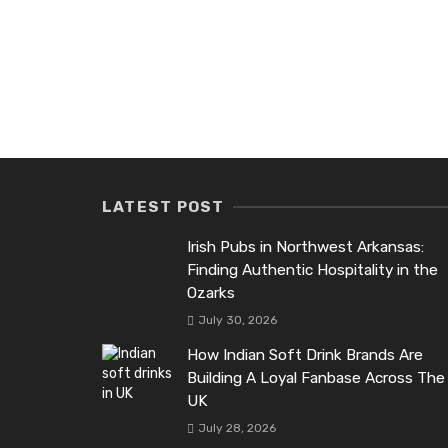
LATEST POST
Irish Pubs in Northwest Arkansas:
Finding Authentic Hospitality in the
Ozarks
July 30, 2026
How Indian Soft Drink Brands Are
Building A Loyal Fanbase Across The
UK
July 28, 2026