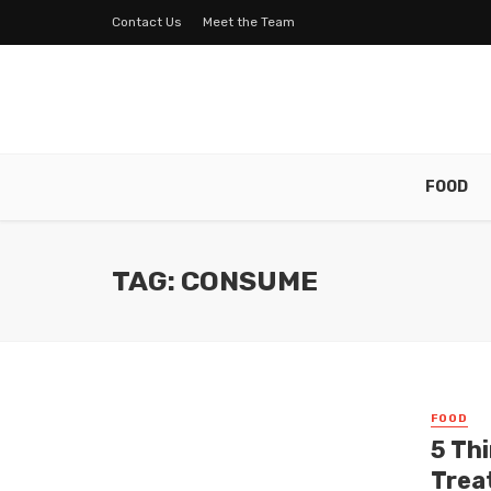
Contact Us
Meet the Team
FOOD
TAG: CONSUME
FOOD
5 Th
Trea