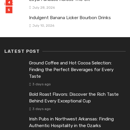
July 28, 2026
Indulgent Banana Licker Bourbon Drinks
July 10, 2026
LATEST POST
Ground Coffee and Hot Cocoa Selection:
Finding the Perfect Beverages for Every
Taste
3 days ago
Bold Roast Flavors: Discover the Rich Taste
Behind Every Exceptional Cup
3 days ago
Irish Pubs in Northwest Arkansas: Finding
Authentic Hospitality in the Ozarks