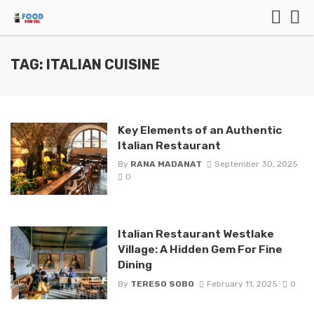
TAG: ITALIAN CUISINE
Key Elements of an Authentic
Italian Restaurant
By
RANA MADANAT
September 30, 2025
0
Italian Restaurant Westlake
Village: A Hidden Gem For Fine
Dining
By
TERESO SOBO
February 11, 2025
0