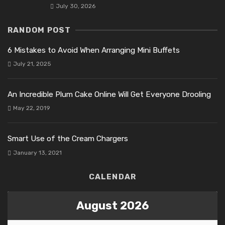
July 30, 2026
RANDOM POST
6 Mistakes to Avoid When Arranging Mini Buffets
July 21, 2025
An Incredible Plum Cake Online Will Get Everyone Drooling
May 22, 2019
Smart Use of the Cream Chargers
January 13, 2021
CALENDAR
August 2026