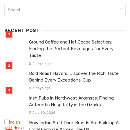
RECENT POST
Ground Coffee and Hot Cocoa Selection:
Finding the Perfect Beverages for Every
Taste
3 days ago
Bold Roast Flavors: Discover the Rich Taste
Behind Every Exceptional Cup
3 days ago
Irish Pubs in Northwest Arkansas: Finding
Authentic Hospitality in the Ozarks
July 30, 2026
How Indian Soft Drink Brands Are Building A
Loyal Fanbase Across The UK