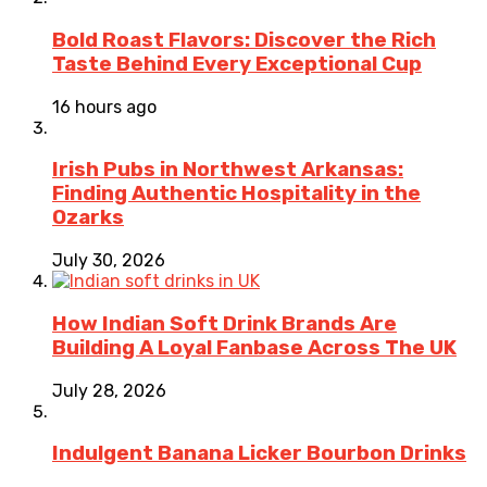
Bold Roast Flavors: Discover the Rich
Taste Behind Every Exceptional Cup
16 hours ago
Irish Pubs in Northwest Arkansas:
Finding Authentic Hospitality in the
Ozarks
July 30, 2026
How Indian Soft Drink Brands Are
Building A Loyal Fanbase Across The UK
July 28, 2026
Indulgent Banana Licker Bourbon Drinks