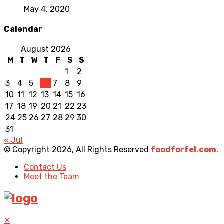
May 4, 2020
Calendar
August 2026
M
T
W
T
F
S
S
1
2
3
4
5
6
7
8
9
10
11
12
13
14
15
16
17
18
19
20
21
22
23
24
25
26
27
28
29
30
31
« Jul
© Copyright 2026, All Rights Reserved
foodforfel.com.
Contact Us
Meet the Team
✕