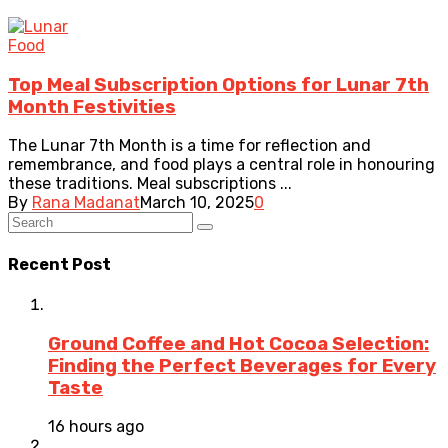
Food
Top Meal Subscription Options for Lunar 7th
Month Festivities
The Lunar 7th Month is a time for reflection and
remembrance, and food plays a central role in honouring
these traditions. Meal subscriptions ...
By
Rana Madanat
March 10, 2025
0
Recent Post
Ground Coffee and Hot Cocoa Selection:
Finding the Perfect Beverages for Every
Taste
16 hours ago