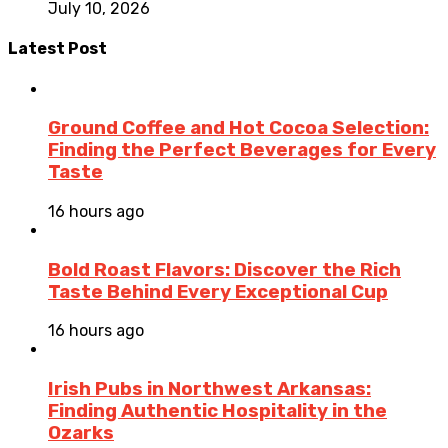
July 10, 2026
Latest Post
Ground Coffee and Hot Cocoa Selection:
Finding the Perfect Beverages for Every
Taste
16 hours ago
Bold Roast Flavors: Discover the Rich
Taste Behind Every Exceptional Cup
16 hours ago
Irish Pubs in Northwest Arkansas:
Finding Authentic Hospitality in the
Ozarks