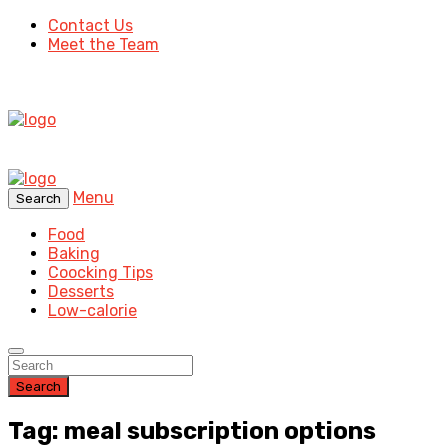
Contact Us
Meet the Team
Menu
Search
Food
Baking
Coocking Tips
Desserts
Low-calorie
Search
Tag: meal subscription options