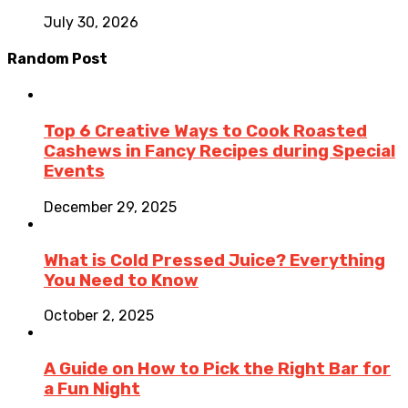
July 30, 2026
Random Post
Top 6 Creative Ways to Cook Roasted
Cashews in Fancy Recipes during Special
Events
December 29, 2025
What is Cold Pressed Juice? Everything
You Need to Know
October 2, 2025
A Guide on How to Pick the Right Bar for
a Fun Night