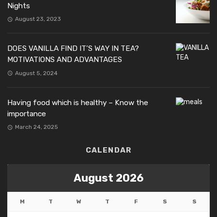
Nights
August 23, 2023
DOES VANILLA FIND IT’S WAY IN TEA?
MOTIVATIONS AND ADVANTAGES
August 5, 2024
Having food which is healthy – Know the
importance
March 24, 2025
CALENDAR
August 2026
M
T
W
T
F
S
S