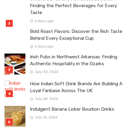
Finding the Perfect Beverages for Every
Taste
2 days ago
Bold Roast Flavors: Discover the Rich Taste
Behind Every Exceptional Cup
2 days ago
Irish Pubs in Northwest Arkansas: Finding
Authentic Hospitality in the Ozarks
July 30, 2026
How Indian Soft Drink Brands Are Building A
Loyal Fanbase Across The UK
July 28, 2026
Indulgent Banana Licker Bourbon Drinks
July 10, 2026