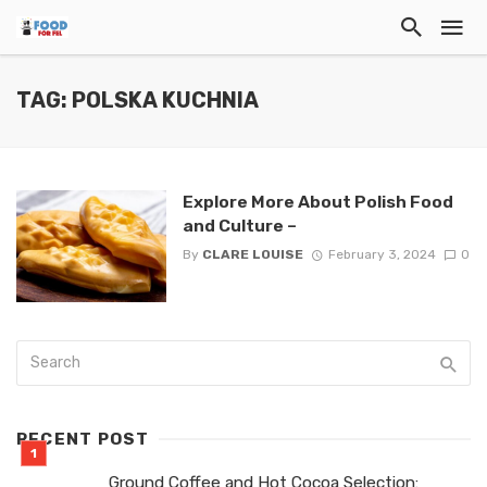
TAG: POLSKA KUCHNIA
Explore More About Polish Food
and Culture –
By
CLARE LOUISE
February 3, 2024
0
RECENT POST
Ground Coffee and Hot Cocoa Selection: