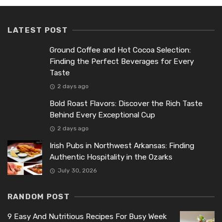
LATEST POST
Ground Coffee and Hot Cocoa Selection:
Finding the Perfect Beverages for Every
Taste
2 days ago
Bold Roast Flavors: Discover the Rich Taste
Behind Every Exceptional Cup
2 days ago
Irish Pubs in Northwest Arkansas: Finding
Authentic Hospitality in the Ozarks
July 30, 2026
RANDOM POST
9 Easy And Nutritious Recipes For Busy Week