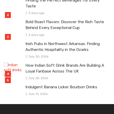
Finding the Perfect Beverages for Every
Taste
3 days ago
Bold Roast Flavors: Discover the Rich Taste
Behind Every Exceptional Cup
3 days ago
Irish Pubs in Northwest Arkansas: Finding
Authentic Hospitality in the Ozarks
July 30, 2026
How Indian Soft Drink Brands Are Building A
Loyal Fanbase Across The UK
July 28, 2026
Indulgent Banana Licker Bourbon Drinks
July 10, 2026