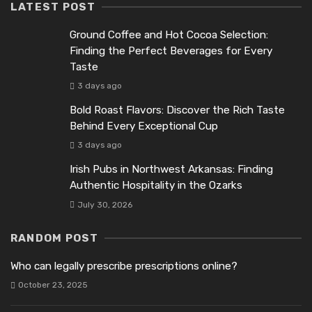
LATEST POST
Ground Coffee and Hot Cocoa Selection:
Finding the Perfect Beverages for Every
Taste
3 days ago
Bold Roast Flavors: Discover the Rich Taste
Behind Every Exceptional Cup
3 days ago
Irish Pubs in Northwest Arkansas: Finding
Authentic Hospitality in the Ozarks
July 30, 2026
RANDOM POST
Who can legally prescribe prescriptions online?
October 23, 2025