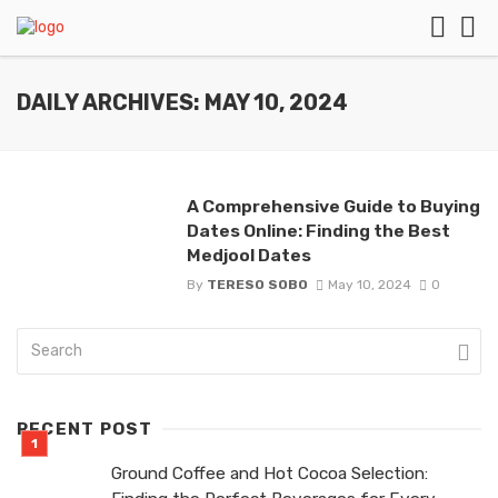
DAILY ARCHIVES: MAY 10, 2024
A Comprehensive Guide to Buying
Dates Online: Finding the Best
Medjool Dates
By
TERESO SOBO
May 10, 2024
0
RECENT POST
Ground Coffee and Hot Cocoa Selection: