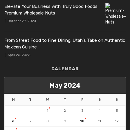
Elevate Your Business with Truly Good Foods’
Premium Wholesale Nuts
October 29, 2024
From Street Food to Fine Dining: Utah’s Take on Authentic
Mexican Cuisine
April 26, 2026
CALENDAR
May 2024
M
T
W
T
F
S
S
1
2
3
4
5
6
7
8
9
10
11
12