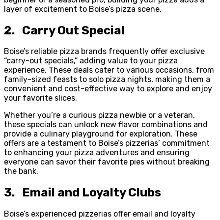
layer of excitement to Boise’s pizza scene.
2. Carry Out Special
Boise’s reliable pizza brands frequently offer exclusive
“carry-out specials,” adding value to your pizza
experience. These deals cater to various occasions, from
family-sized feasts to solo pizza nights, making them a
convenient and cost-effective way to explore and enjoy
your favorite slices.
Whether you’re a curious pizza newbie or a veteran,
these specials can unlock new flavor combinations and
provide a culinary playground for exploration. These
offers are a testament to Boise’s pizzerias’ commitment
to enhancing your pizza adventures and ensuring
everyone can savor their favorite pies without breaking
the bank.
3. Email and Loyalty Clubs
Boise’s experienced pizzerias offer email and loyalty