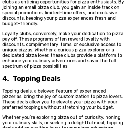
clubs as enticing opportunities for pizza enthusiasts. By
joining an email pizza club, you gain an inside track on
special promotions, limited-time offers, and exclusive
discounts, keeping your pizza experiences fresh and
budget-friendly.
Loyalty clubs, conversely, make your dedication to pizza
pay off. These programs often reward loyalty with
discounts, complimentary items, or exclusive access to
unique pizzas. Whether a curious pizza explorer or a
dedicated pizza lover, these clubs provide a platform to
enhance your culinary adventures and savor the full
spectrum of pizza possibilities.
4. Topping Deals
Topping deals, a beloved feature of experienced
pizzerias, bring the joy of customization to pizza lovers.
These deals allow you to elevate your pizza with your
preferred toppings without stretching your budget.
Whether you’re exploring pizza out of curiosity, honing
your culinary skills, or seeking a delightful meal, topping