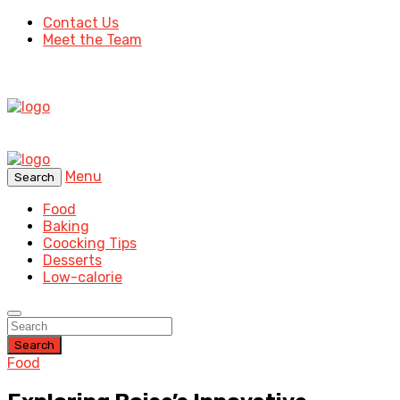
Contact Us
Meet the Team
Menu
Search
Food
Baking
Coocking Tips
Desserts
Low-calorie
Search
Food