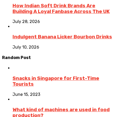
How Indian Soft Drink Brands Are
Building A Loyal Fanbase Across The UK
July 28, 2026
Indulgent Banana Licker Bourbon Drinks
July 10, 2026
Random Post
Snacks in Singapore for First-Time
Tourists
June 15, 2023
What kind of machines are used in food
production?