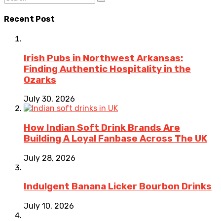
Recent Post
Irish Pubs in Northwest Arkansas:
Finding Authentic Hospitality in the
Ozarks
July 30, 2026
How Indian Soft Drink Brands Are
Building A Loyal Fanbase Across The UK
July 28, 2026
Indulgent Banana Licker Bourbon Drinks
July 10, 2026