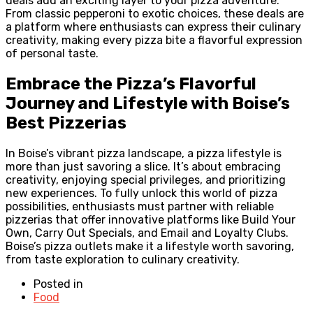
deals add an exciting layer to your pizza adventure.
From classic pepperoni to exotic choices, these deals are
a platform where enthusiasts can express their culinary
creativity, making every pizza bite a flavorful expression
of personal taste.
Embrace the Pizza’s Flavorful
Journey and Lifestyle with Boise’s
Best Pizzerias
In Boise’s vibrant pizza landscape, a pizza lifestyle is
more than just savoring a slice. It’s about embracing
creativity, enjoying special privileges, and prioritizing
new experiences. To fully unlock this world of pizza
possibilities, enthusiasts must partner with reliable
pizzerias that offer innovative platforms like Build Your
Own, Carry Out Specials, and Email and Loyalty Clubs.
Boise’s pizza outlets make it a lifestyle worth savoring,
from taste exploration to culinary creativity.
Posted in
Food