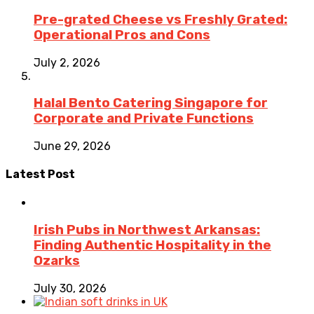
Pre-grated Cheese vs Freshly Grated:
Operational Pros and Cons
July 2, 2026
Halal Bento Catering Singapore for
Corporate and Private Functions
June 29, 2026
Latest Post
Irish Pubs in Northwest Arkansas:
Finding Authentic Hospitality in the
Ozarks
July 30, 2026