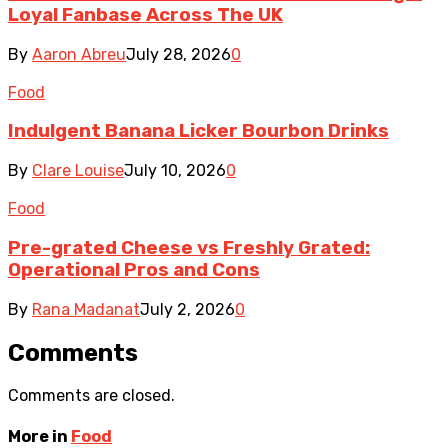
Loyal Fanbase Across The UK
By
Aaron Abreu
July 28, 2026
0
Food
Indulgent Banana Licker Bourbon Drinks
By
Clare Louise
July 10, 2026
0
Food
Pre-grated Cheese vs Freshly Grated:
Operational Pros and Cons
By
Rana Madanat
July 2, 2026
0
Comments
Comments are closed.
More in
Food