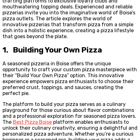
crafting platforms to exclusive loyalty clubs and
mouthwatering topping deals. Experienced and reliable
pizzerias invite you into the imaginative world of Boise’s
pizza outlets. The article explores the world of
innovative pizzerias that transform pizza from a simple
dish into a holistic experience, creating a pizza lifestyle
that goes beyond the plate.
1. Building Your Own Pizza
A seasoned pizzeria in Boise offers the unique
opportunity to craft your custom pizza masterpiece with
their “Build Your Own Pizza” option. This innovative
experience empowers pizza enthusiasts to choose their
preferred crust, toppings, and sauces, creating the
perfect pie.
The platform to build your pizza serves as a culinary
playground for those curious about flavor combinations
and a professional exploration for seasoned pizza lovers.
The
Best Pizza Boise
platform enables enthusiasts to
unlock their culinary creativity, ensuring a delightful and
personalized pizza adventure. Whether you’re a curious
beginner or a seasoned pro, building your pizza adds a