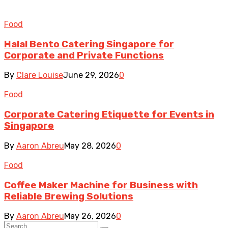
Food
Halal Bento Catering Singapore for
Corporate and Private Functions
By
Clare Louise
June 29, 2026
0
Food
Corporate Catering Etiquette for Events in
Singapore
By
Aaron Abreu
May 28, 2026
0
Food
Coffee Maker Machine for Business with
Reliable Brewing Solutions
By
Aaron Abreu
May 26, 2026
0