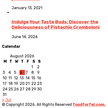
January 13, 2021
Indulge Your Taste Buds: Discover the
Deliciousness of Pistachio Cromboloni
June 14, 2024
Calendar
August 2026
M
T
W
T
F
S
S
1
2
3
4
5
6
7
8
9
10
11
12
13
14
15
16
17
18
19
20
21
22
23
24
25
26
27
28
29
30
31
« Jul
© Copyright 2026, All Rights Reserved
foodforfel.com.