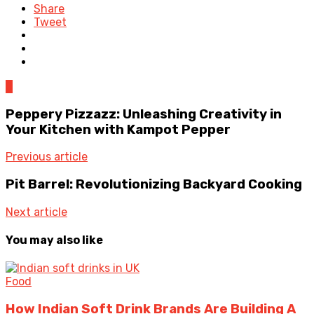
Share
Tweet
0
Peppery Pizzazz: Unleashing Creativity in
Your Kitchen with Kampot Pepper
Previous article
Pit Barrel: Revolutionizing Backyard Cooking
Next article
You may also like
Food
How Indian Soft Drink Brands Are Building A