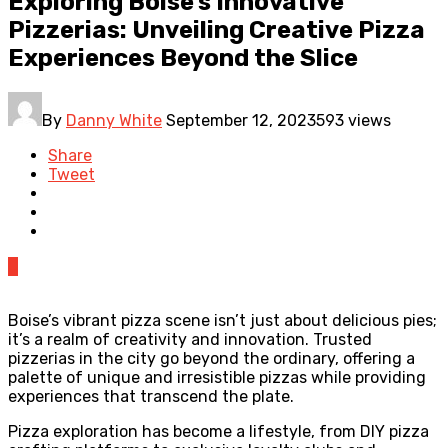
Exploring Boise’s Innovative
Pizzerias: Unveiling Creative Pizza
Experiences Beyond the Slice
By
Danny White
September 12, 2023
593 views
Share
Tweet
0
Boise’s vibrant pizza scene isn’t just about delicious pies;
it’s a realm of creativity and innovation. Trusted
pizzerias in the city go beyond the ordinary, offering a
palette of unique and irresistible pizzas while providing
experiences that transcend the plate.
Pizza exploration has become a lifestyle, from DIY pizza