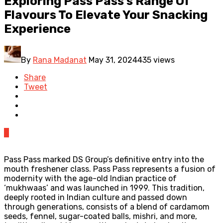
Exploring Pass Pass’s Range Of
Flavours To Elevate Your Snacking
Experience
By
Rana Madanat
May 31, 2024
435 views
Share
Tweet
0
Pass Pass marked DS Group’s definitive entry into the
mouth freshener class. Pass Pass represents a fusion of
modernity with the age-old Indian practice of
‘mukhwaas’ and was launched in 1999. This tradition,
deeply rooted in Indian culture and passed down
through generations, consists of a blend of cardamom
seeds, fennel, sugar-coated balls, mishri, and more,