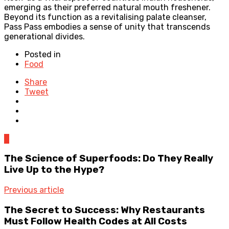
emerging as their preferred natural mouth freshener.
Beyond its function as a revitalising palate cleanser,
Pass Pass embodies a sense of unity that transcends
generational divides.
Posted in
Food
Share
Tweet
0
The Science of Superfoods: Do They Really
Live Up to the Hype?
Previous article
The Secret to Success: Why Restaurants
Must Follow Health Codes at All Costs