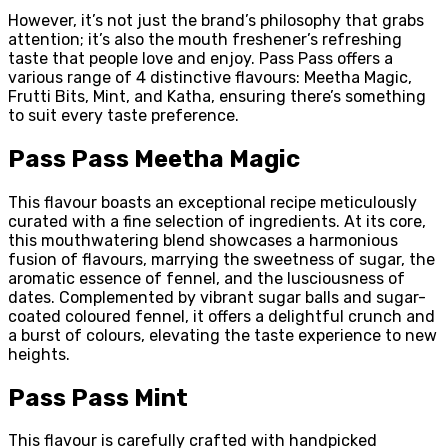
However, it’s not just the brand’s philosophy that grabs
attention; it’s also the mouth freshener’s refreshing
taste that people love and enjoy. Pass Pass offers a
various range of 4 distinctive flavours: Meetha Magic,
Frutti Bits, Mint, and Katha, ensuring there’s something
to suit every taste preference.
Pass Pass Meetha Magic
This flavour boasts an exceptional recipe meticulously
curated with a fine selection of ingredients. At its core,
this mouthwatering blend showcases a harmonious
fusion of flavours, marrying the sweetness of sugar, the
aromatic essence of fennel, and the lusciousness of
dates. Complemented by vibrant sugar balls and sugar-
coated coloured fennel, it offers a delightful crunch and
a burst of colours, elevating the taste experience to new
heights.
Pass Pass Mint
This flavour is carefully crafted with handpicked