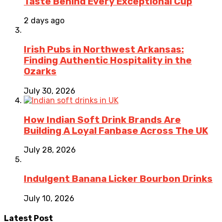
Taste Behind Every Exceptional Cup
2 days ago
Irish Pubs in Northwest Arkansas:
Finding Authentic Hospitality in the
Ozarks
July 30, 2026
How Indian Soft Drink Brands Are
Building A Loyal Fanbase Across The UK
July 28, 2026
Indulgent Banana Licker Bourbon Drinks
July 10, 2026
Latest Post