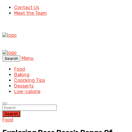
Contact Us
Meet the Team
Menu
Search
Food
Baking
Coocking Tips
Desserts
Low-calorie
Search
Food