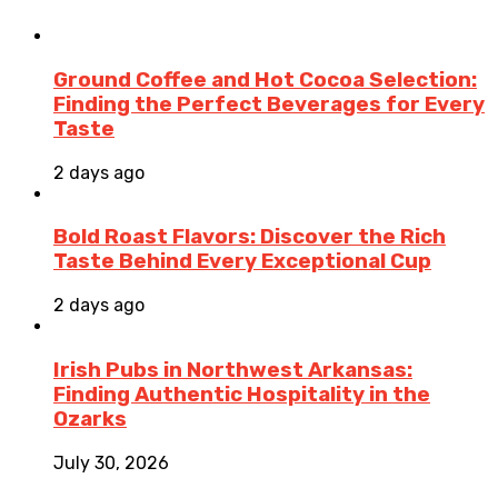
Ground Coffee and Hot Cocoa Selection:
Finding the Perfect Beverages for Every
Taste
2 days ago
Bold Roast Flavors: Discover the Rich
Taste Behind Every Exceptional Cup
2 days ago
Irish Pubs in Northwest Arkansas:
Finding Authentic Hospitality in the
Ozarks
July 30, 2026