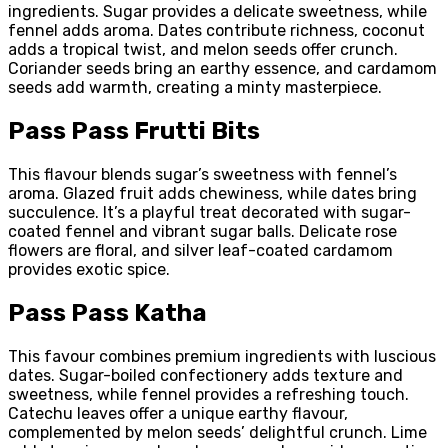
ingredients. Sugar provides a delicate sweetness, while
fennel adds aroma. Dates contribute richness, coconut
adds a tropical twist, and melon seeds offer crunch.
Coriander seeds bring an earthy essence, and cardamom
seeds add warmth, creating a minty masterpiece.
Pass Pass Frutti Bits
This flavour blends sugar’s sweetness with fennel’s
aroma. Glazed fruit adds chewiness, while dates bring
succulence. It’s a playful treat decorated with sugar-
coated fennel and vibrant sugar balls. Delicate rose
flowers are floral, and silver leaf-coated cardamom
provides exotic spice.
Pass Pass Katha
This favour combines premium ingredients with luscious
dates. Sugar-boiled confectionery adds texture and
sweetness, while fennel provides a refreshing touch.
Catechu leaves offer a unique earthy flavour,
complemented by melon seeds’ delightful crunch. Lime