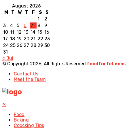
August 2026
M
T
W
T
F
S
S
1
2
3
4
5
6
7
8
9
10
11
12
13
14
15
16
17
18
19
20
21
22
23
24
25
26
27
28
29
30
31
« Jul
© Copyright 2026, All Rights Reserved
foodforfel.com.
Contact Us
Meet the Team
✕
Food
Baking
Coocking Tips