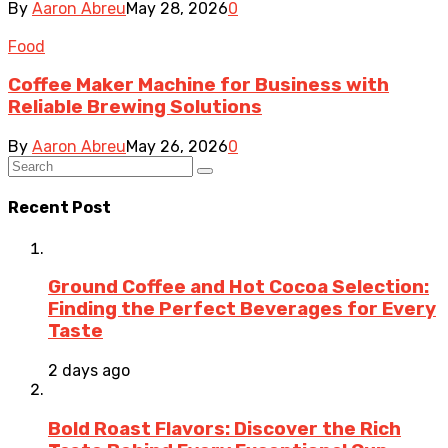
By
Aaron Abreu
May 28, 2026
0
Food
Coffee Maker Machine for Business with
Reliable Brewing Solutions
By
Aaron Abreu
May 26, 2026
0
Recent Post
Ground Coffee and Hot Cocoa Selection:
Finding the Perfect Beverages for Every
Taste
2 days ago
Bold Roast Flavors: Discover the Rich