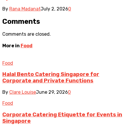
By
Rana Madanat
July 2, 2026
0
Comments
Comments are closed.
More in
Food
Food
Halal Bento Catering Singapore for
Corporate and Private Functions
By
Clare Louise
June 29, 2026
0
Food
Corporate Catering Etiquette for Events in
Singapore