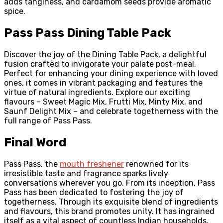
adds tanginess, and cardamom seeds provide aromatic
spice.
Pass Pass Dining Table Pack
Discover the joy of the Dining Table Pack, a delightful
fusion crafted to invigorate your palate post-meal.
Perfect for enhancing your dining experience with loved
ones, it comes in vibrant packaging and features the
virtue of natural ingredients. Explore our exciting
flavours – Sweet Magic Mix, Frutti Mix, Minty Mix, and
Saunf Delight Mix – and celebrate togetherness with the
full range of Pass Pass.
Final Word
Pass Pass, the
mouth freshener
renowned for its
irresistible taste and fragrance sparks lively
conversations wherever you go. From its inception, Pass
Pass has been dedicated to fostering the joy of
togetherness. Through its exquisite blend of ingredients
and flavours, this brand promotes unity. It has ingrained
itself as a vital aspect of countless Indian households,