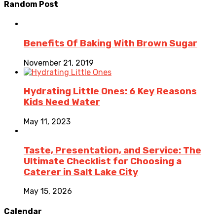
Random Post
Benefits Of Baking With Brown Sugar
November 21, 2019
Hydrating Little Ones: 6 Key Reasons
Kids Need Water
May 11, 2023
Taste, Presentation, and Service: The
Ultimate Checklist for Choosing a
Caterer in Salt Lake City
May 15, 2026
Calendar