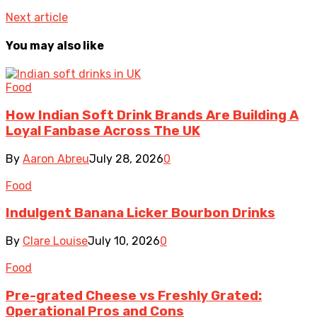
Next article
You may also like
Food
How Indian Soft Drink Brands Are Building A
Loyal Fanbase Across The UK
By
Aaron Abreu
July 28, 2026
0
Food
Indulgent Banana Licker Bourbon Drinks
By
Clare Louise
July 10, 2026
0
Food
Pre-grated Cheese vs Freshly Grated:
Operational Pros and Cons