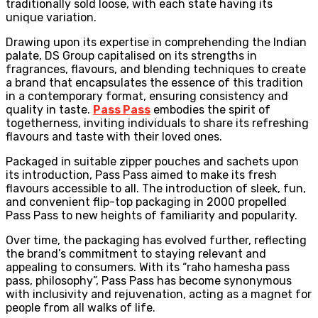
traditionally sold loose, with each state having its
unique variation.
Drawing upon its expertise in comprehending the Indian
palate, DS Group capitalised on its strengths in
fragrances, flavours, and blending techniques to create
a brand that encapsulates the essence of this tradition
in a contemporary format, ensuring consistency and
quality in taste.
Pass Pass
embodies the spirit of
togetherness, inviting individuals to share its refreshing
flavours and taste with their loved ones.
Packaged in suitable zipper pouches and sachets upon
its introduction, Pass Pass aimed to make its fresh
flavours accessible to all. The introduction of sleek, fun,
and convenient flip-top packaging in 2000 propelled
Pass Pass to new heights of familiarity and popularity.
Over time, the packaging has evolved further, reflecting
the brand’s commitment to staying relevant and
appealing to consumers. With its “raho hamesha pass
pass, philosophy”, Pass Pass has become synonymous
with inclusivity and rejuvenation, acting as a magnet for
people from all walks of life.