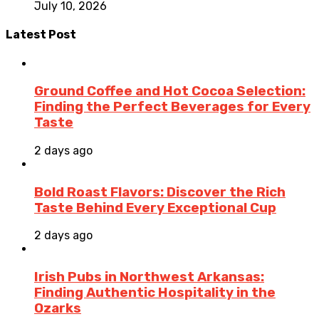
July 10, 2026
Latest Post
Ground Coffee and Hot Cocoa Selection:
Finding the Perfect Beverages for Every
Taste
2 days ago
Bold Roast Flavors: Discover the Rich
Taste Behind Every Exceptional Cup
2 days ago
Irish Pubs in Northwest Arkansas:
Finding Authentic Hospitality in the
Ozarks