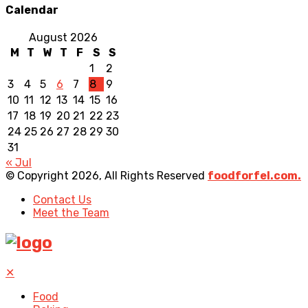
Calendar
August 2026
M
T
W
T
F
S
S
1
2
3
4
5
6
7
8
9
10
11
12
13
14
15
16
17
18
19
20
21
22
23
24
25
26
27
28
29
30
31
« Jul
© Copyright 2026, All Rights Reserved
foodforfel.com.
Contact Us
Meet the Team
✕
Food