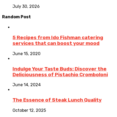
July 30, 2026
Random Post
5 Recipes from Ido Fishman catering
services that can boost your mood
June 15, 2020
Indulge Your Taste Buds: Discover the
Deliciousness of Pistachio Cromboloni
June 14, 2024
The Essence of Steak Lunch Quality
October 12, 2025