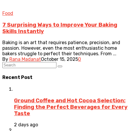
Food
7 Surprising Ways to Improve Your Baking
Skills Instantly
Baking is an art that requires patience, precision, and
passion. However, even the most enthusiastic home
bakers struggle to perfect their techniques. From ...
By
Rana Madanat
October 15, 2025
0
Recent Post
Ground Coffee and Hot Cocoa Selection:
Finding the Perfect Beverages for Every
Taste
2 days ago