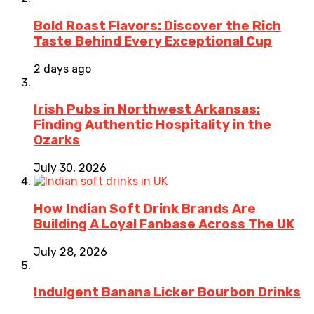
Bold Roast Flavors: Discover the Rich
Taste Behind Every Exceptional Cup
2 days ago
Irish Pubs in Northwest Arkansas:
Finding Authentic Hospitality in the
Ozarks
July 30, 2026
How Indian Soft Drink Brands Are
Building A Loyal Fanbase Across The UK
July 28, 2026
Indulgent Banana Licker Bourbon Drinks