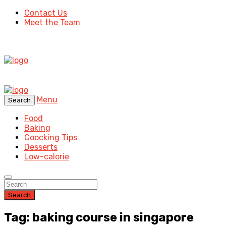
Contact Us
Meet the Team
Menu
Search
Food
Baking
Coocking Tips
Desserts
Low-calorie
Search
Tag: baking course in singapore