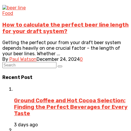
Food
How to calculate the perfect beer line length
for your draft system?
Getting the perfect pour from your draft beer system
depends heavily on one crucial factor – the length of
your beer lines. Whether ...
By
Paul Watson
December 24, 2024
0
Recent Post
Ground Coffee and Hot Cocoa Selection:
Finding the Perfect Beverages for Every
Taste
3 days ago