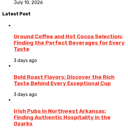
July 10, 2026
Latest Post
Ground Coffee and Hot Cocoa Selection:
Finding the Perfect Beverages for Every
Taste
3 days ago
Bold Roast Flavors: Discover the Rich
Taste Behind Every Exceptional Cup
3 days ago
Irish Pubs in Northwest Arkansas:
Finding Authentic Hospitality in the
Ozarks