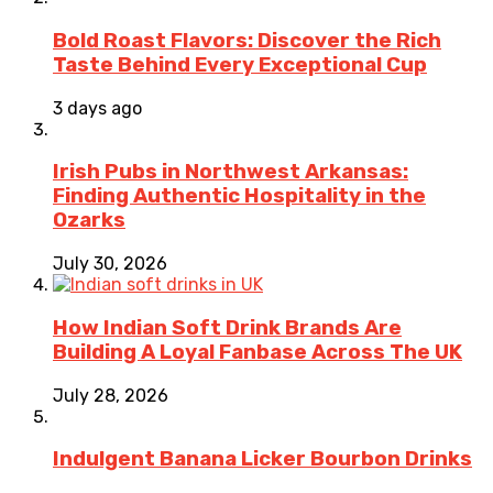
Bold Roast Flavors: Discover the Rich
Taste Behind Every Exceptional Cup
3 days ago
Irish Pubs in Northwest Arkansas:
Finding Authentic Hospitality in the
Ozarks
July 30, 2026
How Indian Soft Drink Brands Are
Building A Loyal Fanbase Across The UK
July 28, 2026
Indulgent Banana Licker Bourbon Drinks