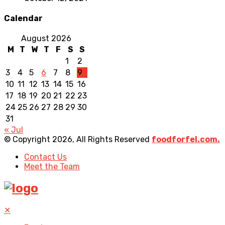
Calendar
August 2026
M
T
W
T
F
S
S
1
2
3
4
5
6
7
8
9
10
11
12
13
14
15
16
17
18
19
20
21
22
23
24
25
26
27
28
29
30
31
« Jul
© Copyright 2026, All Rights Reserved
foodforfel.com.
Contact Us
Meet the Team
✕