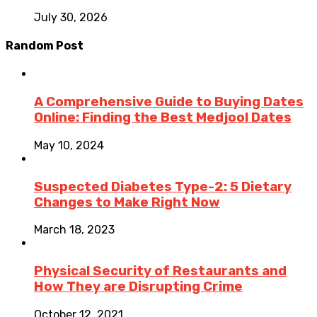
July 30, 2026
Random Post
A Comprehensive Guide to Buying Dates
Online: Finding the Best Medjool Dates
May 10, 2024
Suspected Diabetes Type-2: 5 Dietary
Changes to Make Right Now
March 18, 2023
Physical Security of Restaurants and
How They are Disrupting Crime
October 12, 2021