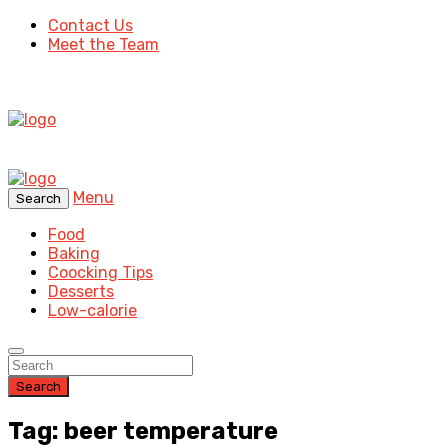
Contact Us
Meet the Team
Menu
Search
Food
Baking
Coocking Tips
Desserts
Low-calorie
Search
Tag: beer temperature