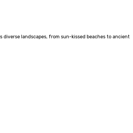
Its diverse landscapes, from sun-kissed beaches to ancient