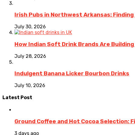
Irish Pubs in Northwest Arkansas: Finding
July 30, 2026
How Indian Soft Drink Brands Are Buildin
July 28, 2026
Indulgent Banana Licker Bourbon Drinks
July 10, 2026
Latest Post
Ground Coffee and Hot Cocoa Selection: F
3 days ago