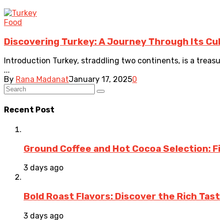
Food
Discovering Turkey: A Journey Through Its Cu
Introduction Turkey, straddling two continents, is a treas
...
By
Rana Madanat
January 17, 2025
0
Recent Post
Ground Coffee and Hot Cocoa Selection: F
3 days ago
Bold Roast Flavors: Discover the Rich Tas
3 days ago