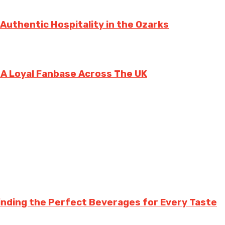
 Authentic Hospitality in the Ozarks
g A Loyal Fanbase Across The UK
inding the Perfect Beverages for Every Taste