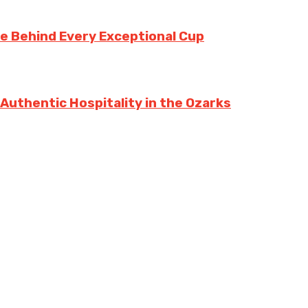
te Behind Every Exceptional Cup
 Authentic Hospitality in the Ozarks