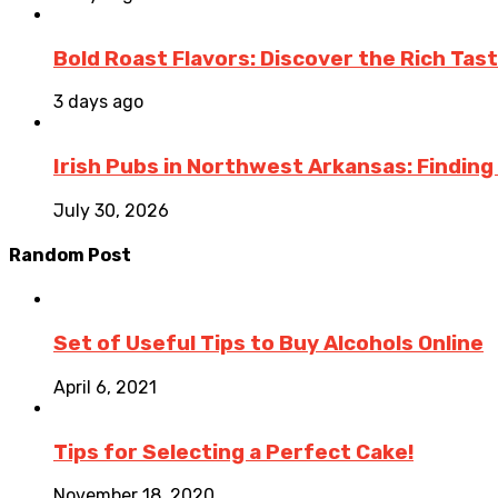
Bold Roast Flavors: Discover the Rich Tas
3 days ago
Irish Pubs in Northwest Arkansas: Finding
July 30, 2026
Random Post
Set of Useful Tips to Buy Alcohols Online
April 6, 2021
Tips for Selecting a Perfect Cake!
November 18, 2020