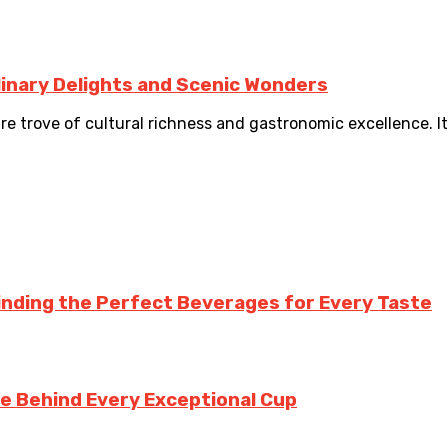
linary Delights and Scenic Wonders
ure trove of cultural richness and gastronomic excellence. 
inding the Perfect Beverages for Every Taste
te Behind Every Exceptional Cup