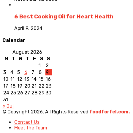
6 Best Cooking Oil for Heart Health
April 9, 2024
Calendar
August 2026
M
T
W
T
F
S
S
1
2
3
4
5
6
7
8
9
10
11
12
13
14
15
16
17
18
19
20
21
22
23
24
25
26
27
28
29
30
31
« Jul
© Copyright 2026, All Rights Reserved
foodforfel.com.
Contact Us
Meet the Team