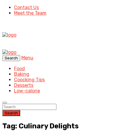
Contact Us
Meet the Team
Menu
Search
Food
Baking
Coocking Tips
Desserts
Low-calorie
Search
Tag: Culinary Delights