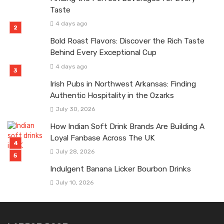
Taste
4 days ago
Bold Roast Flavors: Discover the Rich Taste
Behind Every Exceptional Cup
4 days ago
Irish Pubs in Northwest Arkansas: Finding
Authentic Hospitality in the Ozarks
July 30, 2026
How Indian Soft Drink Brands Are Building A
Loyal Fanbase Across The UK
July 28, 2026
Indulgent Banana Licker Bourbon Drinks
July 10, 2026