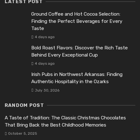
LATEST POST
Ground Coffee and Hot Cocoa Selection:
Finding the Perfect Beverages for Every
Taste
4 days ago
Bold Roast Flavors: Discover the Rich Taste
Behind Every Exceptional Cup
4 days ago
Irish Pubs in Northwest Arkansas: Finding
Authentic Hospitality in the Ozarks
July 30, 2026
RANDOM POST
A Taste of Tradition: The Classic Christmas Chocolates
That Bring Back the Best Childhood Memories
October 5, 2025