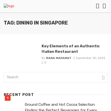
TAG: DINING IN SINGAPORE
Key Elements of an Authentic
Italian Restaurant
By
RANA MADANAT
September 30, 2025
0
RECENT POST
Ground Coffee and Hot Cocoa Selection:
Finding the Perfect Beverages for Every