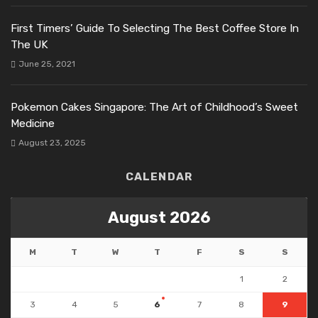
First Timers’ Guide To Selecting The Best Coffee Store In
The UK
June 25, 2021
Pokemon Cakes Singapore: The Art of Childhood’s Sweet
Medicine
August 23, 2025
CALENDAR
August 2026
M
T
W
T
F
S
S
1
2
3
4
5
6
7
8
9