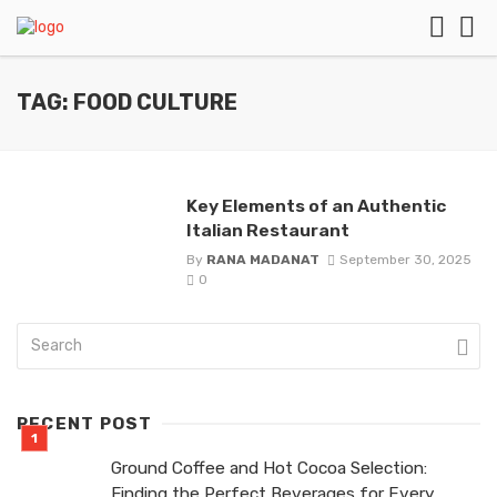
TAG: FOOD CULTURE
Key Elements of an Authentic
Italian Restaurant
By
RANA MADANAT
September 30, 2025
0
RECENT POST
Ground Coffee and Hot Cocoa Selection:
Finding the Perfect Beverages for Every