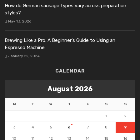
How do German sausage types vary across preparation
styles?
May 13, 2026
Brewing Like a Pro: A Beginner’s Guide to Using an
Espresso Machine
January 22, 2024
CALENDAR
August 2026
M
T
W
T
F
S
S
1
2
3
4
5
6
7
8
9
10
11
12
13
14
15
16