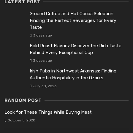
LATEST POST
Ground Coffee and Hot Cocoa Selection:
Finding the Perfect Beverages for Every
Taste
3 days ago
Bold Roast Flavors: Discover the Rich Taste
Behind Every Exceptional Cup
3 days ago
Irish Pubs in Northwest Arkansas: Finding
Authentic Hospitality in the Ozarks
July 30, 2026
RANDOM POST
Look for These Things While Buying Meat
October 5, 2020