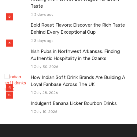
Taste
3 days ago
Bold Roast Flavors: Discover the Rich Taste
Behind Every Exceptional Cup
3 days ago
Irish Pubs in Northwest Arkansas: Finding
Authentic Hospitality in the Ozarks
July 30, 2026
How Indian Soft Drink Brands Are Building A
Loyal Fanbase Across The UK
July 28, 2026
Indulgent Banana Licker Bourbon Drinks
July 10, 2026