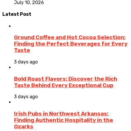
July 10, 2026
Latest Post
Ground Coffee and Hot Cocoa Selection:
Finding the Perfect Beverages for Every
Taste
3 days ago
Bold Roast Flavors: Discover the Rich
Taste Behind Every Exceptional Cup
3 days ago
Irish Pubs in Northwest Arkansas:
Finding Authentic Hospitality in the
Ozarks