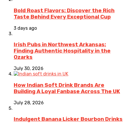
Bold Roast Flavors: Discover the Rich
Taste Behind Every Exceptional Cup
3 days ago
Irish Pubs in Northwest Arkansas:
Finding Authentic Hospitality in the
Ozarks
July 30, 2026
How Indian Soft Drink Brands Are
Building A Loyal Fanbase Across The UK
July 28, 2026
Indulgent Banana Licker Bourbon Drinks