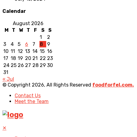
Calendar
August 2026
M
T
W
T
F
S
S
1
2
3
4
5
6
7
8
9
10
11
12
13
14
15
16
17
18
19
20
21
22
23
24
25
26
27
28
29
30
31
« Jul
© Copyright 2026, All Rights Reserved
foodforfel.com.
Contact Us
Meet the Team
✕