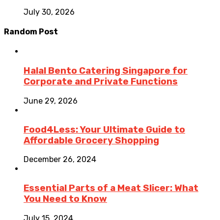
July 30, 2026
Random Post
Halal Bento Catering Singapore for
Corporate and Private Functions
June 29, 2026
Food4Less: Your Ultimate Guide to
Affordable Grocery Shopping
December 26, 2024
Essential Parts of a Meat Slicer: What
You Need to Know
July 15, 2024