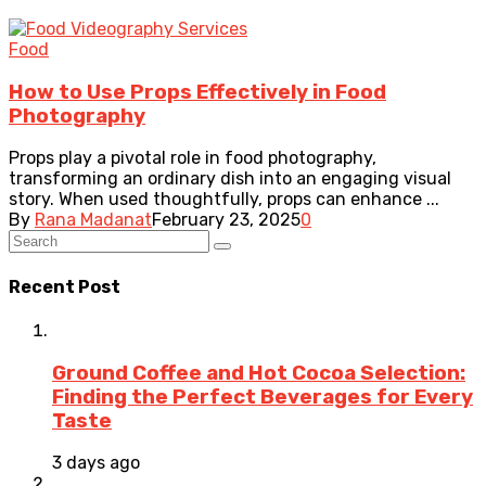
Food
How to Use Props Effectively in Food
Photography
Props play a pivotal role in food photography,
transforming an ordinary dish into an engaging visual
story. When used thoughtfully, props can enhance ...
By
Rana Madanat
February 23, 2025
0
Recent Post
Ground Coffee and Hot Cocoa Selection:
Finding the Perfect Beverages for Every
Taste
3 days ago