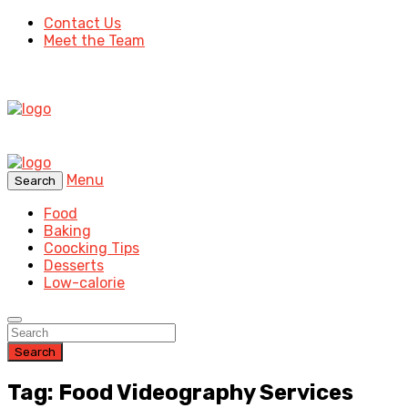
Contact Us
Meet the Team
Menu
Search
Food
Baking
Coocking Tips
Desserts
Low-calorie
Search
Tag: Food Videography Services