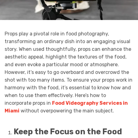
Props play a pivotal role in food photography,
transforming an ordinary dish into an engaging visual
story. When used thoughtfully, props can enhance the
aesthetic appeal, highlight the textures of the food,
and even evoke a particular mood or atmosphere.
However, it’s easy to go overboard and overcrowd the
shot with too many items. To ensure your props work in
harmony with the food, it’s essential to know how and
when to use them effectively. Here’s how to
incorporate props in
Food Videography Services in
Miami
without overpowering the main subject.
Keep the Focus on the Food