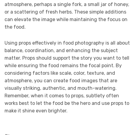
atmosphere, perhaps a single fork, a small jar of honey,
or a scattering of fresh herbs. These simple additions
can elevate the image while maintaining the focus on
the food.
Using props effectively in food photography is all about
balance, coordination, and enhancing the subject
matter. Props should support the story you want to tell
while ensuring the food remains the focal point. By
considering factors like scale, color, texture, and
atmosphere, you can create food images that are
visually striking, authentic, and mouth-watering.
Remember, when it comes to props, subtlety often
works best to let the food be the hero and use props to
make it shine even brighter.