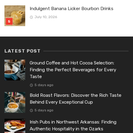
Indulgent Banana Licker Bourbon Drinks
July 10, 2026
LATEST POST
Ground Coffee and Hot Cocoa Selection:
Finding the Perfect Beverages for Every
Taste
5 days ago
Bold Roast Flavors: Discover the Rich Taste
Behind Every Exceptional Cup
5 days ago
Irish Pubs in Northwest Arkansas: Finding
Authentic Hospitality in the Ozarks