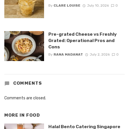
By
CLARE LOUISE
July 10, 2026
0
Pre-grated Cheese vs Freshly
Grated: Operational Pros and
Cons
By
RANA MADANAT
July 2, 2026
0
COMMENTS
Comments are closed.
MORE IN
FOOD
Halal Bento Catering Singapore