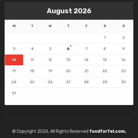
August 2026
M
T
W
T
F
S
S
1
2
3
4
5
6
7
8
9
10
11
12
13
14
15
16
17
18
19
20
21
22
23
24
25
26
27
28
29
30
31
« Jul
© Copyright 2026, All Rights Reserved
foodforfel.com.