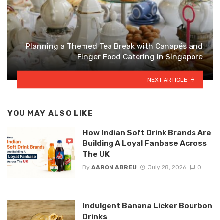
Planning a Themed Tea Break with Canapés and
Finger Food Catering in Singapore
NEXT ARTICLE
YOU MAY ALSO LIKE
How Indian Soft Drink Brands Are
Building A Loyal Fanbase Across
The UK
By
AARON ABREU
July 28, 2026
0
Indulgent Banana Licker Bourbon
Drinks