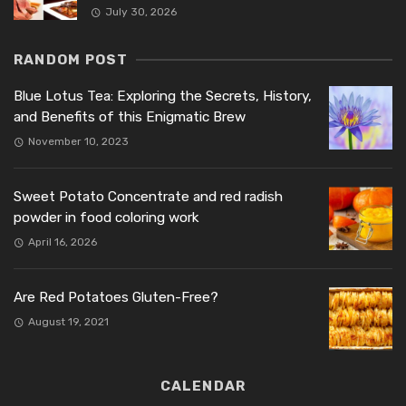
July 30, 2026
RANDOM POST
Blue Lotus Tea: Exploring the Secrets, History,
and Benefits of this Enigmatic Brew
November 10, 2023
Sweet Potato Concentrate and red radish
powder in food coloring work
April 16, 2026
Are Red Potatoes Gluten-Free?
August 19, 2021
CALENDAR