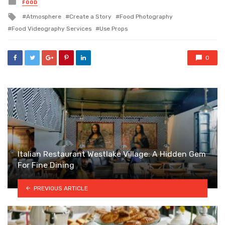
Posted
FOOD
in
Tagged
Atmosphere
Create a Story
Food Photography
with
Food Videography Services
Use Props
0
Italian Restaurant Westlake Village: A Hidden Gem
For Fine Dining
PREVIOUS ARTICLE