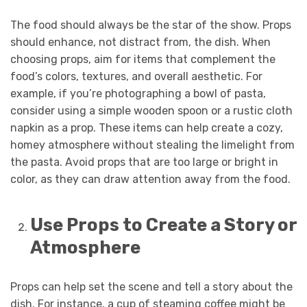
The food should always be the star of the show. Props
should enhance, not distract from, the dish. When
choosing props, aim for items that complement the
food’s colors, textures, and overall aesthetic. For
example, if you’re photographing a bowl of pasta,
consider using a simple wooden spoon or a rustic cloth
napkin as a prop. These items can help create a cozy,
homey atmosphere without stealing the limelight from
the pasta. Avoid props that are too large or bright in
color, as they can draw attention away from the food.
Use Props to Create a Story or
Atmosphere
Props can help set the scene and tell a story about the
dish. For instance, a cup of steaming coffee might be