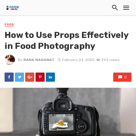
FOOD
How to Use Props Effectively
in Food Photography
By
RANA MADANAT
February 23, 2025
293 views
0