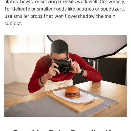
plates, bowls, or serving utensils work well. Conversely,
for delicate or smaller foods like pastries or appetizers,
use smaller props that won’t overshadow the main
subject.