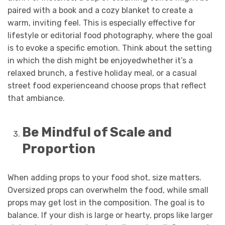
paired with a book and a cozy blanket to create a
warm, inviting feel. This is especially effective for
lifestyle or editorial food photography, where the goal
is to evoke a specific emotion. Think about the setting
in which the dish might be enjoyedwhether it’s a
relaxed brunch, a festive holiday meal, or a casual
street food experienceand choose props that reflect
that ambiance.
Be Mindful of Scale and
Proportion
When adding props to your food shot, size matters.
Oversized props can overwhelm the food, while small
props may get lost in the composition. The goal is to
balance. If your dish is large or hearty, props like larger