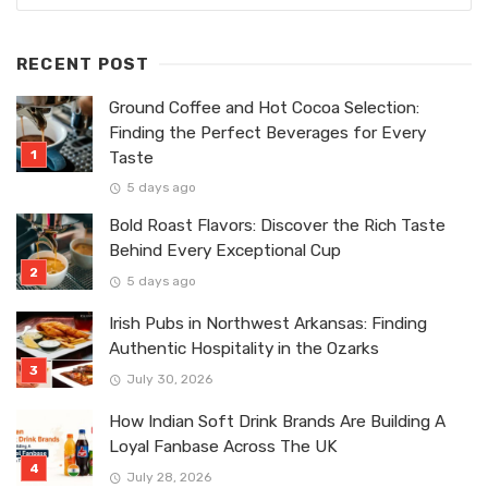
RECENT POST
Ground Coffee and Hot Cocoa Selection:
Finding the Perfect Beverages for Every
Taste
5 days ago
Bold Roast Flavors: Discover the Rich Taste
Behind Every Exceptional Cup
5 days ago
Irish Pubs in Northwest Arkansas: Finding
Authentic Hospitality in the Ozarks
July 30, 2026
How Indian Soft Drink Brands Are Building A
Loyal Fanbase Across The UK
July 28, 2026