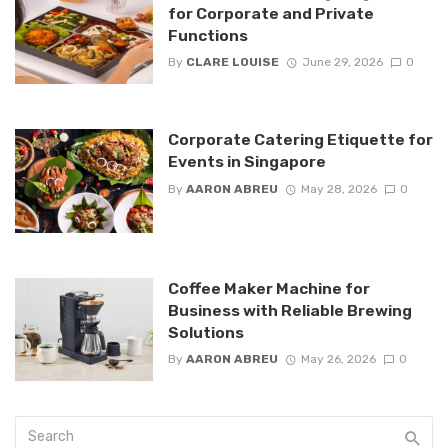
for Corporate and Private
Functions
By
CLARE LOUISE
June 29, 2026
0
Corporate Catering Etiquette for
Events in Singapore
By
AARON ABREU
May 28, 2026
0
Coffee Maker Machine for
Business with Reliable Brewing
Solutions
By
AARON ABREU
May 26, 2026
0