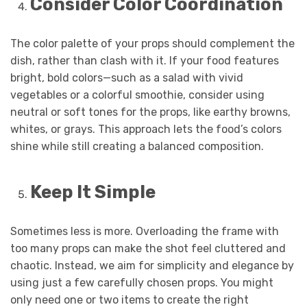
Consider Color Coordination
The color palette of your props should complement the
dish, rather than clash with it. If your food features
bright, bold colors—such as a salad with vivid
vegetables or a colorful smoothie, consider using
neutral or soft tones for the props, like earthy browns,
whites, or grays. This approach lets the food’s colors
shine while still creating a balanced composition.
Keep It Simple
Sometimes less is more. Overloading the frame with
too many props can make the shot feel cluttered and
chaotic. Instead, we aim for simplicity and elegance by
using just a few carefully chosen props. You might
only need one or two items to create the right