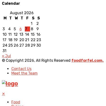
Calendar
August 2026
M
T
W
T
F
S
S
1
2
3
4
5
6
7
8
9
10
11
12
13
14
15
16
17
18
19
20
21
22
23
24
25
26
27
28
29
30
31
« Jul
© Copyright 2026, All Rights Reserved
foodforfel.com.
Contact Us
Meet the Team
✕
Food