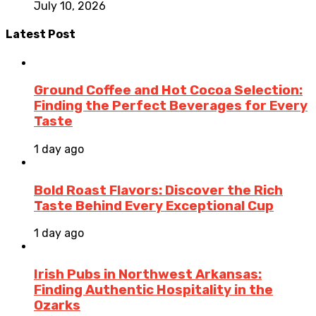
July 10, 2026
Latest Post
Ground Coffee and Hot Cocoa Selection:
Finding the Perfect Beverages for Every
Taste
1 day ago
Bold Roast Flavors: Discover the Rich
Taste Behind Every Exceptional Cup
1 day ago
Irish Pubs in Northwest Arkansas:
Finding Authentic Hospitality in the
Ozarks