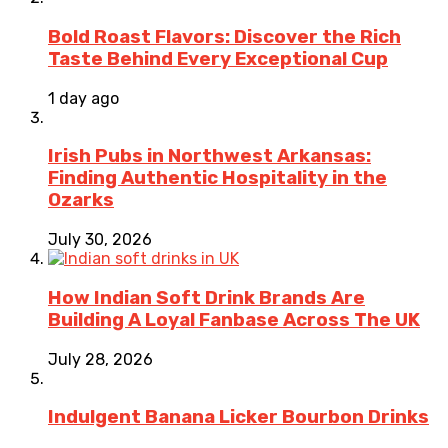
Bold Roast Flavors: Discover the Rich
Taste Behind Every Exceptional Cup
1 day ago
Irish Pubs in Northwest Arkansas:
Finding Authentic Hospitality in the
Ozarks
July 30, 2026
How Indian Soft Drink Brands Are
Building A Loyal Fanbase Across The UK
July 28, 2026
Indulgent Banana Licker Bourbon Drinks