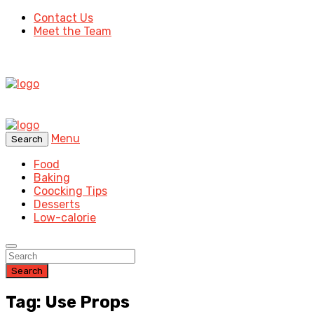
Contact Us
Meet the Team
Menu
Search
Food
Baking
Coocking Tips
Desserts
Low-calorie
Search
Tag: Use Props