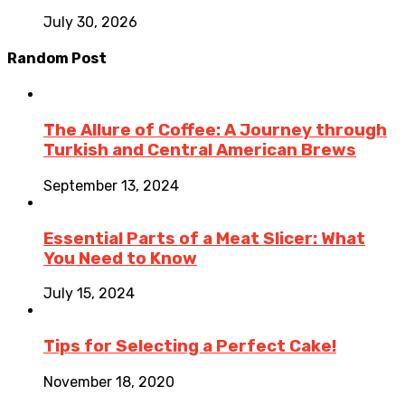
July 30, 2026
Random Post
The Allure of Coffee: A Journey through
Turkish and Central American Brews
September 13, 2024
Essential Parts of a Meat Slicer: What
You Need to Know
July 15, 2024
Tips for Selecting a Perfect Cake!
November 18, 2020