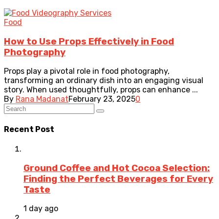
Food
How to Use Props Effectively in Food
Photography
Props play a pivotal role in food photography,
transforming an ordinary dish into an engaging visual
story. When used thoughtfully, props can enhance ...
By
Rana Madanat
February 23, 2025
0
Recent Post
Ground Coffee and Hot Cocoa Selection:
Finding the Perfect Beverages for Every
Taste
1 day ago