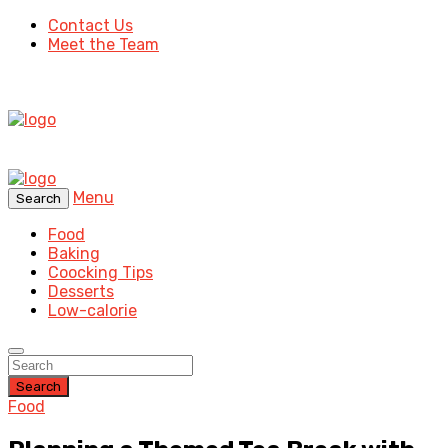
Contact Us
Meet the Team
Menu
Search
Food
Baking
Coocking Tips
Desserts
Low-calorie
Search
Food