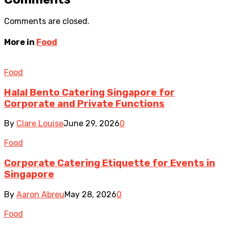
Comments are closed.
More in
Food
Food
Halal Bento Catering Singapore for
Corporate and Private Functions
By
Clare Louise
June 29, 2026
0
Food
Corporate Catering Etiquette for Events in
Singapore
By
Aaron Abreu
May 28, 2026
0
Food