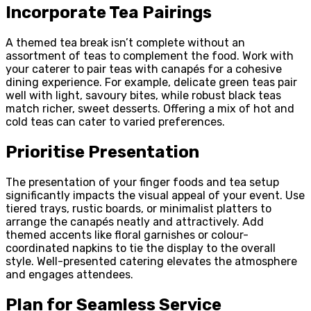
Incorporate Tea Pairings
A themed tea break isn’t complete without an
assortment of teas to complement the food. Work with
your caterer to pair teas with canapés for a cohesive
dining experience. For example, delicate green teas pair
well with light, savoury bites, while robust black teas
match richer, sweet desserts. Offering a mix of hot and
cold teas can cater to varied preferences.
Prioritise Presentation
The presentation of your finger foods and tea setup
significantly impacts the visual appeal of your event. Use
tiered trays, rustic boards, or minimalist platters to
arrange the canapés neatly and attractively. Add
themed accents like floral garnishes or colour-
coordinated napkins to tie the display to the overall
style. Well-presented catering elevates the atmosphere
and engages attendees.
Plan for Seamless Service