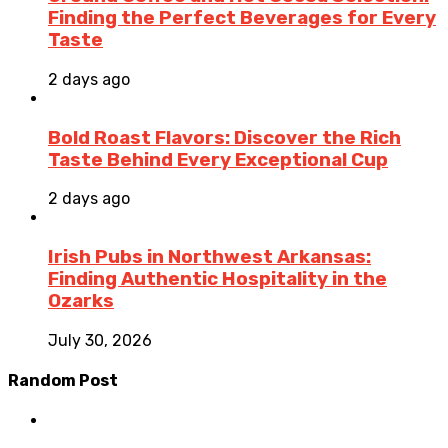
Finding the Perfect Beverages for Every
Taste
2 days ago
Bold Roast Flavors: Discover the Rich
Taste Behind Every Exceptional Cup
2 days ago
Irish Pubs in Northwest Arkansas:
Finding Authentic Hospitality in the
Ozarks
July 30, 2026
Random Post