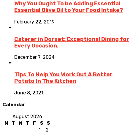
Why You Ought To be Adding Essential
Essential Olive Oil to Your Food Intake?
February 22, 2019
Caterer in Dorset: Exceptional Dining for
Every Occasion.
December 7, 2024
Tips To Help You Work Out A Better
Potato In The Kitchen
June 8, 2021
Calendar
August 2026
M
T
W
T
F
S
S
1
2