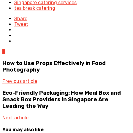
Singapore catering services
tea break catering
Share
Tweet
0
How to Use Props Effectively in Food
Photography
Previous article
Eco-Friendly Packaging: How Meal Box and
Snack Box Providers in Singapore Are
Leading the Way
Next article
You may also like