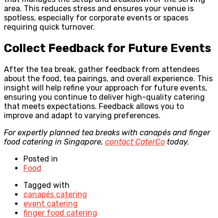
area. This reduces stress and ensures your venue is
spotless, especially for corporate events or spaces
requiring quick turnover.
Collect Feedback for Future Events
After the tea break, gather feedback from attendees
about the food, tea pairings, and overall experience. This
insight will help refine your approach for future events,
ensuring you continue to deliver high-quality catering
that meets expectations. Feedback allows you to
improve and adapt to varying preferences.
For expertly planned tea breaks with canapés and finger
food catering in Singapore,
contact CaterCo
today.
Posted in
Food
Tagged with
canapés catering
event catering
finger food catering