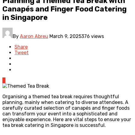
Planning a Themed Tea Break with
Canapés and Finger Food Catering
in Singapore
By
Aaron Abreu
March 9, 2025
376 views
Share
Tweet
0
Organising a themed tea break requires thoughtful
planning, mainly when catering to diverse attendees. A
carefully curated selection of canapés and finger foods
can transform your event into a sophisticated and
enjoyable experience. Here are vital steps to ensure your
tea break catering in Singapore is successful.