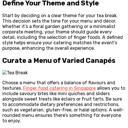
Define Your Theme and Style
Start by deciding on a clear theme for your tea break.
This decision sets the tone for your menu and décor.
Whether it’s a floral garden gathering or a minimalist
corporate meeting, your theme should guide every
detail, including the selection of finger foods. A defined
style helps ensure your catering matches the event’s
purpose, enhancing the overall experience.
Curate a Menu of Varied Canapés
Choose a menu that offers a balance of flavours and
textures.
Finger food catering in Singapore
allows you to
include savoury bites like mini quiches and sliders
alongside sweet treats like éclairs or fruit tarts. Be sure
to accommodate dietary preferences and restrictions,
such as vegetarian, gluten-free, or halal options. A well-
rounded menu ensures there’s something for everyone
to enjoy.