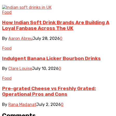
Food
How Indian Soft Drink Brands Are Building A
Loyal Fanbase Across The UK
By
Aaron Abreu
July 28, 2026
0
Food
Indulgent Banana Licker Bourbon Drinks
By
Clare Louise
July 10, 2026
0
Food
Pre-grated Cheese vs Freshly Grated:
Operational Pros and Cons
By
Rana Madanat
July 2, 2026
0
Comments