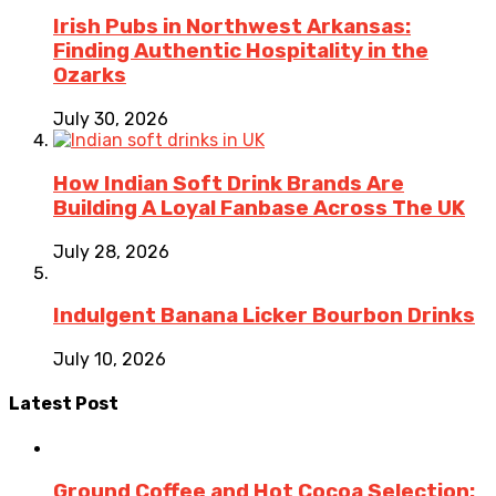
Irish Pubs in Northwest Arkansas:
Finding Authentic Hospitality in the
Ozarks
July 30, 2026
How Indian Soft Drink Brands Are
Building A Loyal Fanbase Across The UK
July 28, 2026
Indulgent Banana Licker Bourbon Drinks
July 10, 2026
Latest Post
Ground Coffee and Hot Cocoa Selection: