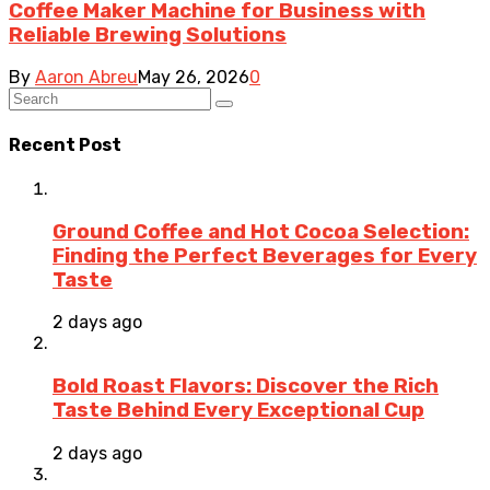
Coffee Maker Machine for Business with
Reliable Brewing Solutions
By
Aaron Abreu
May 26, 2026
0
Recent Post
Ground Coffee and Hot Cocoa Selection:
Finding the Perfect Beverages for Every
Taste
2 days ago
Bold Roast Flavors: Discover the Rich
Taste Behind Every Exceptional Cup
2 days ago