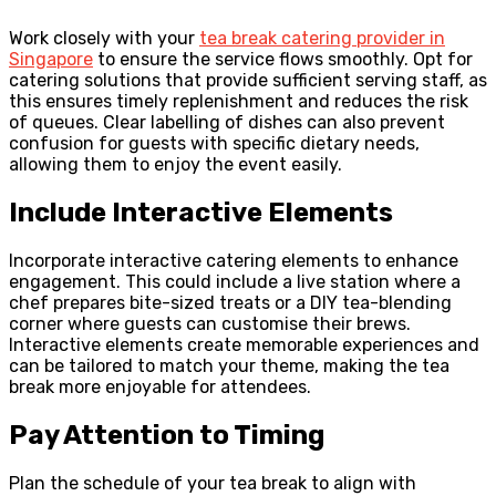
Work closely with your
tea break catering provider in
Singapore
to ensure the service flows smoothly. Opt for
catering solutions that provide sufficient serving staff, as
this ensures timely replenishment and reduces the risk
of queues. Clear labelling of dishes can also prevent
confusion for guests with specific dietary needs,
allowing them to enjoy the event easily.
Include Interactive Elements
Incorporate interactive catering elements to enhance
engagement. This could include a live station where a
chef prepares bite-sized treats or a DIY tea-blending
corner where guests can customise their brews.
Interactive elements create memorable experiences and
can be tailored to match your theme, making the tea
break more enjoyable for attendees.
Pay Attention to Timing
Plan the schedule of your tea break to align with