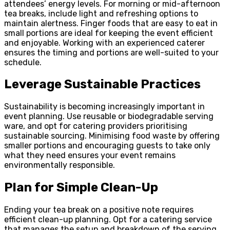
attendees’ energy levels. For morning or mid-afternoon
tea breaks, include light and refreshing options to
maintain alertness. Finger foods that are easy to eat in
small portions are ideal for keeping the event efficient
and enjoyable. Working with an experienced caterer
ensures the timing and portions are well-suited to your
schedule.
Leverage Sustainable Practices
Sustainability is becoming increasingly important in
event planning. Use reusable or biodegradable serving
ware, and opt for catering providers prioritising
sustainable sourcing. Minimising food waste by offering
smaller portions and encouraging guests to take only
what they need ensures your event remains
environmentally responsible.
Plan for Simple Clean-Up
Ending your tea break on a positive note requires
efficient clean-up planning. Opt for a catering service
that manages the setup and breakdown of the serving