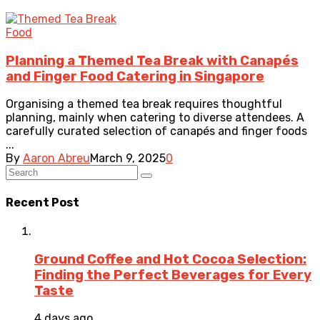
Food
Planning a Themed Tea Break with Canapés
and Finger Food Catering in Singapore
Organising a themed tea break requires thoughtful
planning, mainly when catering to diverse attendees. A
carefully curated selection of canapés and finger foods
...
By
Aaron Abreu
March 9, 2025
0
Recent Post
Ground Coffee and Hot Cocoa Selection:
Finding the Perfect Beverages for Every
Taste
4 days ago