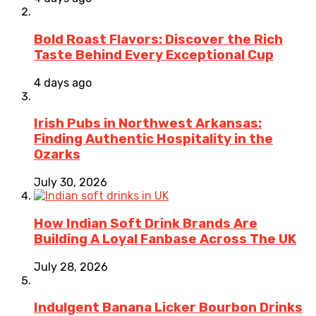
Bold Roast Flavors: Discover the Rich
Taste Behind Every Exceptional Cup
4 days ago
Irish Pubs in Northwest Arkansas:
Finding Authentic Hospitality in the
Ozarks
July 30, 2026
How Indian Soft Drink Brands Are
Building A Loyal Fanbase Across The UK
July 28, 2026
Indulgent Banana Licker Bourbon Drinks