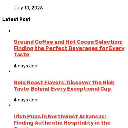
July 10, 2026
Latest Post
Ground Coffee and Hot Cocoa Selection:
Finding the Perfect Beverages for Every
Taste
4 days ago
Bold Roast Flavors: Discover the Rich
Taste Behind Every Exceptional Cup
4 days ago
Irish Pubs in Northwest Arkansas:
Finding Authentic Hospitality in the