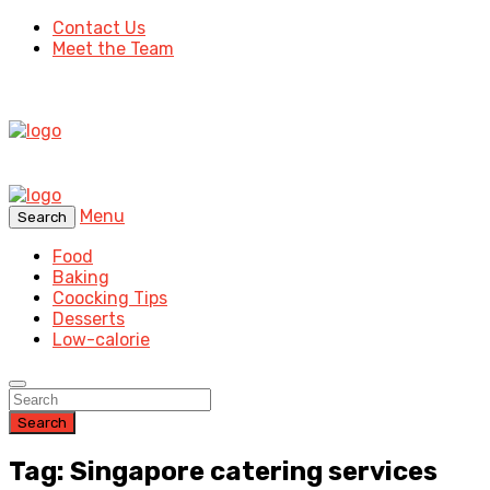
Contact Us
Meet the Team
Menu
Search
Food
Baking
Coocking Tips
Desserts
Low-calorie
Search
Tag: Singapore catering services