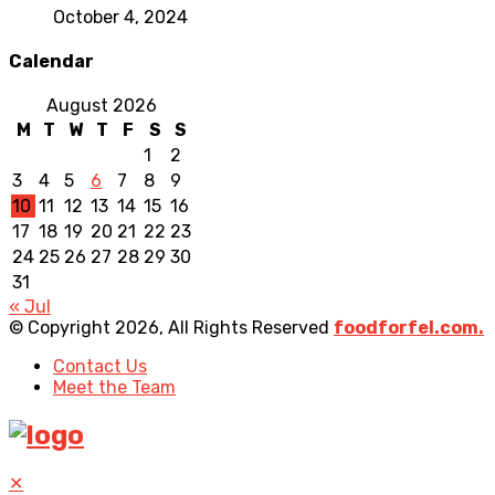
October 4, 2024
Calendar
August 2026
M
T
W
T
F
S
S
1
2
3
4
5
6
7
8
9
10
11
12
13
14
15
16
17
18
19
20
21
22
23
24
25
26
27
28
29
30
31
« Jul
© Copyright 2026, All Rights Reserved
foodforfel.com.
Contact Us
Meet the Team
✕