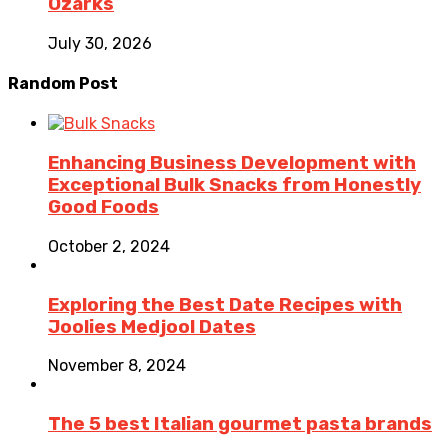
Ozarks
July 30, 2026
Random Post
Enhancing Business Development with
Exceptional Bulk Snacks from Honestly
Good Foods
October 2, 2024
Exploring the Best Date Recipes with
Joolies Medjool Dates
November 8, 2024
The 5 best Italian gourmet pasta brands