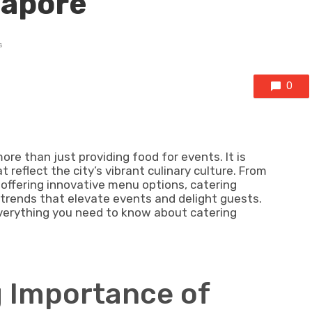
gapore
s
0
e than just providing food for events. It is
reflect the city’s vibrant culinary culture. From
offering innovative menu options, catering
 trends that elevate events and delight guests.
 everything you need to know about catering
g Importance of