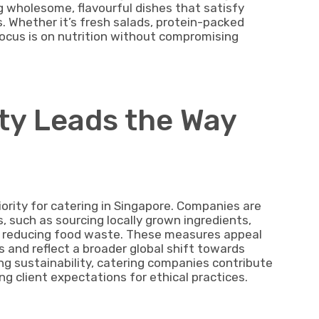
ng wholesome, flavourful dishes that satisfy
s. Whether it’s fresh salads, protein-packed
 focus is on nutrition without compromising
ity Leads the Way
iority for catering in Singapore. Companies are
, such as sourcing locally grown ingredients,
d reducing food waste. These measures appeal
s and reflect a broader global shift towards
ing sustainability, catering companies contribute
ng client expectations for ethical practices.