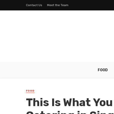
Contact Us
Meet the Team
FOOD
FOOD
This Is What Yo