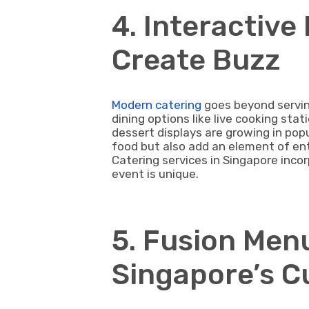
4. Interactive
Create Buzz
Modern catering
goes beyond servin
dining options like live cooking sta
dessert displays are growing in popu
food but also add an element of e
Catering services in Singapore inco
event is unique.
5. Fusion Men
Singapore’s C