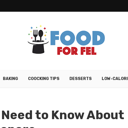
BAKING
COOCKING TIPS
DESSERTS
LOW-CALORI
u Need to Know About