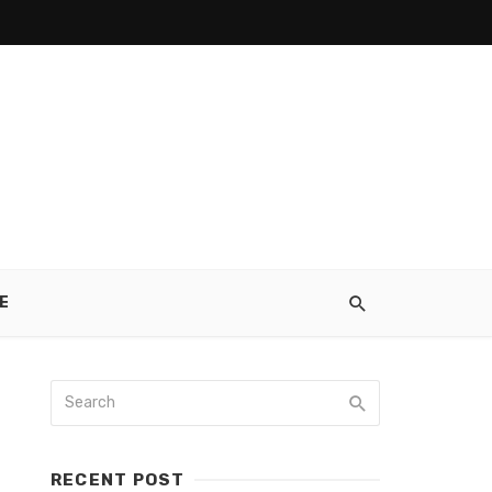
E
RECENT POST