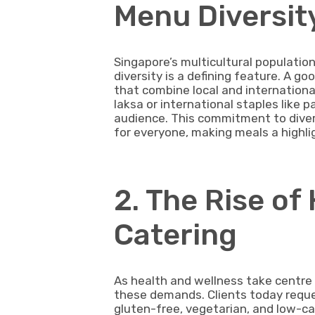
Menu Diversit
Singapore’s multicultural population 
diversity is a defining feature. A 
that combine local and international 
laksa or international staples like p
audience. This commitment to dive
for everyone, making meals a highlig
2. The Rise o
Catering
As health and wellness take centre 
these demands. Clients today reque
gluten-free, vegetarian, and low-ca