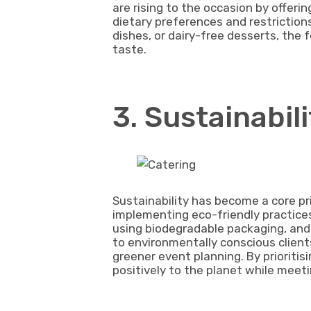
are rising to the occasion by offeri
dietary preferences and restriction
dishes, or dairy-free desserts, the
taste.
3. Sustainabil
Sustainability has become a core pr
implementing eco-friendly practices
using biodegradable packaging, an
to environmentally conscious client
greener event planning. By prioritis
positively to the planet while meeti