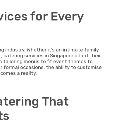
vices for Every
ring industry. Whether it’s an intimate family
, catering services in Singapore adapt their
om tailoring menus to fit event themes to
or formal occasions, the ability to customise
ecomes a reality.
atering That
ts