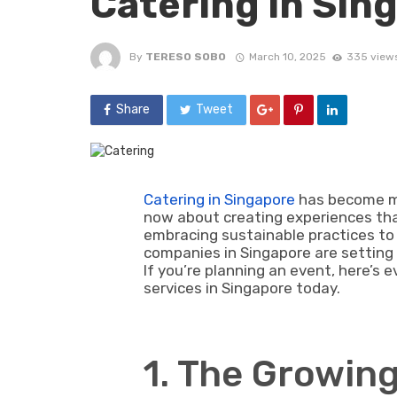
Catering in Sin
By
TERESO SOBO
March 10, 2025
335 view
Share
Tweet
Catering in Singapore
has become mor
now about creating experiences that 
embracing sustainable practices to 
companies in Singapore are setting
If you’re planning an event, here’s
services in Singapore today.
1. The Growin