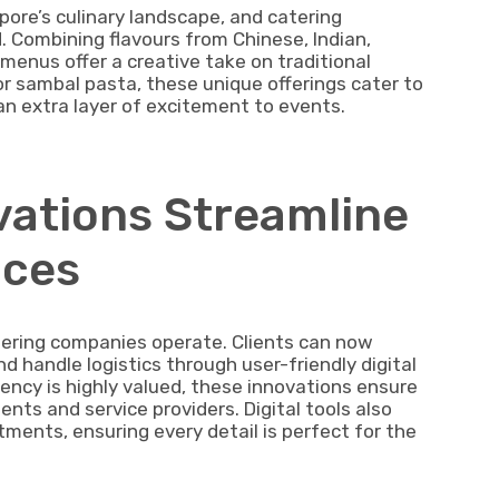
apore’s culinary landscape, and catering
 Combining flavours from Chinese, Indian,
menus offer a creative take on traditional
or sambal pasta, these unique offerings cater to
an extra layer of excitement to events.
ovations Streamline
ices
ering companies operate. Clients can now
 handle logistics through user-friendly digital
iency is highly valued, these innovations ensure
ts and service providers. Digital tools also
ments, ensuring every detail is perfect for the