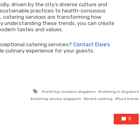
idly, driven by the city’s diverse culture and
 sustainable practices to health-conscious
, catering services are transforming how
y understanding these trends, you can create
modern tastes and values.
xceptional catering services?
Contact Elsie’s
 culinary experience for your guests.
Tagged
catering company singapore
catering in singapore
with
catering service singapore
event catering
food trends
0