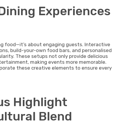
 Dining Experiences
g food—it’s about engaging guests. Interactive
tions, build-your-own food bars, and personalised
larity. These setups not only provide delicious
ntertainment, making events more memorable.
rporate these creative elements to ensure every
us Highlight
ultural Blend