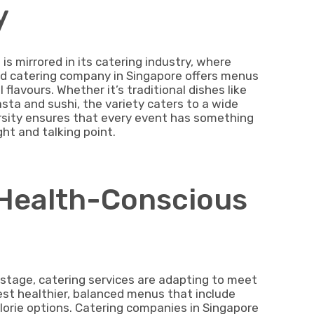
y
is mirrored in its catering industry, where
good catering company in Singapore offers menus
flavours. Whether it’s traditional dishes like
asta and sushi, the variety caters to a wide
rsity ensures that every event has something
ht and talking point.
f Health-Conscious
stage, catering services are adapting to meet
st healthier, balanced menus that include
lorie options. Catering companies in Singapore