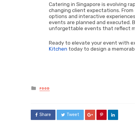
Catering in Singapore is evolving rap
changing client expectations. From
options and interactive experiences
events are planned and executed. B
unforgettable events that reflect 
Ready to elevate your event with e
Kitchen
today to design a memorable
Posted
FOOD
in
Share
Tweet