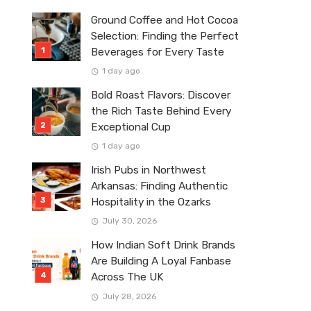
Ground Coffee and Hot Cocoa
Selection: Finding the Perfect
Beverages for Every Taste
1 day ago
Bold Roast Flavors: Discover
the Rich Taste Behind Every
Exceptional Cup
1 day ago
Irish Pubs in Northwest
Arkansas: Finding Authentic
Hospitality in the Ozarks
July 30, 2026
How Indian Soft Drink Brands
Are Building A Loyal Fanbase
Across The UK
July 28, 2026