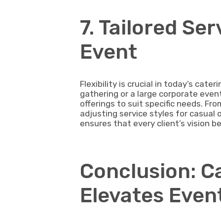
7. Tailored Ser
Event
Flexibility is crucial in today’s cate
gathering or a large corporate event
offerings to suit specific needs. Fr
adjusting service styles for casual 
ensures that every client’s vision b
Conclusion: C
Elevates Even