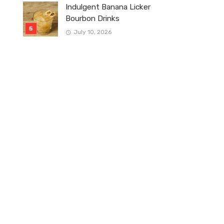
Indulgent Banana Licker
Bourbon Drinks
July 10, 2026