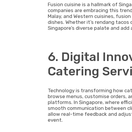
Fusion cuisine is a hallmark of Sing
companies are embracing this trend.
Malay, and Western cuisines, fusion 
dishes. Whether it’s rendang tacos 
Singapore’s diverse palate and add 
6. Digital Inn
Catering Serv
Technology is transforming how cat
browse menus, customise orders, and
platforms. In Singapore, where effic
smooth communication between clien
allow real-time feedback and adjust
event.