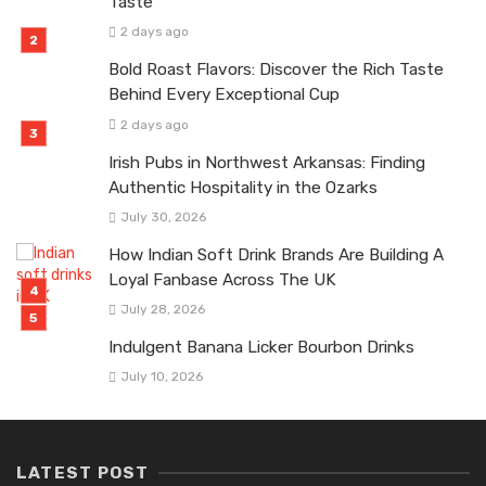
Taste
2 days ago
Bold Roast Flavors: Discover the Rich Taste
Behind Every Exceptional Cup
2 days ago
Irish Pubs in Northwest Arkansas: Finding
Authentic Hospitality in the Ozarks
July 30, 2026
How Indian Soft Drink Brands Are Building A
Loyal Fanbase Across The UK
July 28, 2026
Indulgent Banana Licker Bourbon Drinks
July 10, 2026
LATEST POST