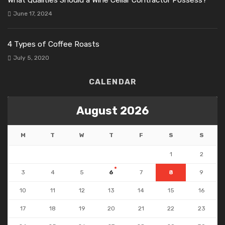
June 17, 2024
4 Types of Coffee Roasts
July 5, 2020
CALENDAR
August 2026
M
T
W
T
F
S
S
1
2
3
4
5
6
7
8
9
10
11
12
13
14
15
16
17
18
19
20
21
22
23