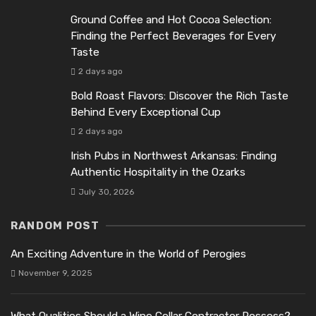
Ground Coffee and Hot Cocoa Selection:
Finding the Perfect Beverages for Every
Taste
2 days ago
Bold Roast Flavors: Discover the Rich Taste
Behind Every Exceptional Cup
2 days ago
Irish Pubs in Northwest Arkansas: Finding
Authentic Hospitality in the Ozarks
July 30, 2026
RANDOM POST
An Exciting Adventure in the World of Perogies
November 9, 2025
What Qualities Should a Wine Cellar Contractor Possess?