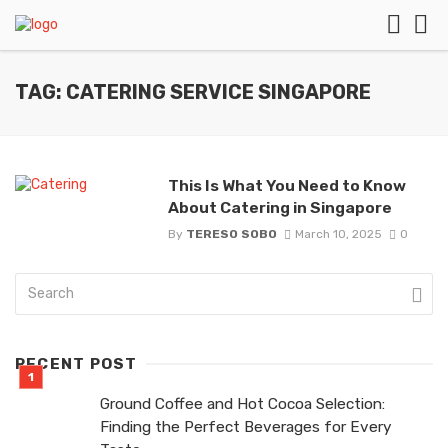
TAG: CATERING SERVICE SINGAPORE
This Is What You Need to Know
About Catering in Singapore
By
TERESO SOBO
March 10, 2025
0
RECENT POST
Ground Coffee and Hot Cocoa Selection:
Finding the Perfect Beverages for Every