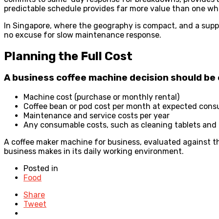
predictable schedule provides far more value than one w
In Singapore, where the geography is compact, and a suppl
no excuse for slow maintenance response.
Planning the Full Cost
A business coffee machine decision should be 
Machine cost (purchase or monthly rental)
Coffee bean or pod cost per month at expected con
Maintenance and service costs per year
Any consumable costs, such as cleaning tablets and
A coffee maker machine for business, evaluated against the
business makes in its daily working environment.
Posted in
Food
Share
Tweet