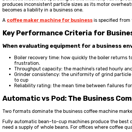
produces inconsistent particle sizes as its motor overhea
becomes a liability in a business one.
A
coffee maker machine for business
is specified from
Key Performance Criteria for Busine
When evaluating equipment for a business env
Boiler recovery time: how quickly the boiler returns 
frustration.
Throughput capacity: the machine’s rated hourly an
Grinder consistency: the uniformity of grind partic
to cup
Reliability rating: the mean time between failures f
Automatic vs Pod: The Business Com
Two formats dominate the business coffee machine market 
Fully automatic bean-to-cup machines produce the best q
need a supply of whole beans. For offices where coffee qual