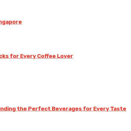
ingapore
cks for Every Coffee Lover
inding the Perfect Beverages for Every Taste