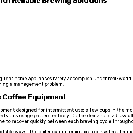
ith Reliable Brewing Solutions
g that home appliances rarely accomplish under real-world 
oming a management problem.
 Coffee Equipment
ment designed for intermittent use: a few cups in the mor
erts this usage pattern entirely. Coffee demand in a busy o
ne to recover quickly between each brewing cycle througho
dictable ways. The boiler cannot maintain a consistent temp