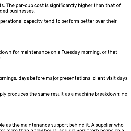
 The per-cup cost is significantly higher than that of
nded businesses.
perational capacity tend to perform better over their
 is down for maintenance on a Tuesday morning, or that
.
ornings, days before major presentations, client visit days
upply produces the same result as a machine breakdown: no
able as the maintenance support behind it. A supplier who
or more than a few hours, and delivers fresh beans on a