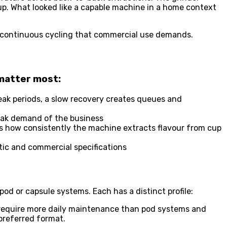
up. What looked like a capable machine in a home context
he continuous cycling that commercial use demands.
 matter most:
peak periods, a slow recovery creates queues and
eak demand of the business
es how consistently the machine extracts flavour from cup
tic and commercial specifications
 or capsule systems. Each has a distinct profile:
 require more daily maintenance than pod systems and
 preferred format.