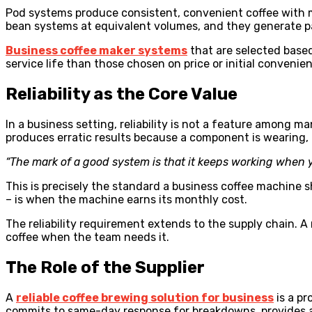
Pod systems produce consistent, convenient coffee with m
bean systems at equivalent volumes, and they generate p
Business coffee maker systems
that are selected based
service life than those chosen on price or initial convenie
Reliability as the Core Value
In a business setting, reliability is not a feature among 
produces erratic results because a component is wearing, is
“The mark of a good system is that it keeps working when y
This is precisely the standard a business coffee machine s
– is when the machine earns its monthly cost.
The reliability requirement extends to the supply chain. 
coffee when the team needs it.
The Role of the Supplier
A
reliable coffee brewing solution for business
is a pr
commits to same-day response for breakdowns, provides a r