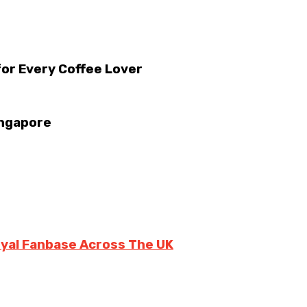
for Every Coffee Lover
ingapore
oyal Fanbase Across The UK