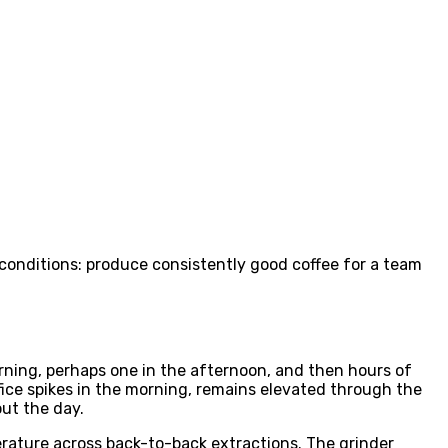
conditions: produce consistently good coffee for a team
ning, perhaps one in the afternoon, and then hours of
ffice spikes in the morning, remains elevated through the
ut the day.
erature across back-to-back extractions. The grinder