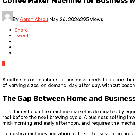
Coffee Maker Machine for Business w
By
Aaron Abreu
May 26, 2026
295 views
Share
Tweet
0
A coffee maker machine for business needs to do one thin
of varying sizes, on demand, day after day, without bec
The Gap Between Home and Business
The domestic coffee machine market is dominated by equip
rest before the next brewing cycle. A business setting inv
mid-morning and early afternoon, and requires the machi
Domestic machines operating at this intensity fail in pre