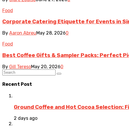
Food
Corporate Catering Etiquette for Events in S
By
Aaron Abreu
May 28, 2026
0
Food
Best Coffee Gifts & Sampler Packs: Perfect Pi
By
Gill Tereso
May 20, 2026
0
Recent Post
Ground Coffee and Hot Cocoa Selection: F
2 days ago