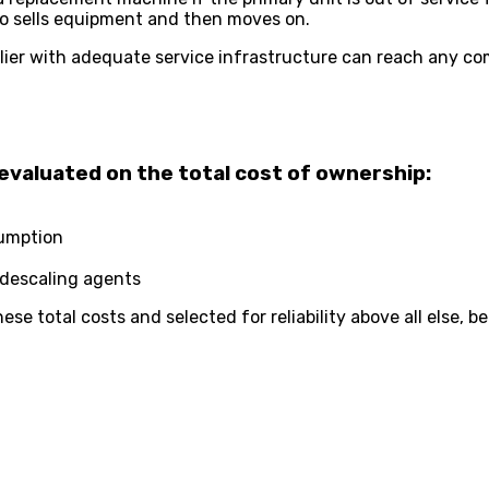
ho sells equipment and then moves on.
ier with adequate service infrastructure can reach any com
evaluated on the total cost of ownership:
sumption
 descaling agents
se total costs and selected for reliability above all else,