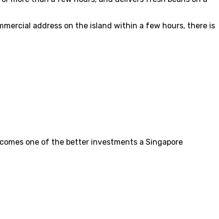
mercial address on the island within a few hours, there is
 becomes one of the better investments a Singapore