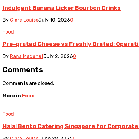
Indulgent Banana Licker Bourbon Drinks
By
Clare Louise
July 10, 2026
0
Food
Pre-grated Cheese vs Freshly Grated: Operati
By
Rana Madanat
July 2, 2026
0
Comments
Comments are closed.
More in
Food
Food
Halal Bento Catering Singapore for Corporate
By
Clare Louise
June 29, 2026
0