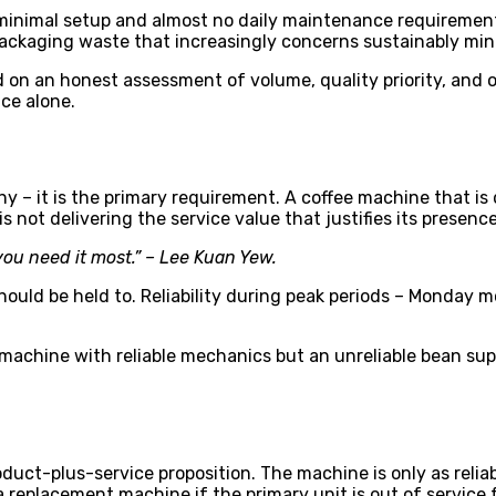
inimal setup and almost no daily maintenance requirements.
ackaging waste that increasingly concerns sustainably mi
 on an honest assessment of volume, quality priority, and o
nce alone.
many – it is the primary requirement. A coffee machine that
 not delivering the service value that justifies its presence
ou need it most.” – Lee Kuan Yew.
hould be held to. Reliability during peak periods – Monday m
A machine with reliable mechanics but an unreliable bean s
oduct-plus-service proposition. The machine is only as reli
eplacement machine if the primary unit is out of service f