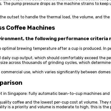
ts. The pump pressure drops as the machine strains to keep 
 the outset to handle the thermal load, the volume, and t
ss Coffee Machines
ironment, the following performance criteria
to optimal brewing temperature after a cup is produced. In 
d daily cup output, which should comfortably exceed the p
le size across thousands of grinding cycles, which determin
or commercial use, which varies significantly between domes
parison
in Singapore: fully automatic bean-to-cup machines and pod
uality coffee and the lowest per-cup cost at volume. They
ity is a priority and volume is moderate to high, this is the