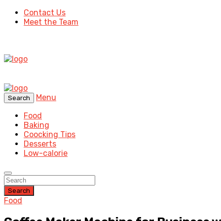
Contact Us
Meet the Team
Menu
Search
Food
Baking
Coocking Tips
Desserts
Low-calorie
Search
Food