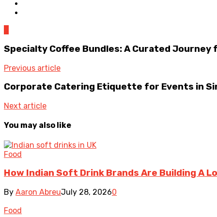
0
Specialty Coffee Bundles: A Curated Journey 
Previous article
Corporate Catering Etiquette for Events in S
Next article
You may also like
Food
How Indian Soft Drink Brands Are Building A L
By
Aaron Abreu
July 28, 2026
0
Food