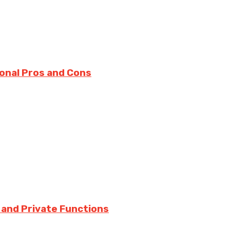
onal Pros and Cons
 and Private Functions