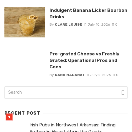
Indulgent Banana Licker Bourbon
Drinks
By
CLARE LOUISE
July 10, 2026
0
Pre-grated Cheese vs Freshly
Grated: Operational Pros and
Cons
By
RANA MADANAT
July 2, 2026
0
RECENT POST
Irish Pubs in Northwest Arkansas: Finding
Authentic Hospitality in the Ozarks