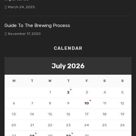
March 24, 2025
Guide To The Brewing Process
November 17, 2020
CALENDAR
July 2026
M
T
W
T
F
S
S
1
2
3
4
5
6
7
8
9
10
11
12
13
14
15
16
17
18
19
20
21
22
23
24
25
26
27
28
29
30
31