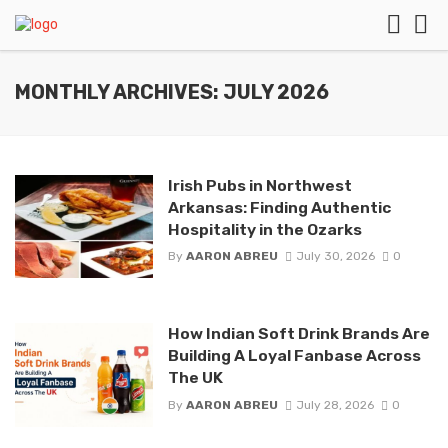
MONTHLY ARCHIVES: JULY 2026
Irish Pubs in Northwest
Arkansas: Finding Authentic
Hospitality in the Ozarks
By
AARON ABREU
July 30, 2026
0
How Indian Soft Drink Brands Are
Building A Loyal Fanbase Across
The UK
By
AARON ABREU
July 28, 2026
0