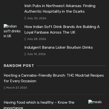
Irish Pubs in Northwest Arkansas: Finding
Authentic Hospitality in the Ozarks
July 30, 2026
How Indian Soft Drink Brands Are Building A
Loyal Fanbase Across The UK
July 28, 2026
Indulgent Banana Licker Bourbon Drinks
July 10, 2026
RANDOM POST
Hosting a Cannabis-Friendly Brunch: THC Mocktail Recipes
for Every Occasion
March 27, 2025
Having food which is healthy – Know the
importance