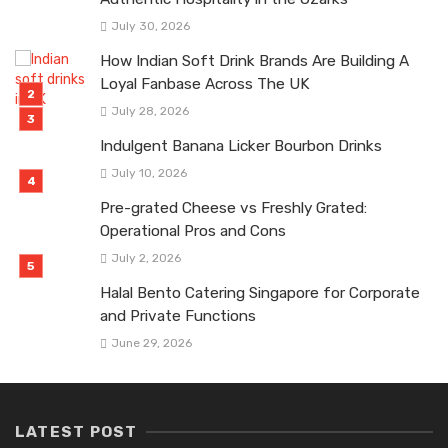
July 30, 2026
How Indian Soft Drink Brands Are Building A
Loyal Fanbase Across The UK
July 28, 2026
Indulgent Banana Licker Bourbon Drinks
July 10, 2026
Pre-grated Cheese vs Freshly Grated:
Operational Pros and Cons
July 2, 2026
Halal Bento Catering Singapore for Corporate
and Private Functions
June 29, 2026
LATEST POST