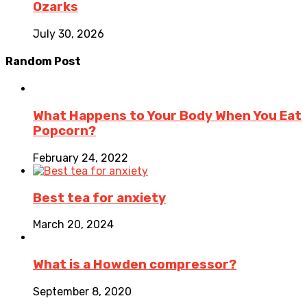
Ozarks
July 30, 2026
Random Post
What Happens to Your Body When You Eat
Popcorn?
February 24, 2022
Best tea for anxiety
March 20, 2024
What is a Howden compressor?
September 8, 2020