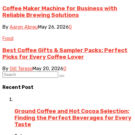
Coffee Maker Machine for Business with
Reliable Brewing Solutions
By
Aaron Abreu
May 26, 2026
0
Food
Best Coffee Gifts & Sampler Packs: Perfect
Picks for Every Coffee Lover
By
Gill Tereso
May 20, 2026
0
Recent Post
Ground Coffee and Hot Cocoa Selection:
Finding the Perfect Beverages for Every
Taste