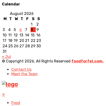
Calendar
August 2026
M
T
W
T
F
S
S
1
2
3
4
5
6
7
8
9
10
11
12
13
14
15
16
17
18
19
20
21
22
23
24
25
26
27
28
29
30
31
« Jul
© Copyright 2026, All Rights Reserved
foodforfel.com.
Contact Us
Meet the Team
✕
Food