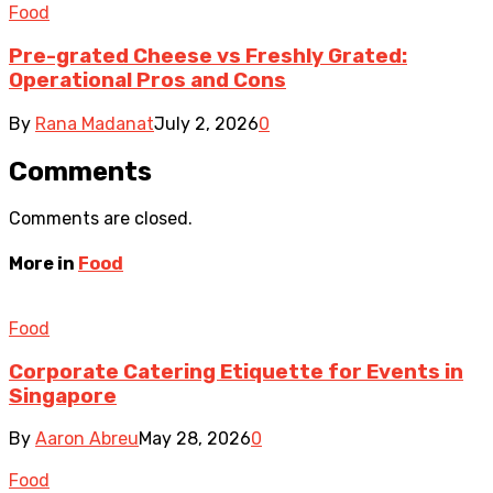
Food
Pre-grated Cheese vs Freshly Grated:
Operational Pros and Cons
By
Rana Madanat
July 2, 2026
0
Comments
Comments are closed.
More in
Food
Food
Corporate Catering Etiquette for Events in
Singapore
By
Aaron Abreu
May 28, 2026
0
Food