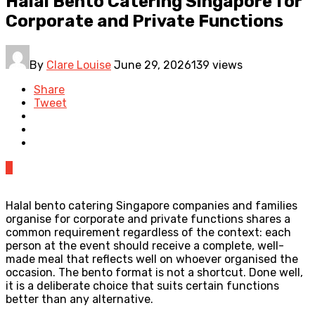
Halal Bento Catering Singapore for
Corporate and Private Functions
By
Clare Louise
June 29, 2026
139 views
Share
Tweet
0
Halal bento catering Singapore companies and families
organise for corporate and private functions shares a
common requirement regardless of the context: each
person at the event should receive a complete, well-
made meal that reflects well on whoever organised the
occasion. The bento format is not a shortcut. Done well,
it is a deliberate choice that suits certain functions
better than any alternative.