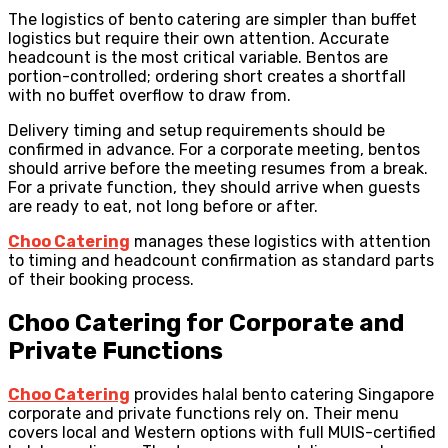
The logistics of bento catering are simpler than buffet
logistics but require their own attention. Accurate
headcount is the most critical variable. Bentos are
portion-controlled; ordering short creates a shortfall
with no buffet overflow to draw from.
Delivery timing and setup requirements should be
confirmed in advance. For a corporate meeting, bentos
should arrive before the meeting resumes from a break.
For a private function, they should arrive when guests
are ready to eat, not long before or after.
Choo Catering
manages these logistics with attention
to timing and headcount confirmation as standard parts
of their booking process.
Choo Catering for Corporate and
Private Functions
Choo Catering
provides halal bento catering Singapore
corporate and private functions rely on. Their menu
covers local and Western options with full MUIS-certified