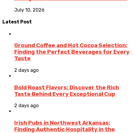
July 10, 2026
Latest Post
Ground Coffee and Hot Cocoa Selection:
Finding the Perfect Beverages for Every
Taste
2 days ago
Bold Roast Flavors: Discover the Rich
Taste Behind Every Exceptional Cup
2 days ago
Irish Pubs in Northwest Arkansas:
Finding Authentic Hospitality in the