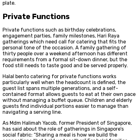
plate.
Private Functions
Private functions such as birthday celebrations,
engagement parties, family milestones, Hari Raya
gatherings which need call for catering that fits the
personal tone of the occasion. A family gathering of
thirty people over a weekend afternoon has different
requirements from a formal sit-down dinner, but the
food still needs to taste good and be served properly.
Halal bento catering for private functions works
particularly well when the headcount is defined, the
guest list spans multiple generations, and a self-
contained format allows guests to eat at their own pace
without managing a buffet queue. Children and elderly
guests find individual portions easier to manage than
navigating a serving line.
As Mdm Halimah Yacob, former President of Singapore,
has said about the role of gatherings in Singapore’s
social fabric: “Sharing a meal is how we build the