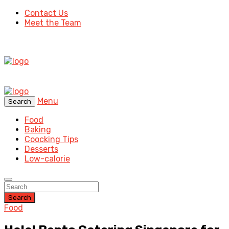
Contact Us
Meet the Team
Menu
Search
Food
Baking
Coocking Tips
Desserts
Low-calorie
Search
Food