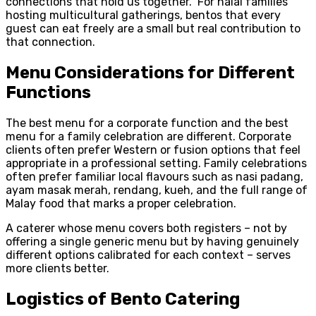
connections that hold us together.” For halal families
hosting multicultural gatherings, bentos that every
guest can eat freely are a small but real contribution to
that connection.
Menu Considerations for Different
Functions
The best menu for a corporate function and the best
menu for a family celebration are different. Corporate
clients often prefer Western or fusion options that feel
appropriate in a professional setting. Family celebrations
often prefer familiar local flavours such as nasi padang,
ayam masak merah, rendang, kueh, and the full range of
Malay food that marks a proper celebration.
A caterer whose menu covers both registers – not by
offering a single generic menu but by having genuinely
different options calibrated for each context – serves
more clients better.
Logistics of Bento Catering