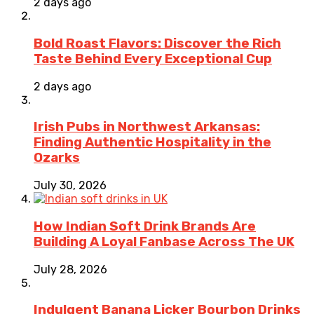
2 days ago
Bold Roast Flavors: Discover the Rich
Taste Behind Every Exceptional Cup
2 days ago
Irish Pubs in Northwest Arkansas:
Finding Authentic Hospitality in the
Ozarks
July 30, 2026
How Indian Soft Drink Brands Are
Building A Loyal Fanbase Across The UK
July 28, 2026
Indulgent Banana Licker Bourbon Drinks