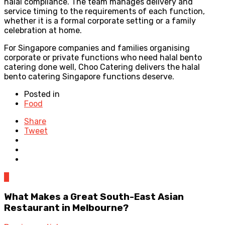
halal compliance. The team manages delivery and
service timing to the requirements of each function,
whether it is a formal corporate setting or a family
celebration at home.
For Singapore companies and families organising
corporate or private functions who need halal bento
catering done well, Choo Catering delivers the halal
bento catering Singapore functions deserve.
Posted in
Food
Share
Tweet
0
What Makes a Great South-East Asian
Restaurant in Melbourne?