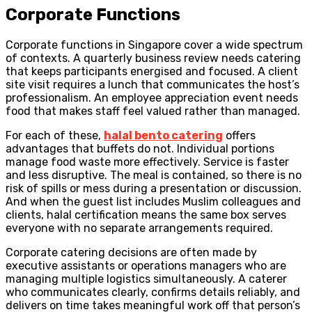
Corporate Functions
Corporate functions in Singapore cover a wide spectrum
of contexts. A quarterly business review needs catering
that keeps participants energised and focused. A client
site visit requires a lunch that communicates the host’s
professionalism. An employee appreciation event needs
food that makes staff feel valued rather than managed.
For each of these,
halal bento catering
offers
advantages that buffets do not. Individual portions
manage food waste more effectively. Service is faster
and less disruptive. The meal is contained, so there is no
risk of spills or mess during a presentation or discussion.
And when the guest list includes Muslim colleagues and
clients, halal certification means the same box serves
everyone with no separate arrangements required.
Corporate catering decisions are often made by
executive assistants or operations managers who are
managing multiple logistics simultaneously. A caterer
who communicates clearly, confirms details reliably, and
delivers on time takes meaningful work off that person’s