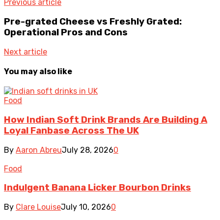
Previous article
Pre-grated Cheese vs Freshly Grated:
Operational Pros and Cons
Next article
You may also like
Food
How Indian Soft Drink Brands Are Building A
Loyal Fanbase Across The UK
By
Aaron Abreu
July 28, 2026
0
Food
Indulgent Banana Licker Bourbon Drinks
By
Clare Louise
July 10, 2026
0